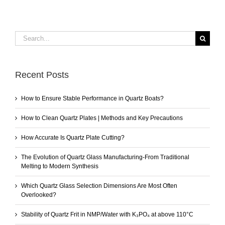
Search
for:
Recent Posts
How to Ensure Stable Performance in Quartz Boats?
How to Clean Quartz Plates | Methods and Key Precautions
How Accurate Is Quartz Plate Cutting?
The Evolution of Quartz Glass Manufacturing-From Traditional
Melting to Modern Synthesis
Which Quartz Glass Selection Dimensions Are Most Often
Overlooked?
Stability of Quartz Frit in NMP/Water with K₃PO₄ at above 110°C