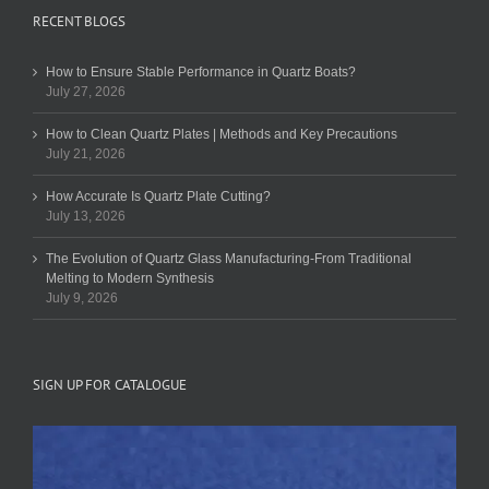
RECENT BLOGS
How to Ensure Stable Performance in Quartz Boats?
July 27, 2026
How to Clean Quartz Plates | Methods and Key Precautions
July 21, 2026
How Accurate Is Quartz Plate Cutting?
July 13, 2026
The Evolution of Quartz Glass Manufacturing-From Traditional
Melting to Modern Synthesis
July 9, 2026
SIGN UP FOR CATALOGUE