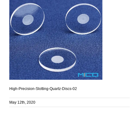
High-Precision-Slotting-Quartz-Discs-02
May 12th, 2020