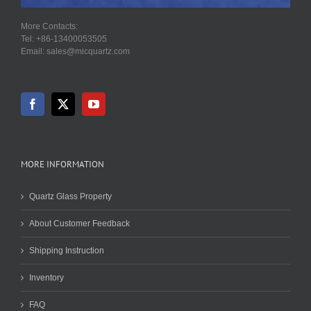
More Contacts:
Tel: +86-13400053505
Email: sales@micquartz.com
MORE INFORMATION
Quartz Glass Property
About Customer Feedback
Shipping Instruction
Inventory
FAQ