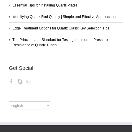
Essential Tips for Installing Quartz Plates
Identifying Quartz Rod Quality | Simple and Effective Approaches
Edge Treatment Options for Quartz Glass: Key Selection Tips
The Principle and Standard for Testing the Internal Pressure
Resistance of Quartz Tubes
Get Social