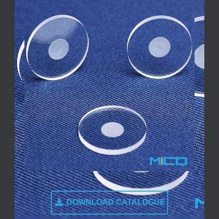
DOWNLOAD CATALOGUE