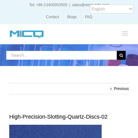
Skip
Tel: +86-13400053505
|
sales@micquartz.com
to
content
Contact
Blogs
FAQ
Search
for:
Previous
High-Precision-Slotting-Quartz-Discs-02