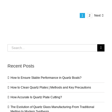
1
2
Next
Search
for:
Recent Posts
How to Ensure Stable Performance in Quartz Boats?
How to Clean Quartz Plates | Methods and Key Precautions
How Accurate Is Quartz Plate Cutting?
The Evolution of Quartz Glass Manufacturing-From Traditional
Melting to Modern Synthesis