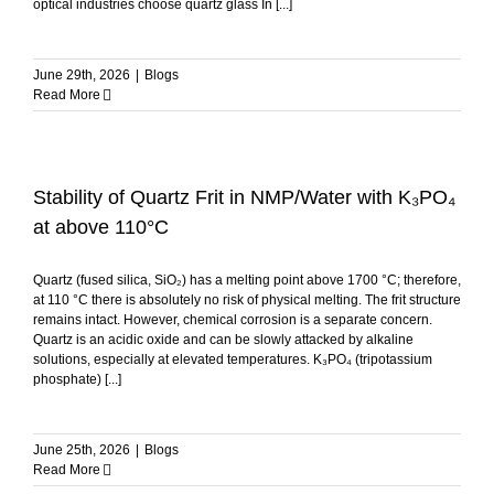
optical industries choose quartz glass In [...]
June 29th, 2026
|
Blogs
Read More
Stability of Quartz Frit in NMP/Water with K₃PO₄
at above 110°C
Quartz (fused silica, SiO₂) has a melting point above 1700 °C; therefore,
at 110 °C there is absolutely no risk of physical melting. The frit structure
remains intact. However, chemical corrosion is a separate concern.
Quartz is an acidic oxide and can be slowly attacked by alkaline
solutions, especially at elevated temperatures. K₃PO₄ (tripotassium
phosphate) [...]
June 25th, 2026
|
Blogs
Read More