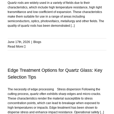
Quartz rods are widely used in a variety of fields due to their
characteristics, which include high temperature resistance, high light
transmittance and low coefficient of expansion. These characteristics
make them suitable for use in a range of areas including
semiconductors, optics, photovoltaics, metallurgy and other fields. The
quality of quartz rods has been demonstrated [...]
June 17th, 2026
|
Blogs
Read More
Edge Treatment Options for Quartz Glass: Key
Selection Tips
The necessity of edge processing Stress dispersion Following the
cutting process, quartz often exhibits sharp edges and micro-cracks.
These characteristics render the material susceptible to stress
concentration points, which can lead to breakage when exposed to
high temperatures or impacts. Edge treatment has been shown to
disperse stress and enhance impact resistance. Operational safety [...]