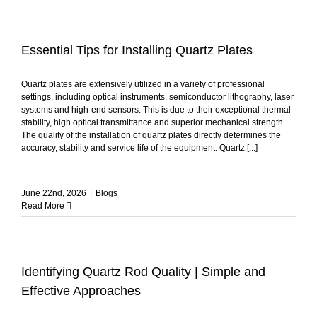
Essential Tips for Installing Quartz Plates
Quartz plates are extensively utilized in a variety of professional
settings, including optical instruments, semiconductor lithography, laser
systems and high-end sensors. This is due to their exceptional thermal
stability, high optical transmittance and superior mechanical strength.
The quality of the installation of quartz plates directly determines the
accuracy, stability and service life of the equipment. Quartz [...]
June 22nd, 2026
|
Blogs
Read More
Identifying Quartz Rod Quality | Simple and
Effective Approaches