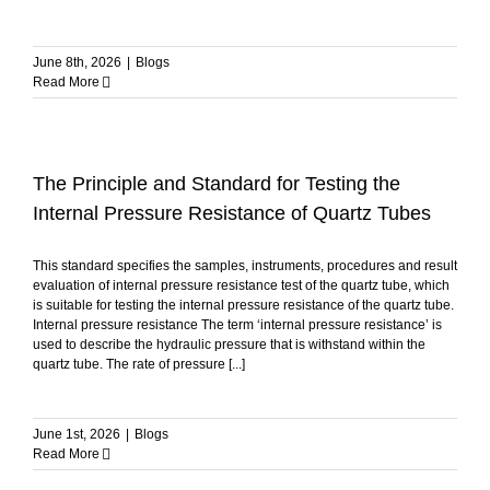
June 8th, 2026
|
Blogs
Read More
The Principle and Standard for Testing the
Internal Pressure Resistance of Quartz Tubes
This standard specifies the samples, instruments, procedures and result
evaluation of internal pressure resistance test of the quartz tube, which
is suitable for testing the internal pressure resistance of the quartz tube.
Internal pressure resistance The term ‘internal pressure resistance’ is
used to describe the hydraulic pressure that is withstand within the
quartz tube. The rate of pressure [...]
June 1st, 2026
|
Blogs
Read More