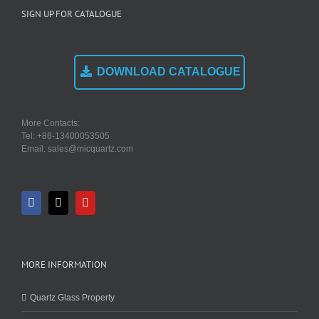
SIGN UP FOR CATALOGUE
DOWNLOAD CATALOGUE
More Contacts:
Tel: +86-13400053505
Email: sales@micquartz.com
MORE INFORMATION
Quartz Glass Property