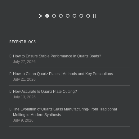
RECENT BLOGS
How to Ensure Stable Performance in Quartz Boats?
July 27, 2026
How to Clean Quartz Plates | Methods and Key Precautions
July 21, 2026
How Accurate Is Quartz Plate Cutting?
July 13, 2026
The Evolution of Quartz Glass Manufacturing-From Traditional
Melting to Modern Synthesis
July 9, 2026