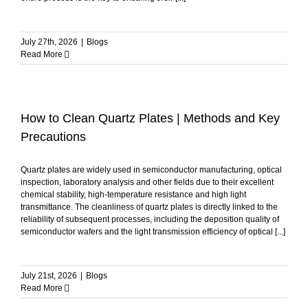
July 27th, 2026
|
Blogs
Read More
How to Clean Quartz Plates | Methods and Key
Precautions
Quartz plates are widely used in semiconductor manufacturing, optical
inspection, laboratory analysis and other fields due to their excellent
chemical stability, high-temperature resistance and high light
transmittance. The cleanliness of quartz plates is directly linked to the
reliability of subsequent processes, including the deposition quality of
semiconductor wafers and the light transmission efficiency of optical [...]
July 21st, 2026
|
Blogs
Read More