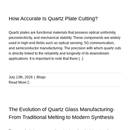
How Accurate Is Quartz Plate Cutting?
Quartz plates are functional materials that possess optical uniformity,
piezoelectricity, and mechanical stability. These components are widely
used in high-end fields such as optical sensing, 5G communication,
and semiconductor manufacturing. The precision with which quartz cuts
is directly linked to the reliability and longevity of its downstream
applications. It is important to note that there [...]
July 13th, 2026
|
Blogs
Read More
The Evolution of Quartz Glass Manufacturing-
From Traditional Melting to Modern Synthesis