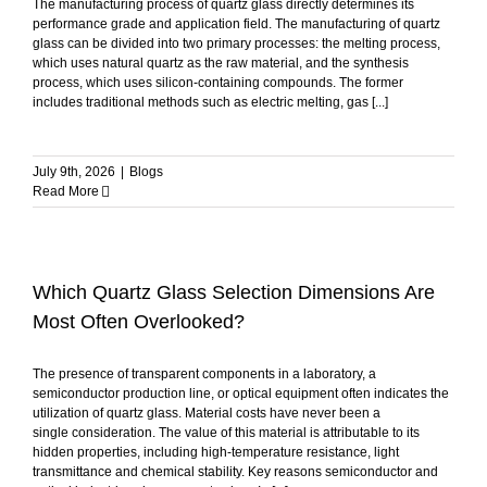
The manufacturing process of quartz glass directly determines its
performance grade and application field. The manufacturing of quartz
glass can be divided into two primary processes: the melting process,
which uses natural quartz as the raw material, and the synthesis
process, which uses silicon-containing compounds. The former
includes traditional methods such as electric melting, gas [...]
July 9th, 2026
|
Blogs
Read More
Which Quartz Glass Selection Dimensions Are
Most Often Overlooked?
The presence of transparent components in a laboratory, a
semiconductor production line, or optical equipment often indicates the
utilization of quartz glass. Material costs have never been a
single consideration. The value of this material is attributable to its
hidden properties, including high-temperature resistance, light
transmittance and chemical stability. Key reasons semiconductor and