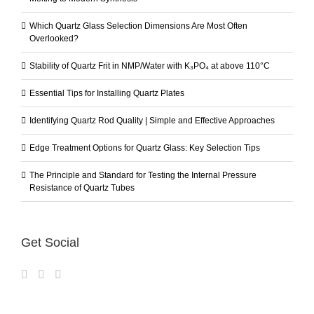
Which Quartz Glass Selection Dimensions Are Most Often
Overlooked?
Stability of Quartz Frit in NMP/Water with K₃PO₄ at above 110°C
Essential Tips for Installing Quartz Plates
Identifying Quartz Rod Quality | Simple and Effective Approaches
Edge Treatment Options for Quartz Glass: Key Selection Tips
The Principle and Standard for Testing the Internal Pressure
Resistance of Quartz Tubes
Get Social