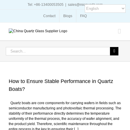
Skip
Tel: +86-13400053505
|
sales@micquartz.com
to
content
Contact
Blogs
FAQ
Search
for:
How to Ensure Stable Performance in Quartz
Boats?
Quartz boats are core components for carrying wafers in fields such as
semiconductor manufacturing and photovoltaic thermal processing. The
stability of their performance directly determines the temperature
uniformity of the thermal process, the accuracy of wafer alignment, and
the product yield. Therefore, scientific maintenance throughout the
entire process is the key to ensuring their [...]