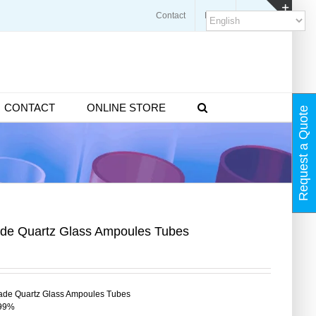
Contact
Blogs
FAQ
Toggl
Slidin
Bar
Area
CONTACT
ONLINE STORE
Request a Quote
de Quartz Glass Ampoules Tubes
de Quartz Glass Ampoules Tubes
99%