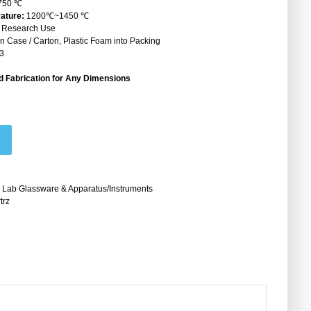
750 ℃
ature:
1200℃~1450 ℃
& Research Use
Case / Carton, Plastic Foam into Packing
3
 Fabrication for Any Dimensions
 Lab Glassware & Apparatus/Instruments
trz