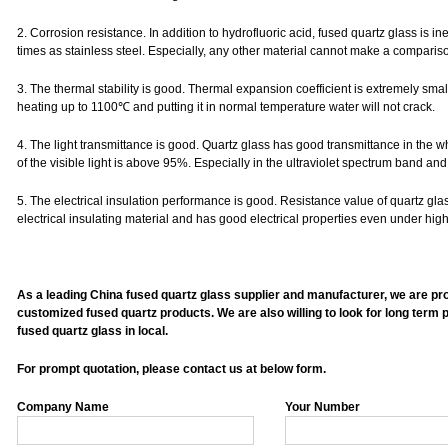
2. Corrosion resistance. In addition to hydrofluoric acid, fused quartz glass is ine
times as stainless steel. Especially, any other material cannot make a compariso
3. The thermal stability is good. Thermal expansion coefficient is extremely sma
heating up to 1100℃ and putting it in normal temperature water will not crack.
4. The light transmittance is good. Quartz glass has good transmittance in the wh
of the visible light is above 95%. Especially in the ultraviolet spectrum band 
5. The electrical insulation performance is good. Resistance value of quartz glas
electrical insulating material and has good electrical properties even under hig
As a leading China fused quartz glass supplier and manufacturer, we are provi
customized fused quartz products. We are also willing to look for long term p
fused quartz glass in local.
For prompt quotation, please contact us at below form.
Company Name
Your Number