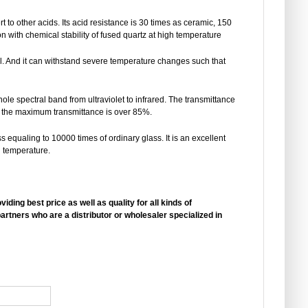
rt to other acids. Its acid resistance is 30 times as ceramic, 150
n with chemical stability of fused quartz at high temperature
ll. And it can withstand severe temperature changes such that
ole spectral band from ultraviolet to infrared. The transmittance
and the maximum transmittance is over 85%.
s equaling to 10000 times of ordinary glass. It is an excellent
h temperature.
ding best price as well as quality for all kinds of
artners who are a distributor or wholesaler specialized in