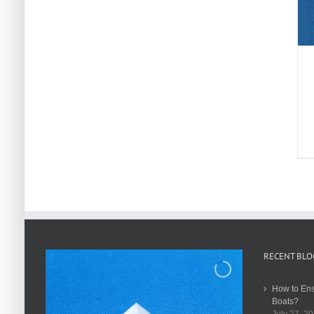
RECENT BLO
How to Ens
Boats?