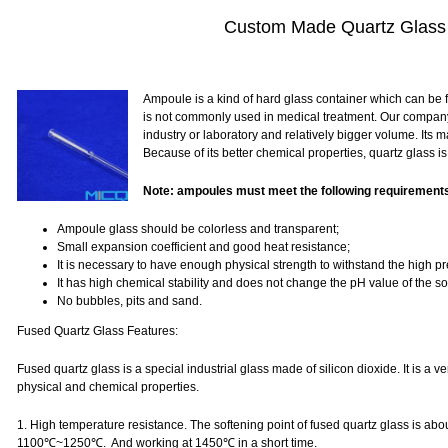
Custom Made Quartz Glass
Ampoule is a kind of hard glass container which can be fu
is not commonly used in medical treatment. Our compan
industry or laboratory and relatively bigger volume. Its m
Because of its better chemical properties, quartz glass i
Note: ampoules must meet the following requirement
Ampoule glass should be colorless and transparent;
Small expansion coefficient and good heat resistance;
It is necessary to have enough physical strength to withstand the high pr
It has high chemical stability and does not change the pH value of the so
No bubbles, pits and sand.
Fused Quartz Glass Features:
Fused quartz glass is a special industrial glass made of silicon dioxide. It is a v
physical and chemical properties.
1. High temperature resistance. The softening point of fused quartz glass is a
1100℃~1250℃.
And working at 1450℃ in a short time.