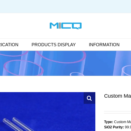
ICATION
PRODUCTS DISPLAY
INFORMATION
Custom Ma
Type:
Custom Ma
SiO2 Purity:
99.