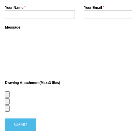
Your Name
*
Your Email
*
Message
Drawing Attachment(Max:3 files)