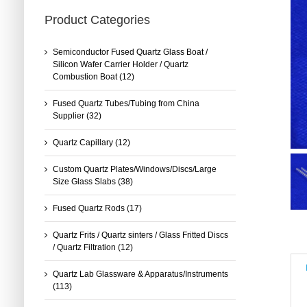
Product Categories
Semiconductor Fused Quartz Glass Boat /
Silicon Wafer Carrier Holder / Quartz
Combustion Boat
(12)
Fused Quartz Tubes/Tubing from China
Supplier
(32)
Quartz Capillary
(12)
Custom Quartz Plates/Windows/Discs/Large
Size Glass Slabs
(38)
Fused Quartz Rods
(17)
Quartz Frits / Quartz sinters / Glass Fritted Discs
/ Quartz Filtration
(12)
Quartz Lab Glassware & Apparatus/Instruments
(113)