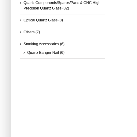
Quartz Components/Spares/Parts & CNC High
Precision Quartz Glass
(82)
Optical Quartz Glass
(8)
Others
(7)
Smoking Accessories
(6)
Quartz Banger Nail
(6)