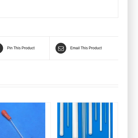
Pin This Product
Email This Product
DETAILS
DETAILS