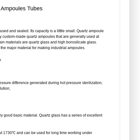
 Ampoules Tubes
sed and sealed. Its capacity is a litttle small. Quartz ampoule
y custom-made quartz ampoules that are generally used at
ain materials are quartz glass and high borosilicate glass.
s the major material for making industrial ampoules.
s
essure difference generated during hot pressure sterilization;
lution;
ery good basic material. Quartz glass has a series of excellent
bout 1730℃ and can be used for long time working under