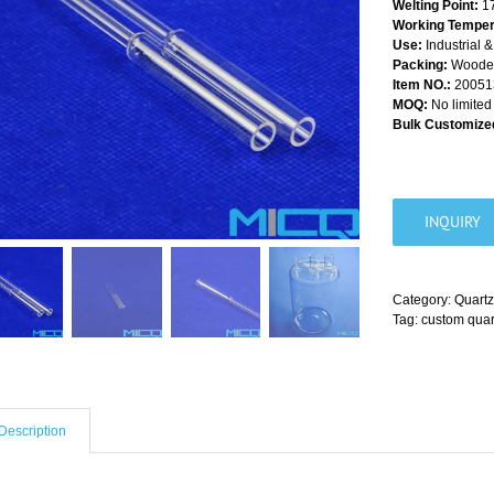
Welting Point:
1
Working Temper
Use:
Industrial 
Packing:
Wooden 
Item NO.:
20051
MOQ:
No limited
Bulk Customized
INQUIRY
Category:
Quartz
Tag:
custom quar
Description