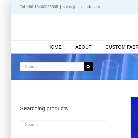
Skip
Tel: +86-13400053505
|
sales@micquartz.com
to
content
HOME
ABOUT
CUSTOM FABR
Search
for:
Searching products