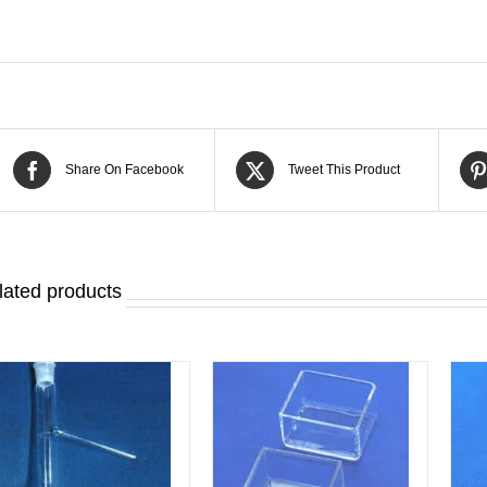
Share On Facebook
Tweet This Product
lated products
DETAILS
DETAILS