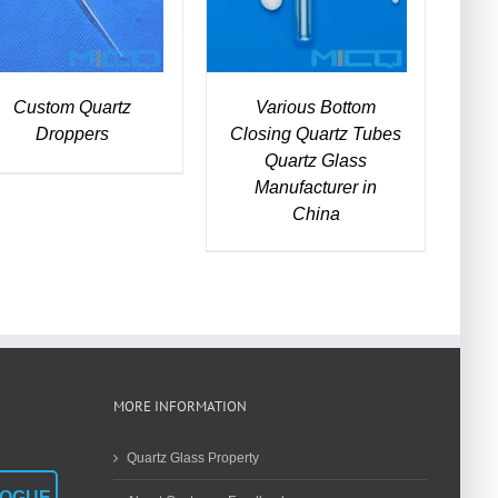
Custom Quartz
Various Bottom
Droppers
Closing Quartz Tubes
Quartz Glass
Manufacturer in
China
MORE INFORMATION
Quartz Glass Property
LOGUE