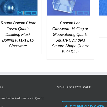
Round Bottom Clear
Custom Lab
Fused Quartz
Glassware Melting or
Distilling Flask
Gluewatering Quartz
Boiling Flasks Lab
Square Cylinders
Glassware
Square Shape Quartz
Petri Dish
GS
SIGN UP FOR CATALOGUE
ure Stable Performance in Quartz
DOWNLOAD CATA