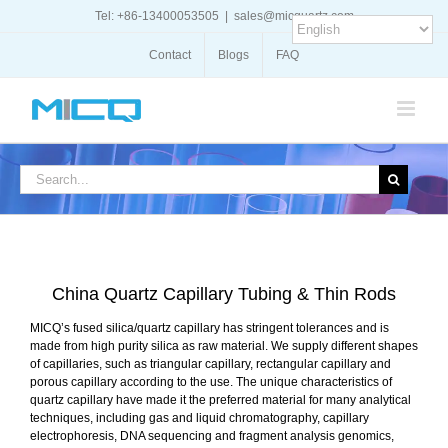
Skip
Tel: +86-13400053505
|
sales@micquartz.com
to
content
Contact
Blogs
FAQ
Search
for:
China Quartz Capillary Tubing & Thin Rods
MICQ’s fused silica/quartz capillary has stringent tolerances and is
made from high purity silica as raw material. We supply different shapes
of capillaries, such as triangular capillary, rectangular capillary and
porous capillary according to the use. The unique characteristics of
quartz capillary have made it the preferred material for many analytical
techniques, including gas and liquid chromatography, capillary
electrophoresis, DNA sequencing and fragment analysis genomics,