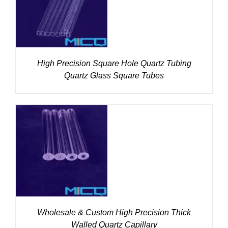
DETAILS
High Precision Square Hole Quartz Tubing
Quartz Glass Square Tubes
DETAILS
Wholesale & Custom High Precision Thick
Walled Quartz Capillary