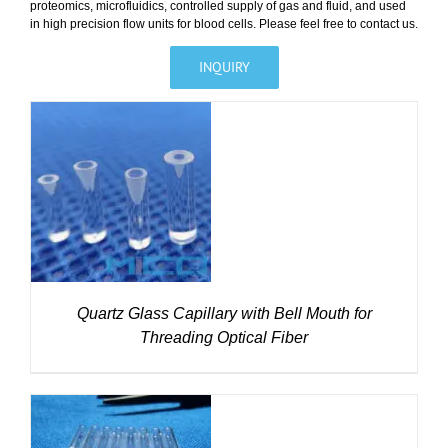
proteomics, microfluidics, controlled supply of gas and fluid, and used
in high precision flow units for blood cells. Please feel free to contact us.
INQUIRY
DETAILS
Quartz Glass Capillary with Bell Mouth for
Threading Optical Fiber