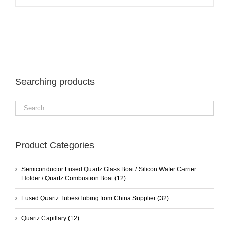
Searching products
Product Categories
Semiconductor Fused Quartz Glass Boat / Silicon Wafer Carrier
Holder / Quartz Combustion Boat
(12)
Fused Quartz Tubes/Tubing from China Supplier
(32)
Quartz Capillary
(12)