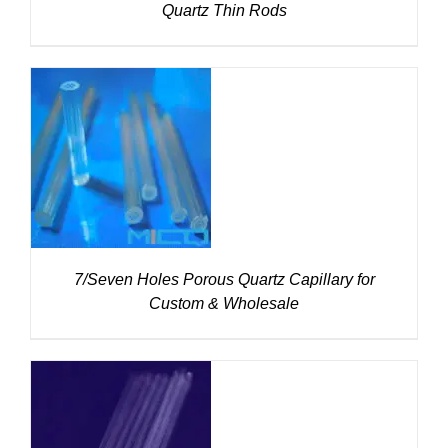
Quartz Thin Rods
DETAILS
7/Seven Holes Porous Quartz Capillary for
Custom & Wholesale