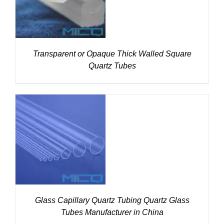
Transparent or Opaque Thick Walled Square
Quartz Tubes
DETAILS
Glass Capillary Quartz Tubing Quartz Glass
Tubes Manufacturer in China