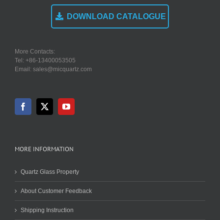
DOWNLOAD CATALOGUE
More Contacts:
Tel: +86-13400053505
Email: sales@micquartz.com
MORE INFORMATION
Quartz Glass Property
About Customer Feedback
Shipping Instruction