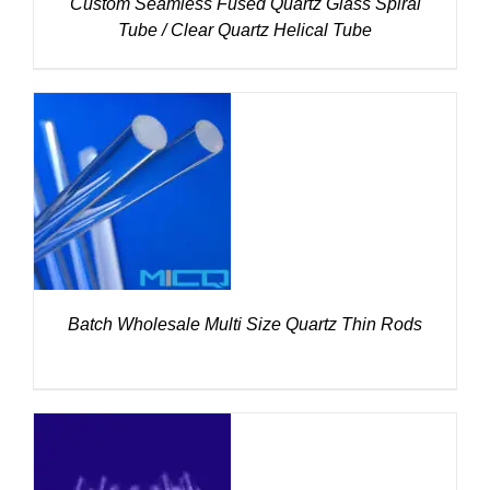
Custom Seamless Fused Quartz Glass Spiral
Tube / Clear Quartz Helical Tube
DETAILS
Batch Wholesale Multi Size Quartz Thin Rods