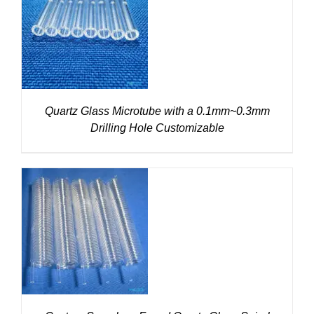
DETAILS
Quartz Glass Microtube with a 0.1mm~0.3mm
Drilling Hole Customizable
DETAILS