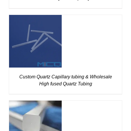
DETAILS
Custom Quartz Capillary tubing & Wholesale
High fused Quartz Tubing
DETAILS