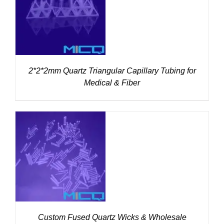
DETAILS
2*2*2mm Quartz Triangular Capillary Tubing for
Medical & Fiber
DETAILS
Custom Fused Quartz Wicks & Wholesale