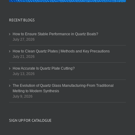
RECENT BLOGS
How to Ensure Stable Performance in Quartz Boats?
July 27, 2026
How to Clean Quartz Plates | Methods and Key Precautions
July 21, 2026
How Accurate Is Quartz Plate Cutting?
July 13, 2026
The Evolution of Quartz Glass Manufacturing-From Traditional
Melting to Modern Synthesis
July 9, 2026
SIGN UP FOR CATALOGUE