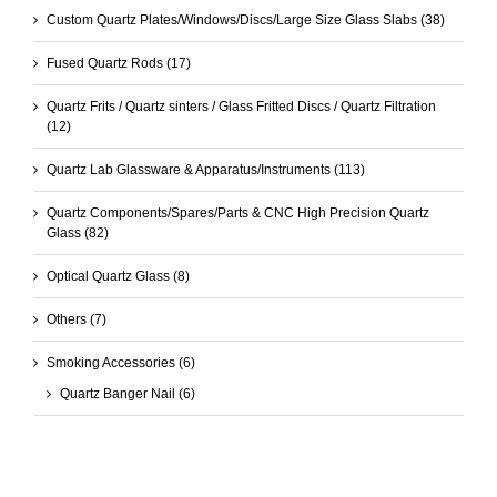
Custom Quartz Plates/Windows/Discs/Large Size Glass Slabs
(38)
Fused Quartz Rods
(17)
Quartz Frits / Quartz sinters / Glass Fritted Discs / Quartz Filtration
(12)
Quartz Lab Glassware & Apparatus/Instruments
(113)
Quartz Components/Spares/Parts & CNC High Precision Quartz
Glass
(82)
Optical Quartz Glass
(8)
Others
(7)
Smoking Accessories
(6)
Quartz Banger Nail
(6)