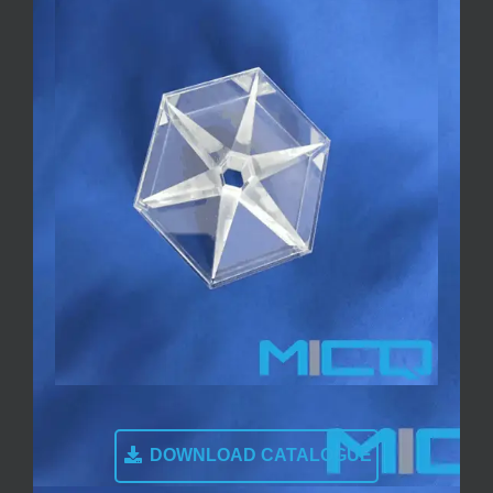
DOWNLOAD CATALOGUE