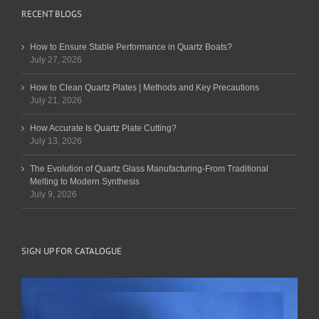
RECENT BLOGS
How to Ensure Stable Performance in Quartz Boats?
July 27, 2026
How to Clean Quartz Plates | Methods and Key Precautions
July 21, 2026
How Accurate Is Quartz Plate Cutting?
July 13, 2026
The Evolution of Quartz Glass Manufacturing-From Traditional
Melting to Modern Synthesis
July 9, 2026
SIGN UP FOR CATALOGUE