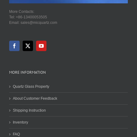
More Contacts:
Tel: +86-13400053505
Email: sales@micquartz.com
MORE INFORMATION
Quartz Glass Property
About Customer Feedback
Shipping Instruction
Inventory
FAQ