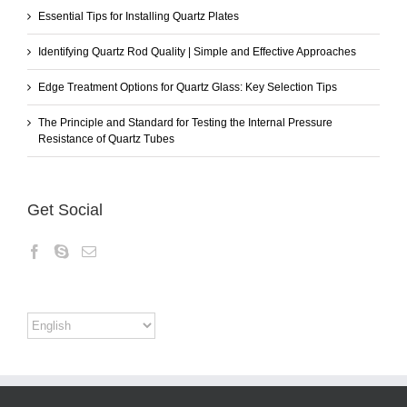
Essential Tips for Installing Quartz Plates
Identifying Quartz Rod Quality | Simple and Effective Approaches
Edge Treatment Options for Quartz Glass: Key Selection Tips
The Principle and Standard for Testing the Internal Pressure
Resistance of Quartz Tubes
Get Social