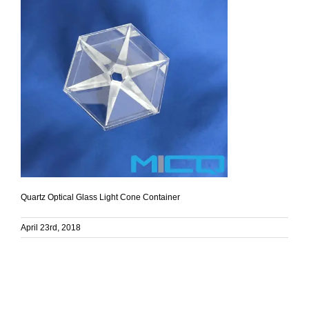
Quartz Optical Glass Light Cone Container
April 23rd, 2018