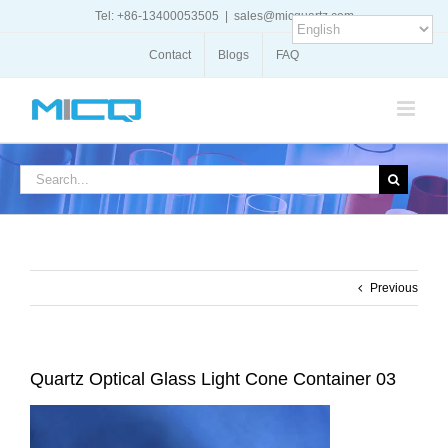
Skip
Tel: +86-13400053505
|
sales@micquartz.com
to
content
Contact
Blogs
FAQ
Search
for:
Previous
Quartz Optical Glass Light Cone Container 03