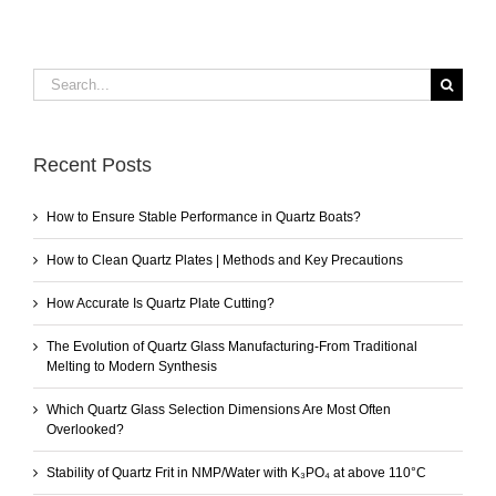
Search
for:
Recent Posts
How to Ensure Stable Performance in Quartz Boats?
How to Clean Quartz Plates | Methods and Key Precautions
How Accurate Is Quartz Plate Cutting?
The Evolution of Quartz Glass Manufacturing-From Traditional
Melting to Modern Synthesis
Which Quartz Glass Selection Dimensions Are Most Often
Overlooked?
Stability of Quartz Frit in NMP/Water with K₃PO₄ at above 110°C