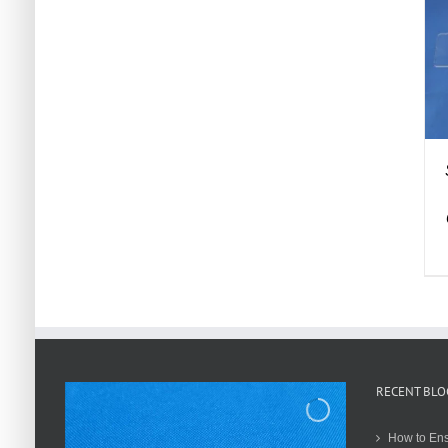
RECENT BLO
How to Ens