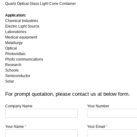
Quartz Optical Glass Light Cone Container
Application:
Chemical Industries
Electric Light Source
Laboratories
Medical equipment
Metallurgy
Optical
Photovoltaic
Photo communications
Research
Schools
Semiconductor
Solar
For prompt quotation, please contact us at below form.
Company Name
Your Number
Your Name
*
Your Email
*