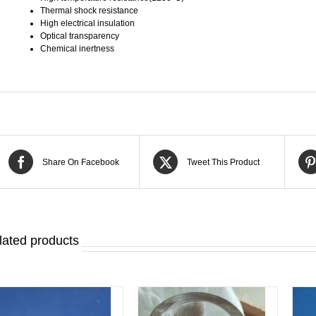
Thermal shock resistance
High electrical insulation
Optical transparency
Chemical inertness
Share On Facebook
Tweet This Product
lated products