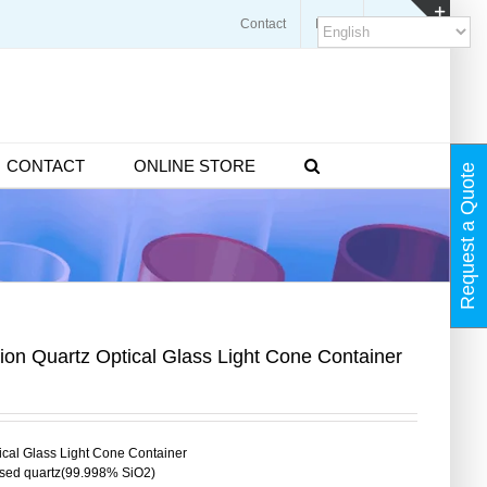
Contact
Blogs
FAQ
Toggl
Slidin
Bar
Area
CONTACT
ONLINE STORE
Request a Quote
ion Quartz Optical Glass Light Cone Container
tical Glass Light Cone Container
used quartz(99.998% SiO2)