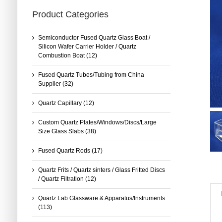
Product Categories
Semiconductor Fused Quartz Glass Boat /
Silicon Wafer Carrier Holder / Quartz
Combustion Boat
(12)
Fused Quartz Tubes/Tubing from China
Supplier
(32)
Quartz Capillary
(12)
Custom Quartz Plates/Windows/Discs/Large
Size Glass Slabs
(38)
Fused Quartz Rods
(17)
Quartz Frits / Quartz sinters / Glass Fritted Discs
/ Quartz Filtration
(12)
Quartz Lab Glassware & Apparatus/Instruments
(113)