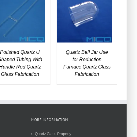
DETAILS
DETAILS
Polished Quartz U
Quartz Bell Jar Use
Shaped Tubing With
for Reduction
Handle Rod Quartz
Furnace Quartz Glass
Glass Fabrication
Fabrication
MORE INFORMATION
Quartz Glass Property