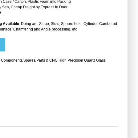
 Case / Carton, Plastic Foam into Packing
by Sea, Cheap Freight by Express to Door
3
g Available
: Doing arc, Slope, Slots, Sphere hole, Cylinder, Cambered
surface, Chamfering and Angle processing. etc
 Components/Spares/Parts & CNC High Precision Quartz Glass