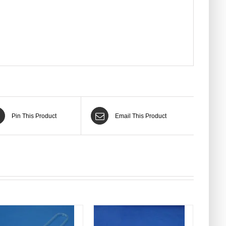
Pin This Product
Email This Product