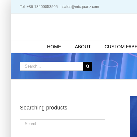
Skip
Tel: +86-13400053505
|
sales@micquartz.com
to
content
HOME
ABOUT
CUSTOM FABR
Search
for:
Searching products