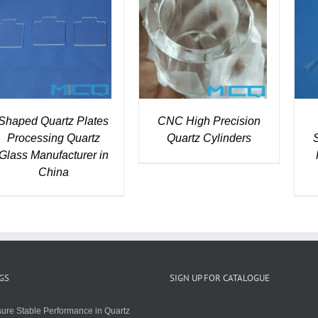
DETAILS
DETAILS
Shaped Quartz Plates
CNC High Precision
Processing Quartz
Quartz Cylinders
Glass Manufacturer in
China
GS
SIGN UP FOR CATALOGUE
ure Stable Performance in Quartz