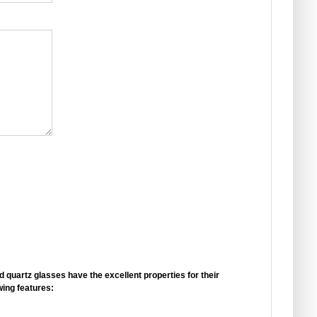
d quartz glasses have the
excellent properties
for their
wing features: