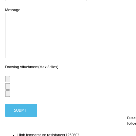
Message
Drawing Attachment(Max:3 files)
Fuse
follo
High temperature resistance(1250°C)