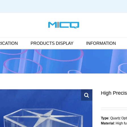
ICATION
PRODUCTS DISPLAY
INFORMATION
High Precis
Type
: Quartz Op
Material
: High f