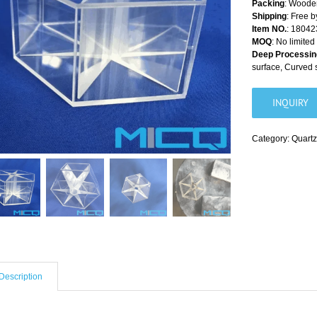
Packing
: Wooden
Shipping
: Free 
Item NO.
: 18042
MOQ
: No limited
Deep Processin
surface, Curved 
INQUIRY
Category:
Quartz
Description