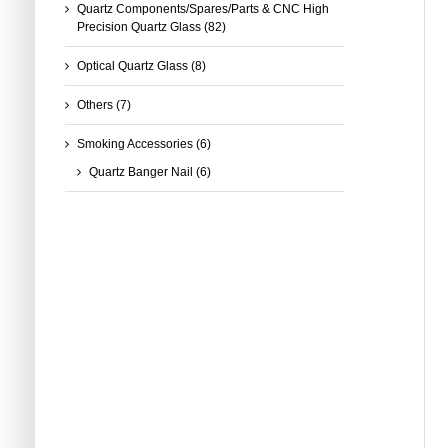
Quartz Components/Spares/Parts & CNC High
Precision Quartz Glass
(82)
Optical Quartz Glass
(8)
Others
(7)
Smoking Accessories
(6)
Quartz Banger Nail
(6)