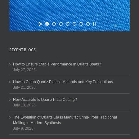
RECENT BLOGS
How to Ensure Stable Performance in Quartz Boats?
July 27, 2026
How to Clean Quartz Plates | Methods and Key Precautions
July 21, 2026
How Accurate Is Quartz Plate Cutting?
July 13, 2026
The Evolution of Quartz Glass Manufacturing-From Traditional
Melting to Modern Synthesis
July 9, 2026