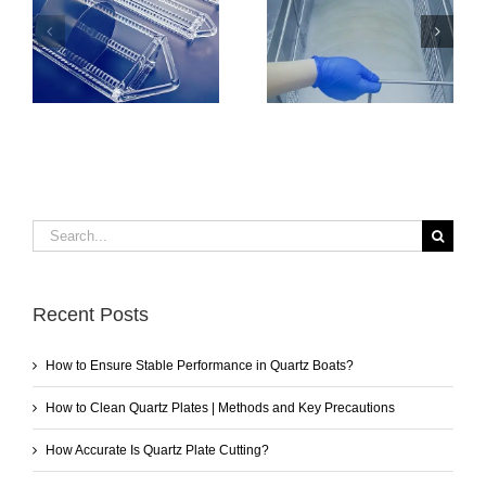
How to Clean
How to Ensure
Quartz Plates |
Stable Performance
Methods and Key
in Quartz Boats?
Precautions
Search
for:
Recent Posts
How to Ensure Stable Performance in Quartz Boats?
How to Clean Quartz Plates | Methods and Key Precautions
How Accurate Is Quartz Plate Cutting?