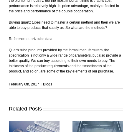
the plumbing industry. But the most important thing is that its cost
performance is relatively high. Its price advantage, mainly reflected in
the price and performance of the double cooperation.
Buying quartz tubes need to master a certain method and then we are
able to buy products that satisfy us. So what are the methods?
Reference quartz tube data.
Quartz tube products provided by the formal manufacturers, the
specification is not only a wide range of parameters, but also provide a
better quality. We can buy according to their own needs to buy. The
thickness of the product requirements and the smoothness of the
product, and so on, are some of the key elements of our purchase.
February 6th, 2017
|
Blogs
Related Posts