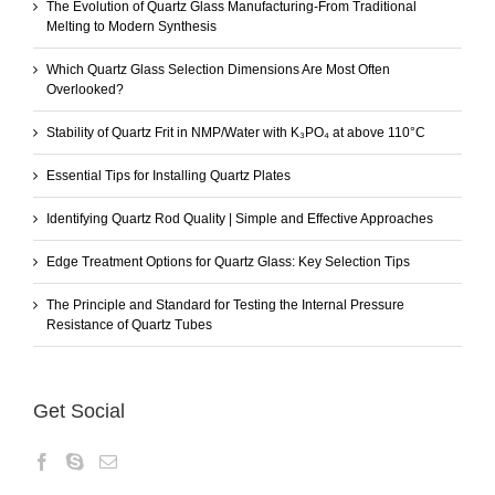
The Evolution of Quartz Glass Manufacturing-From Traditional
Melting to Modern Synthesis
Which Quartz Glass Selection Dimensions Are Most Often
Overlooked?
Stability of Quartz Frit in NMP/Water with K₃PO₄ at above 110°C
Essential Tips for Installing Quartz Plates
Identifying Quartz Rod Quality | Simple and Effective Approaches
Edge Treatment Options for Quartz Glass: Key Selection Tips
The Principle and Standard for Testing the Internal Pressure
Resistance of Quartz Tubes
Get Social