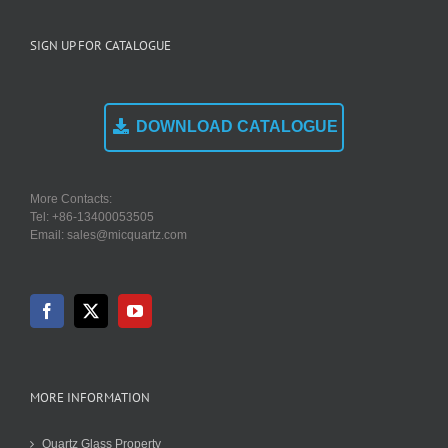
SIGN UP FOR CATALOGUE
DOWNLOAD CATALOGUE
More Contacts:
Tel: +86-13400053505
Email: sales@micquartz.com
MORE INFORMATION
Quartz Glass Property