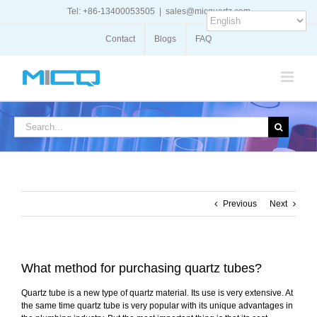
Skip
Tel: +86-13400053505
|
sales@micquartz.com
to
content
Contact
Blogs
FAQ
Search
for:
Previous
Next
What method for purchasing quartz tubes?
Quartz tube is a new type of quartz material. Its use is very extensive. At
the same time quartz tube is very popular with its unique advantages in