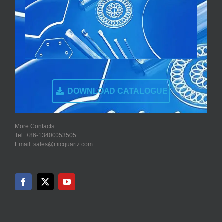
DOWNLOAD CATALOGUE
More Contacts:
Tel: +86-13400053505
Email: sales@micquartz.com