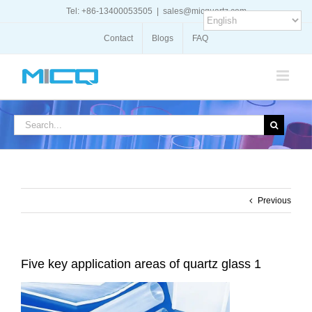
Skip
Tel: +86-13400053505
|
sales@micquartz.com
to
content
Contact
Blogs
FAQ
Search
for:
Previous
Five key application areas of quartz glass 1