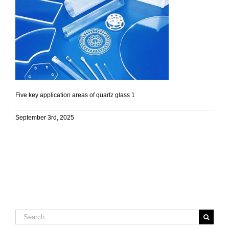
Five key application areas of quartz glass 1
September 3rd, 2025
Search
for: