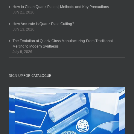
How to Clean Quartz Plates | Methods and Key Precautions
July 21, 2026
How Accurate Is Quartz Plate Cutting?
July 13, 2026
The Evolution of Quartz Glass Manufacturing-From Traditional
Melting to Modern Synthesis
July 9, 2026
SIGN UP FOR CATALOGUE