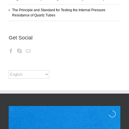
The Principle and Standard for Testing the Internal Pressure
Resistance of Quartz Tubes
Get Social