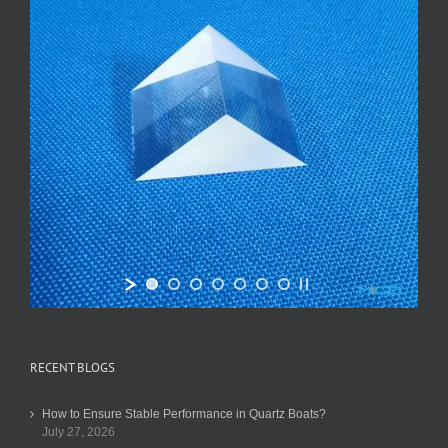
RECENT BLOGS
How to Ensure Stable Performance in Quartz Boats?
July 27, 2026