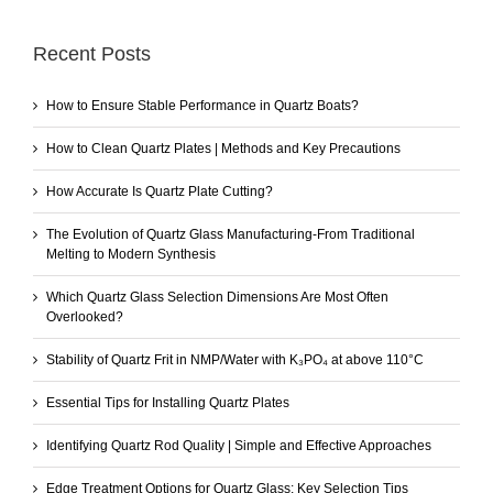
Recent Posts
How to Ensure Stable Performance in Quartz Boats?
How to Clean Quartz Plates | Methods and Key Precautions
How Accurate Is Quartz Plate Cutting?
The Evolution of Quartz Glass Manufacturing-From Traditional
Melting to Modern Synthesis
Which Quartz Glass Selection Dimensions Are Most Often
Overlooked?
Stability of Quartz Frit in NMP/Water with K₃PO₄ at above 110°C
Essential Tips for Installing Quartz Plates
Identifying Quartz Rod Quality | Simple and Effective Approaches
Edge Treatment Options for Quartz Glass: Key Selection Tips