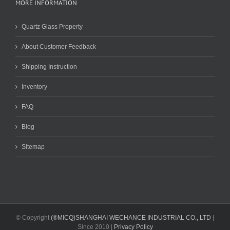
MORE INFORMATION
Quartz Glass Property
About Customer Feedback
Shipping Instruction
Inventory
FAQ
Blog
Sitemap
© Copyright
(®MICQ)SHANGHAI WECHANCE INDUSTRIAL CO., LTD
|
Since 2010 |
Privacy Policy