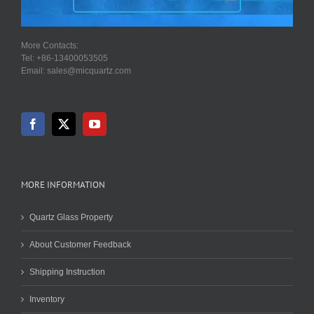
More Contacts:
Tel: +86-13400053505
Email: sales@micquartz.com
MORE INFORMATION
Quartz Glass Property
About Customer Feedback
Shipping Instruction
Inventory