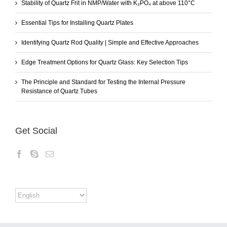
Stability of Quartz Frit in NMP/Water with K₃PO₄ at above 110°C
Essential Tips for Installing Quartz Plates
Identifying Quartz Rod Quality | Simple and Effective Approaches
Edge Treatment Options for Quartz Glass: Key Selection Tips
The Principle and Standard for Testing the Internal Pressure
Resistance of Quartz Tubes
Get Social