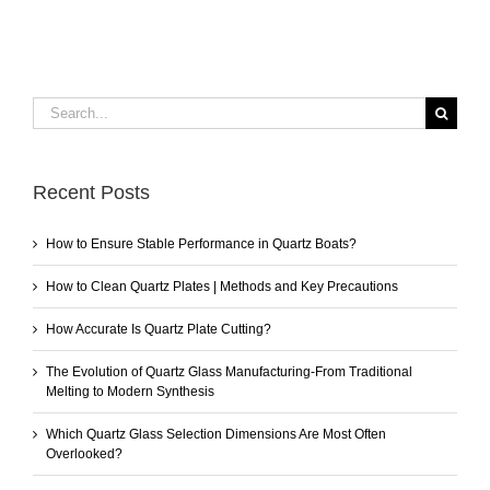
Search
for:
Recent Posts
How to Ensure Stable Performance in Quartz Boats?
How to Clean Quartz Plates | Methods and Key Precautions
How Accurate Is Quartz Plate Cutting?
The Evolution of Quartz Glass Manufacturing-From Traditional
Melting to Modern Synthesis
Which Quartz Glass Selection Dimensions Are Most Often
Overlooked?