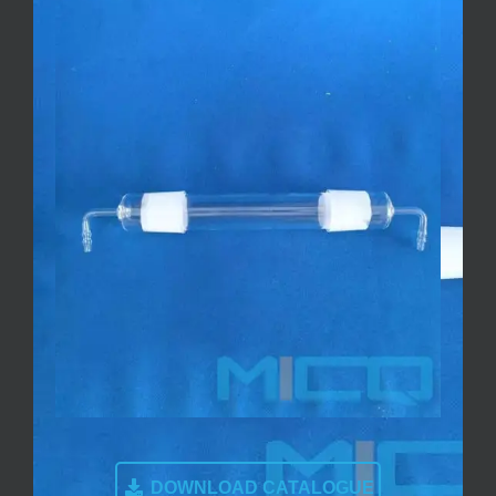
DOWNLOAD CATALOGUE