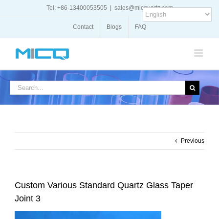
Skip
Tel: +86-13400053505
|
sales@micquartz.com
to
content
Contact
Blogs
FAQ
Search
for:
Previous
Custom Various Standard Quartz Glass Taper
Joint 3