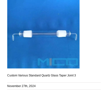
Custom Various Standard Quartz Glass Taper Joint 3
November 27th, 2024