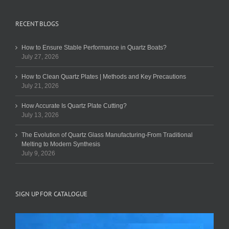
RECENT BLOGS
How to Ensure Stable Performance in Quartz Boats?
July 27, 2026
How to Clean Quartz Plates | Methods and Key Precautions
July 21, 2026
How Accurate Is Quartz Plate Cutting?
July 13, 2026
The Evolution of Quartz Glass Manufacturing-From Traditional
Melting to Modern Synthesis
July 9, 2026
SIGN UP FOR CATALOGUE