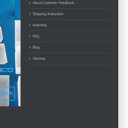
About Customer Feedback
Shipping Instruction
Inventory
FAQ
Blog
Sitemap
LOGUE