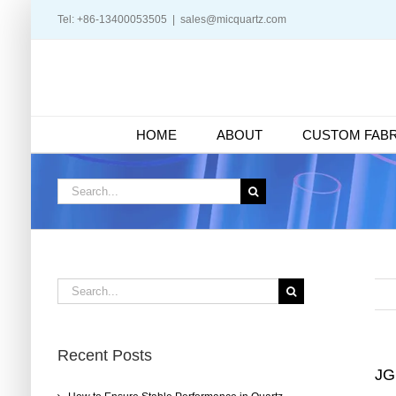
Skip
Tel: +86-13400053505
|
sales@micquartz.com
to
content
HOME
ABOUT
CUSTOM FABR
Search
for:
Search
for:
Recent Posts
JG