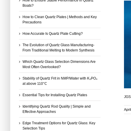
How to Ensure Stable Performance in Quartz
Boats?
How to Clean Quartz Plates | Methods and Key
Precautions
How Accurate Is Quartz Plate Cutting?
The Evolution of Quartz Glass Manufacturing-
From Traditional Melting to Modern Synthesis
Which Quartz Glass Selection Dimensions Are
Most Often Overlooked?
Stability of Quartz Frit in NMP/Water with K₃PO₄
at above 110°C
Essential Tips for Installing Quartz Plates
JGS2
Identifying Quartz Rod Quality | Simple and
Apri
Effective Approaches
Edge Treatment Options for Quartz Glass: Key
Selection Tips