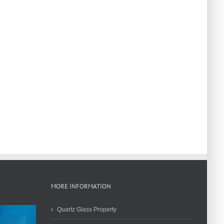
MORE INFORMATION
Quartz Glass Property