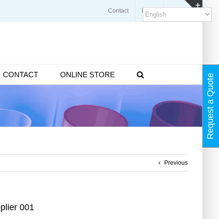
Contact
Blogs
FAQ
Toggl
Slidin
Bar
Area
CONTACT
ONLINE STORE
Request a Quote
Previous
plier 001