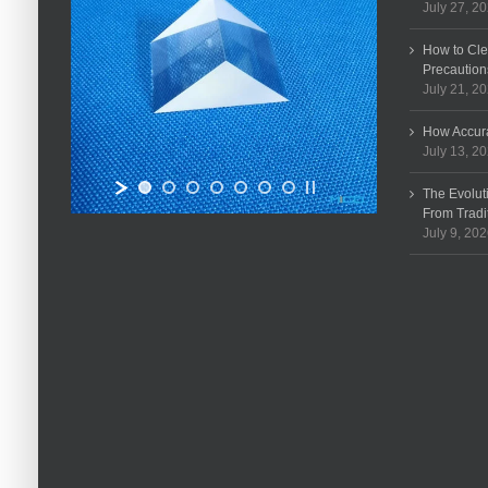
July 27, 2
How to Cle
Precaution
July 21, 2
How Accura
July 13, 2
The Evolut
From Tradi
July 9, 20