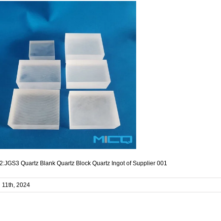
:JGS3 Quartz Blank Quartz Block Quartz Ingot of Supplier 001
l 11th, 2024