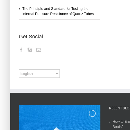
The Principle and Standard for Testing the
Internal Pressure Resistance of Quartz Tubes
Get Social
RECENT BLO
How to Ens
Boats?