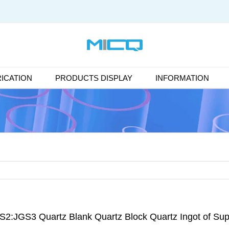
ICATION
PRODUCTS DISPLAY
INFORMATION
S2:JGS3 Quartz Blank Quartz Block Quartz Ingot of Sup