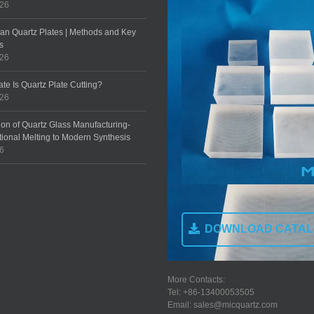
026
an Quartz Plates | Methods and Key
s
026
te Is Quartz Plate Cutting?
026
ion of Quartz Glass Manufacturing-
tional Melting to Modern Synthesis
26
DOWNLOAD CATA
More Contacts:
Tel: +86-13400053505
Email: sales@micquartz.com