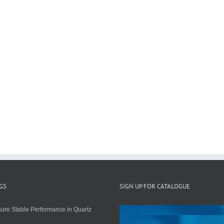
GS
SIGN UP FOR CATALOGUE
ure Stable Performance in Quartz