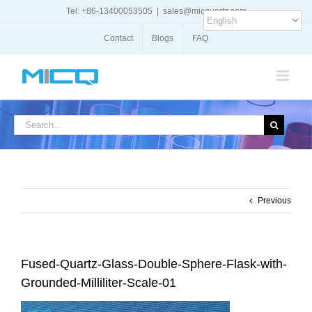
Skip
Tel: +86-13400053505
|
sales@micquartz.com
to
content
Contact
Blogs
FAQ
Search
for:
Previous
Fused-Quartz-Glass-Double-Sphere-Flask-with-
Grounded-Milliliter-Scale-01