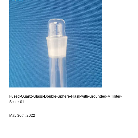
Fused-Quartz-Glass-Double-Sphere-Flask-with-Grounded-Milliliter-
Scale-01
May 30th, 2022