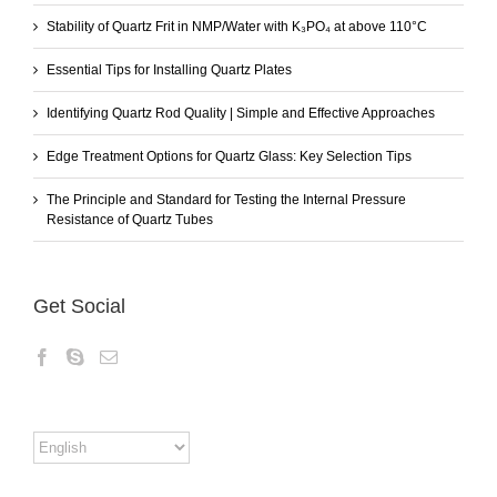
Stability of Quartz Frit in NMP/Water with K₃PO₄ at above 110°C
Essential Tips for Installing Quartz Plates
Identifying Quartz Rod Quality | Simple and Effective Approaches
Edge Treatment Options for Quartz Glass: Key Selection Tips
The Principle and Standard for Testing the Internal Pressure
Resistance of Quartz Tubes
Get Social