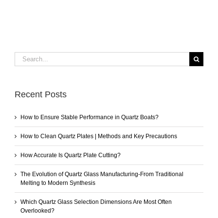
Search
for:
Recent Posts
How to Ensure Stable Performance in Quartz Boats?
How to Clean Quartz Plates | Methods and Key Precautions
How Accurate Is Quartz Plate Cutting?
The Evolution of Quartz Glass Manufacturing-From Traditional
Melting to Modern Synthesis
Which Quartz Glass Selection Dimensions Are Most Often
Overlooked?