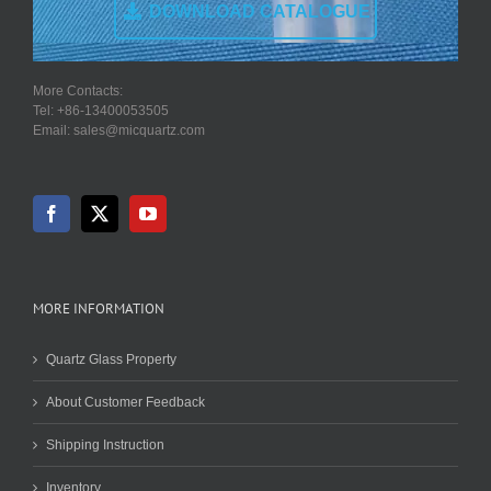
DOWNLOAD CATALOGUE
More Contacts:
Tel: +86-13400053505
Email: sales@micquartz.com
MORE INFORMATION
Quartz Glass Property
About Customer Feedback
Shipping Instruction
Inventory