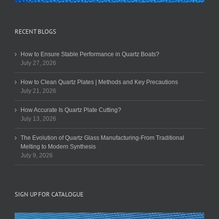
RECENT BLOGS
How to Ensure Stable Performance in Quartz Boats?
July 27, 2026
How to Clean Quartz Plates | Methods and Key Precautions
July 21, 2026
How Accurate Is Quartz Plate Cutting?
July 13, 2026
The Evolution of Quartz Glass Manufacturing-From Traditional
Melting to Modern Synthesis
July 9, 2026
SIGN UP FOR CATALOGUE