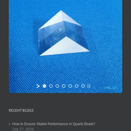
RECENT BLOGS
How to Ensure Stable Performance in Quartz Boats?
July 27, 2026