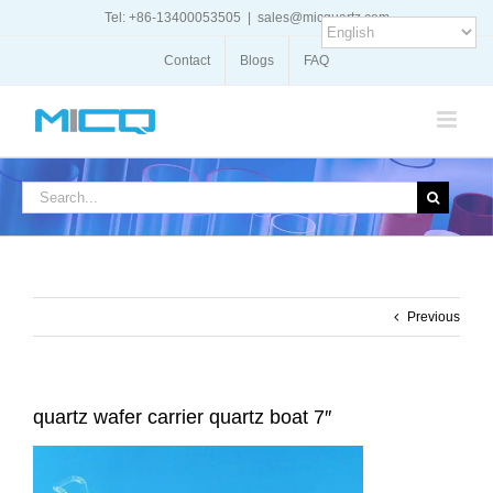
Skip
Tel: +86-13400053505
|
sales@micquartz.com
to
content
Contact
Blogs
FAQ
Search
for:
Previous
quartz wafer carrier quartz boat 7″