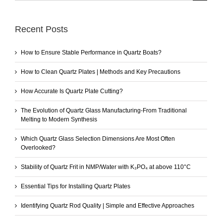
Recent Posts
How to Ensure Stable Performance in Quartz Boats?
How to Clean Quartz Plates | Methods and Key Precautions
How Accurate Is Quartz Plate Cutting?
The Evolution of Quartz Glass Manufacturing-From Traditional
Melting to Modern Synthesis
Which Quartz Glass Selection Dimensions Are Most Often
Overlooked?
Stability of Quartz Frit in NMP/Water with K₃PO₄ at above 110°C
Essential Tips for Installing Quartz Plates
Identifying Quartz Rod Quality | Simple and Effective Approaches