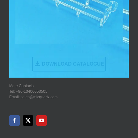
DOWNLOAD CATALOGUE
More Contacts:
Tel: +86-13400053505
Email: sales@micquartz.com