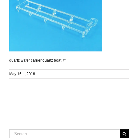
quartz wafer carrier quartz boat 7″
May 15th, 2018
Search
for: