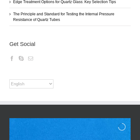
Edge Treatment Options for Quartz Glass: Key Selection Tips
The Principle and Standard for Testing the Internal Pressure
Resistance of Quartz Tubes
Get Social