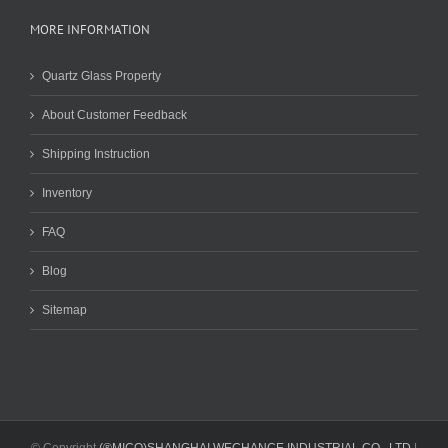
MORE INFORMATION
Quartz Glass Property
About Customer Feedback
Shipping Instruction
Inventory
FAQ
Blog
Sitemap