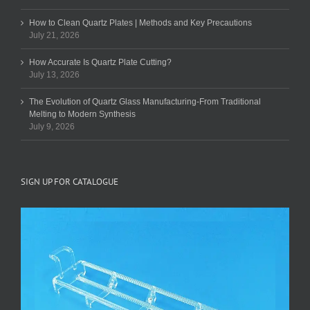
How to Clean Quartz Plates | Methods and Key Precautions
July 21, 2026
How Accurate Is Quartz Plate Cutting?
July 13, 2026
The Evolution of Quartz Glass Manufacturing-From Traditional
Melting to Modern Synthesis
July 9, 2026
SIGN UP FOR CATALOGUE