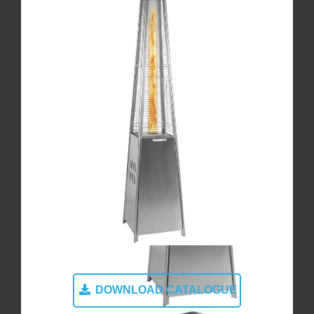
DOWNLOAD CATALOGUE