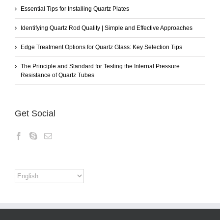
Essential Tips for Installing Quartz Plates
Identifying Quartz Rod Quality | Simple and Effective Approaches
Edge Treatment Options for Quartz Glass: Key Selection Tips
The Principle and Standard for Testing the Internal Pressure
Resistance of Quartz Tubes
Get Social