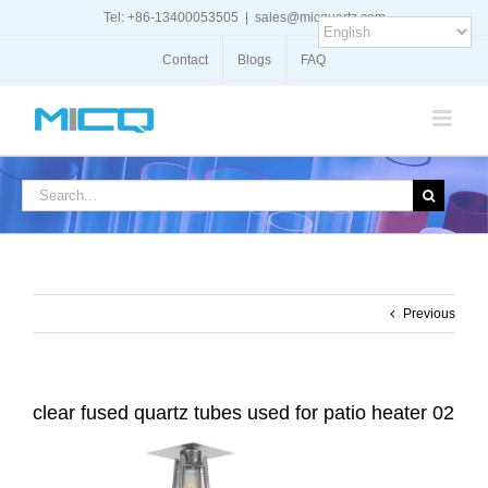
Skip
Tel: +86-13400053505
|
sales@micquartz.com
to
content
Contact
Blogs
FAQ
Search
for:
Previous
clear fused quartz tubes used for patio heater 02