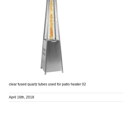
clear fused quartz tubes used for patio heater 02
April 16th, 2018