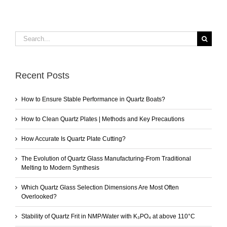
Search
for:
Recent Posts
How to Ensure Stable Performance in Quartz Boats?
How to Clean Quartz Plates | Methods and Key Precautions
How Accurate Is Quartz Plate Cutting?
The Evolution of Quartz Glass Manufacturing-From Traditional
Melting to Modern Synthesis
Which Quartz Glass Selection Dimensions Are Most Often
Overlooked?
Stability of Quartz Frit in NMP/Water with K₃PO₄ at above 110°C