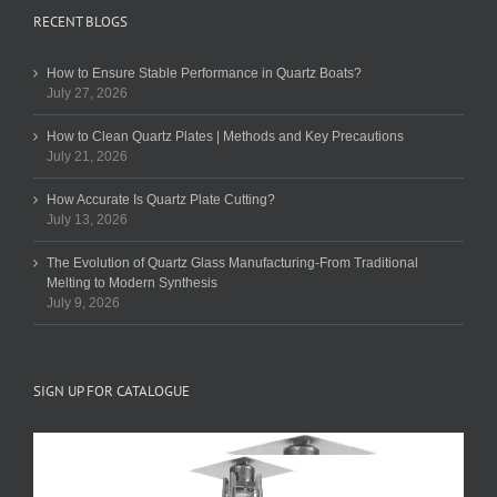
RECENT BLOGS
How to Ensure Stable Performance in Quartz Boats?
July 27, 2026
How to Clean Quartz Plates | Methods and Key Precautions
July 21, 2026
How Accurate Is Quartz Plate Cutting?
July 13, 2026
The Evolution of Quartz Glass Manufacturing-From Traditional
Melting to Modern Synthesis
July 9, 2026
SIGN UP FOR CATALOGUE