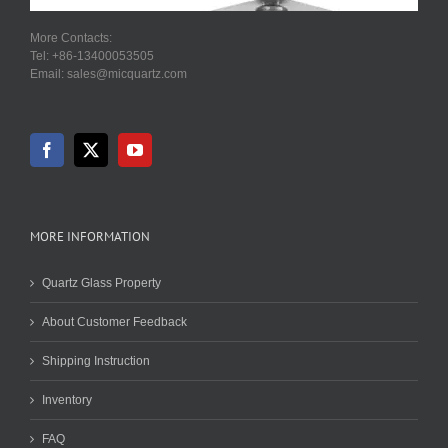
More Contacts:
Tel: +86-13400053505
Email: sales@micquartz.com
MORE INFORMATION
Quartz Glass Property
About Customer Feedback
Shipping Instruction
Inventory
FAQ