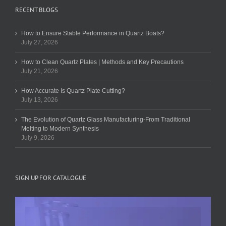
RECENT BLOGS
How to Ensure Stable Performance in Quartz Boats?
July 27, 2026
How to Clean Quartz Plates | Methods and Key Precautions
July 21, 2026
How Accurate Is Quartz Plate Cutting?
July 13, 2026
The Evolution of Quartz Glass Manufacturing-From Traditional
Melting to Modern Synthesis
July 9, 2026
SIGN UP FOR CATALOGUE