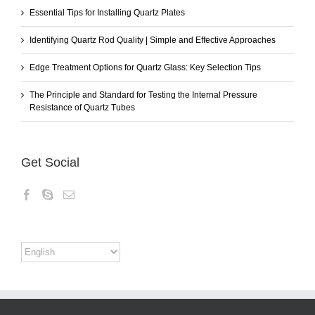
Essential Tips for Installing Quartz Plates
Identifying Quartz Rod Quality | Simple and Effective Approaches
Edge Treatment Options for Quartz Glass: Key Selection Tips
The Principle and Standard for Testing the Internal Pressure
Resistance of Quartz Tubes
Get Social