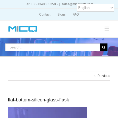
Skip
Tel: +86-13400053505
|
sales@micquartz.com
to
content
Contact
Blogs
FAQ
Search
for:
Previous
flat-bottom-silicon-glass-flask