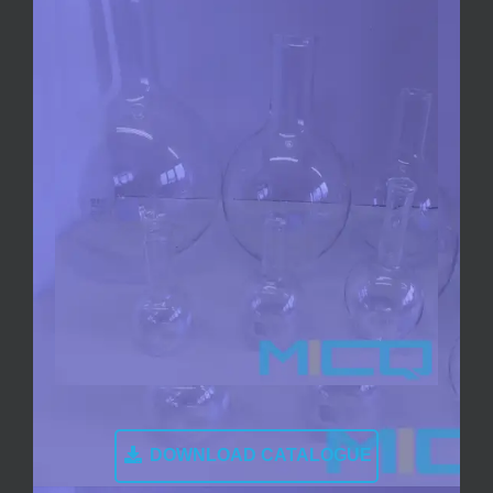
DOWNLOAD CATALOGUE