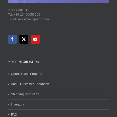
More Contacts:
Tel: +86-13400053505
Email: sales@micquartz.com
MORE INFORMATION
Quartz Glass Property
About Customer Feedback
Shipping Instruction
Inventory
FAQ