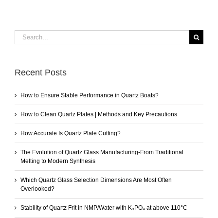
Search
for:
Recent Posts
How to Ensure Stable Performance in Quartz Boats?
How to Clean Quartz Plates | Methods and Key Precautions
How Accurate Is Quartz Plate Cutting?
The Evolution of Quartz Glass Manufacturing-From Traditional
Melting to Modern Synthesis
Which Quartz Glass Selection Dimensions Are Most Often
Overlooked?
Stability of Quartz Frit in NMP/Water with K₃PO₄ at above 110°C