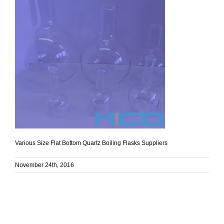
Various Size Flat Bottom Quartz Boiling Flasks Suppliers
November 24th, 2016