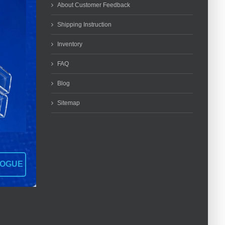
About Customer Feedback
Shipping Instruction
Inventory
FAQ
Blog
Sitemap
LOGUE