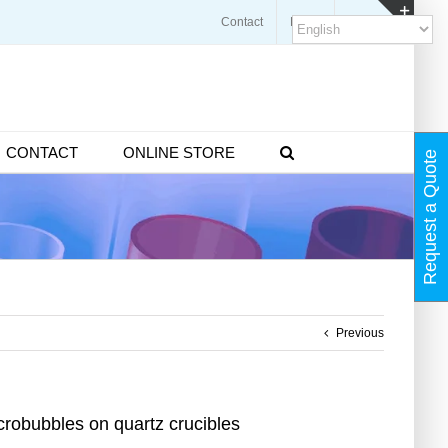
Contact
Blogs
FAQ
Toggl
Slidin
Bar
Area
CONTACT
ONLINE STORE
Request a Quote
Previous
robubbles on quartz crucibles