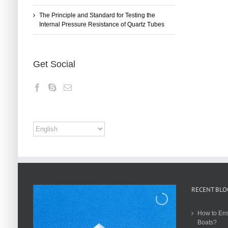
The Principle and Standard for Testing the
Internal Pressure Resistance of Quartz Tubes
Get Social
RECENT BLO
How to Ens
Boats?