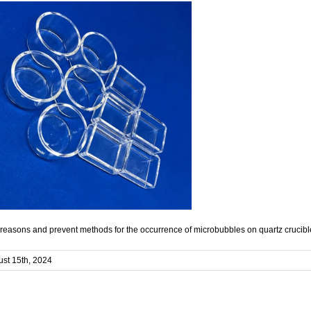
reasons and prevent methods for the occurrence of microbubbles on quartz crucibl
st 15th, 2024