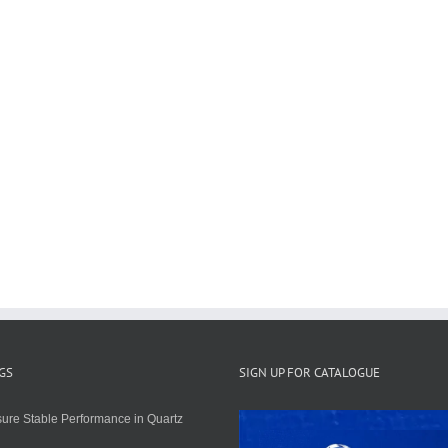
GS
SIGN UP FOR CATALOGUE
ure Stable Performance in Quartz