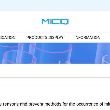
ICATION
PRODUCTS DISPLAY
INFORMATION
e reasons and prevent methods for the occurrence of mic