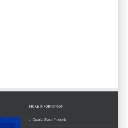
MORE INFORMATION
Quartz Glass Property