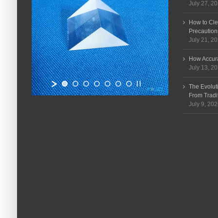
July 27, 2
How to Cle
Precaution
July 21, 2
How Accura
July 13, 2
The Evolut
From Tradi
July 9, 20