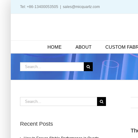
Skip
Tel: +86-13400053505
|
sales@micquartz.com
to
content
HOME
ABOUT
CUSTOM FABR
Search
for:
Search
for:
Recent Posts
Th