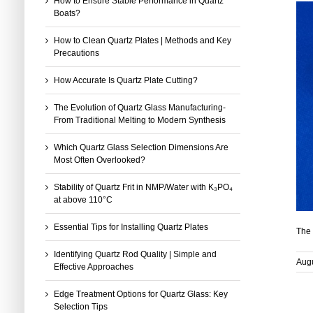
How to Ensure Stable Performance in Quartz
Boats?
How to Clean Quartz Plates | Methods and Key
Precautions
How Accurate Is Quartz Plate Cutting?
The Evolution of Quartz Glass Manufacturing-
From Traditional Melting to Modern Synthesis
Which Quartz Glass Selection Dimensions Are
Most Often Overlooked?
Stability of Quartz Frit in NMP/Water with K₃PO₄
at above 110°C
Essential Tips for Installing Quartz Plates
The 
Identifying Quartz Rod Quality | Simple and
Augu
Effective Approaches
Edge Treatment Options for Quartz Glass: Key
Selection Tips