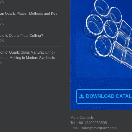
026
an Quartz Plates | Methods and Key
s
026
te Is Quartz Plate Cutting?
026
ion of Quartz Glass Manufacturing-
tional Melting to Modern Synthesis
26
DOWNLOAD CATA
More Contacts:
Tel: +86-13400053505
Email: sales@micquartz.com