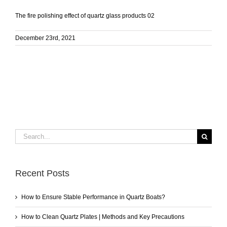
The fire polishing effect of quartz glass products 02
December 23rd, 2021
Search
for:
Recent Posts
How to Ensure Stable Performance in Quartz Boats?
How to Clean Quartz Plates | Methods and Key Precautions