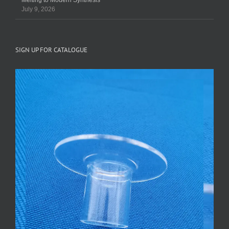
Melting to Modern Synthesis
July 9, 2026
SIGN UP FOR CATALOGUE