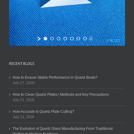
RECENT BLOGS
How to Ensure Stable Performance in Quartz Boats?
July 27, 2026
How to Clean Quartz Plates | Methods and Key Precautions
July 21, 2026
How Accurate Is Quartz Plate Cutting?
July 13, 2026
The Evolution of Quartz Glass Manufacturing-From Traditional