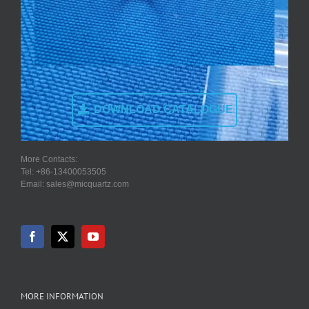
DOWNLOAD CATALOGUE
More Contacts:
Tel: +86-13400053505
Email: sales@micquartz.com
MORE INFORMATION