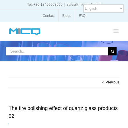
Skip
Tel: +86-13400053505
|
sales@micquartz.com
to
content
Contact
Blogs
FAQ
Search
for:
Previous
The fire polishing effect of quartz glass products
02