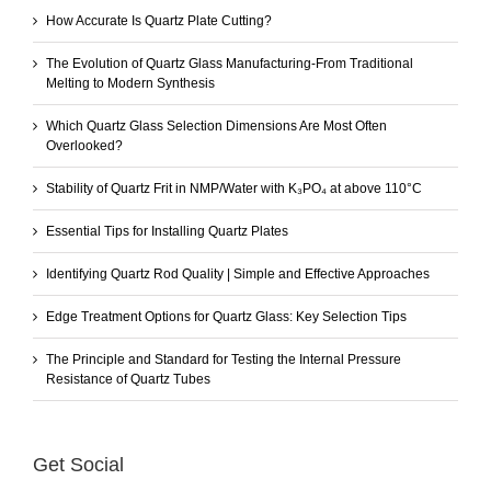
How Accurate Is Quartz Plate Cutting?
The Evolution of Quartz Glass Manufacturing-From Traditional
Melting to Modern Synthesis
Which Quartz Glass Selection Dimensions Are Most Often
Overlooked?
Stability of Quartz Frit in NMP/Water with K₃PO₄ at above 110°C
Essential Tips for Installing Quartz Plates
Identifying Quartz Rod Quality | Simple and Effective Approaches
Edge Treatment Options for Quartz Glass: Key Selection Tips
The Principle and Standard for Testing the Internal Pressure
Resistance of Quartz Tubes
Get Social