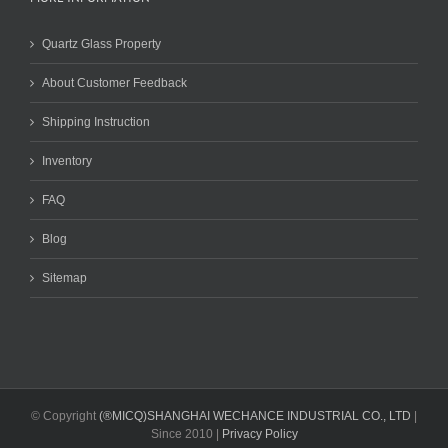
Quartz Glass Property
About Customer Feedback
Shipping Instruction
Inventory
FAQ
Blog
Sitemap
© Copyright
(®MICQ)SHANGHAI WECHANCE INDUSTRIAL CO., LTD
|
Since 2010 |
Privacy Policy