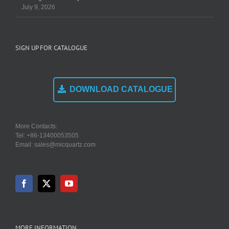
July 9, 2026
SIGN UP FOR CATALOGUE
DOWNLOAD CATALOGUE
More Contacts:
Tel: +86-13400053505
Email: sales@micquartz.com
MORE INFORMATION