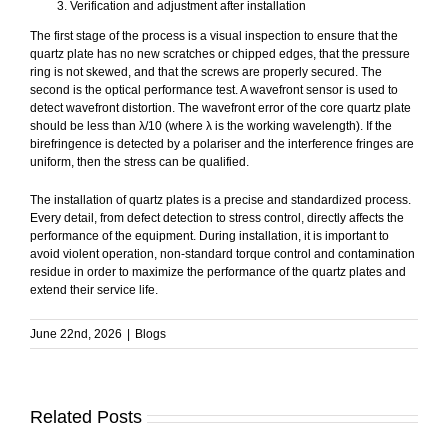
Verification and adjustment after installation
The first stage of the process is a visual inspection to ensure that the
quartz plate has no new scratches or chipped edges, that the pressure
ring is not skewed, and that the screws are properly secured. The
second is the optical performance test. A wavefront sensor is used to
detect wavefront distortion. The wavefront error of the core quartz plate
should be less than λ/10 (where λ is the working wavelength). If the
birefringence is detected by a polariser and the interference fringes are
uniform, then the stress can be qualified.
The installation of quartz plates is a precise and standardized process.
Every detail, from defect detection to stress control, directly affects the
performance of the equipment. During installation, it is important to
avoid violent operation, non-standard torque control and contamination
residue in order to maximize the performance of the quartz plates and
extend their service life.
June 22nd, 2026
|
Blogs
Related Posts