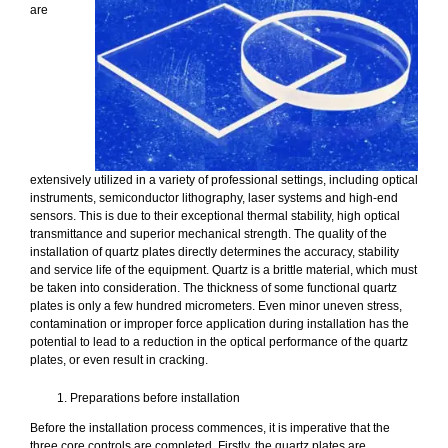
are
extensively utilized in a variety of professional settings, including optical
instruments, semiconductor lithography, laser systems and high-end
sensors. This is due to their exceptional thermal stability, high optical
transmittance and superior mechanical strength. The quality of the
installation of quartz plates directly determines the accuracy, stability
and service life of the equipment. Quartz is a brittle material, which must
be taken into consideration. The thickness of some functional quartz
plates is only a few hundred micrometers. Even minor uneven stress,
contamination or improper force application during installation has the
potential to lead to a reduction in the optical performance of the quartz
plates, or even result in cracking.
Preparations before installation
Before the installation process commences, it is imperative that the
three core controls are completed. Firstly, the quartz plates are