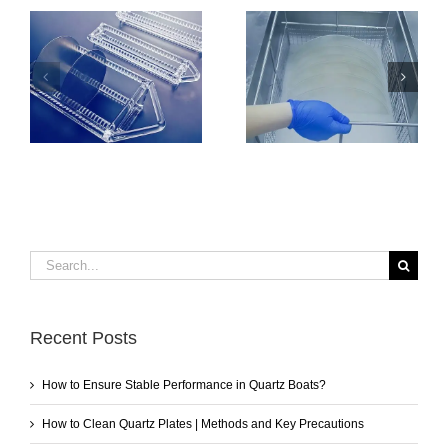
How to Clean
How to Ensure
Quartz Plates |
Stable Performance
Methods and Key
in Quartz Boats?
Precautions
Search
for:
Recent Posts
How to Ensure Stable Performance in Quartz Boats?
How to Clean Quartz Plates | Methods and Key Precautions