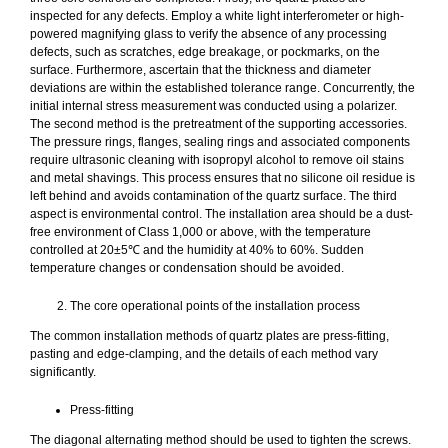
inspected for any defects. Employ a white light interferometer or high-
powered magnifying glass to verify the absence of any processing
defects, such as scratches, edge breakage, or pockmarks, on the
surface. Furthermore, ascertain that the thickness and diameter
deviations are within the established tolerance range. Concurrently, the
initial internal stress measurement was conducted using a polarizer.
The second method is the pretreatment of the supporting accessories.
The pressure rings, flanges, sealing rings and associated components
require ultrasonic cleaning with isopropyl alcohol to remove oil stains
and metal shavings. This process ensures that no silicone oil residue is
left behind and avoids contamination of the quartz surface. The third
aspect is environmental control. The installation area should be a dust-
free environment of Class 1,000 or above, with the temperature
controlled at 20±5℃ and the humidity at 40% to 60%. Sudden
temperature changes or condensation should be avoided.
The core operational points of the installation process
The common installation methods of quartz plates are press-fitting,
pasting and edge-clamping, and the details of each method vary
significantly.
Press-fitting
The diagonal alternating method should be used to tighten the screws.