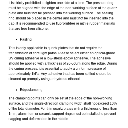
It is strictly prohibited to tighten one side at a time. The pressure ring
must be aligned with the edge of the non-working surface of the quartz
plate and must not be pressed into the working surface. The sealing
ring should be placed in the centre and must not be inserted into the
gap. It is recommended to use fluororubber or nitrile rubber materials
that are free from silicone.
Pasting
This is only applicable to quartz plates that do not require the
transmission of core light paths. Please select either an optical-grade
UV curing adhesive or a low-stress epoxy adhesive. The adhesive
should be applied with a thickness of 20-50μm along the edge. During
the curing process, it is essential to apply a uniform pressure of
approximately 1kPa. Any adhesive that has been spilled should be
cleaned up promptly using anhydrous ethanol.
Edgeclamping
The clamping points can only be set at the edge of the non-working
surface, and the single-direction clamping width shall not exceed 10%
of the total diameter. For thin quartz plates with a thickness of less than
1mm, aluminium or ceramic support rings must be installed to prevent
sagging and deformation in the middle.