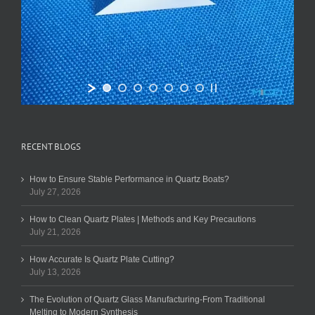
RECENT BLOGS
How to Ensure Stable Performance in Quartz Boats?
July 27, 2026
How to Clean Quartz Plates | Methods and Key Precautions
July 21, 2026
How Accurate Is Quartz Plate Cutting?
July 13, 2026
The Evolution of Quartz Glass Manufacturing-From Traditional
Melting to Modern Synthesis