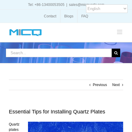
Skip
Tel: +86-13400053505
|
sales@micquartz.com
to
content
Contact
Blogs
FAQ
Search
for:
Previous
Next
Essential Tips for Installing Quartz Plates
Quartz
plates