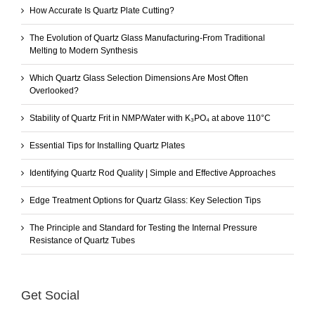
How Accurate Is Quartz Plate Cutting?
The Evolution of Quartz Glass Manufacturing-From Traditional
Melting to Modern Synthesis
Which Quartz Glass Selection Dimensions Are Most Often
Overlooked?
Stability of Quartz Frit in NMP/Water with K₃PO₄ at above 110°C
Essential Tips for Installing Quartz Plates
Identifying Quartz Rod Quality | Simple and Effective Approaches
Edge Treatment Options for Quartz Glass: Key Selection Tips
The Principle and Standard for Testing the Internal Pressure
Resistance of Quartz Tubes
Get Social