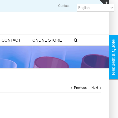
Contact
Blogs
FAQ
Toggl
Slidin
Bar
Area
CONTACT
ONLINE STORE
Request a Quote
Previous
Next