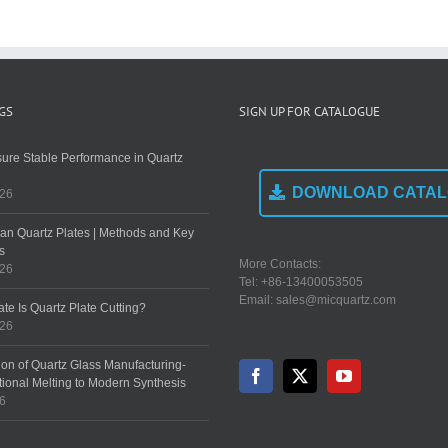
Performance in
Key
Cutting?
Quartz Boats?
Precautions
GS
SIGN UP FOR CATALOGUE
ure Stable Performance in Quartz
DOWNLOAD CATA
026
an Quartz Plates | Methods and Key
s
More Contacts:
026
Tel: +86-13400053505
Email: sales@micquartz.com
te Is Quartz Plate Cutting?
026
ion of Quartz Glass Manufacturing-
tional Melting to Modern Synthesis
26