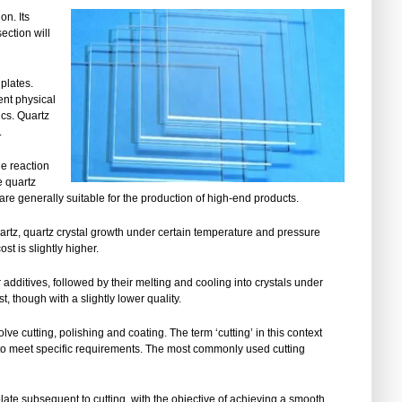
on. Its
ection will
 plates.
lent physical
ics. Quartz
.
he reaction
e quartz
 are generally suitable for the production of high-end products.
artz, quartz crystal growth under certain temperature and pressure
st is slightly higher.
dditives, followed by their melting and cooling into crystals under
t, though with a slightly lower quality.
ve cutting, polishing and coating. The term ‘cutting’ in this context
es to meet specific requirements. The most commonly used cutting
plate subsequent to cutting, with the objective of achieving a smooth