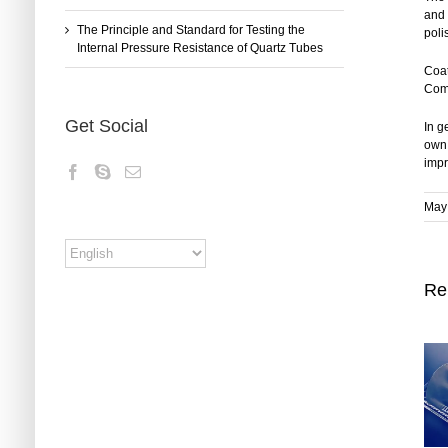
and 
The Principle and Standard for Testing the
poli
Internal Pressure Resistance of Quartz Tubes
Coat
Comm
Get Social
In g
own 
impr
May 
Re