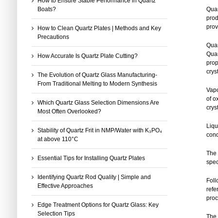
How to Ensure Stable Performance in Quartz
Boats?
Quar
prod
prov
How to Clean Quartz Plates | Methods and Key
Precautions
Quar
Quar
How Accurate Is Quartz Plate Cutting?
prop
crys
The Evolution of Quartz Glass Manufacturing-
From Traditional Melting to Modern Synthesis
Vapo
of o
Which Quartz Glass Selection Dimensions Are
crys
Most Often Overlooked?
Liqu
Stability of Quartz Frit in NMP/Water with K₃PO₄
cond
at above 110°C
The 
Essential Tips for Installing Quartz Plates
spec
Identifying Quartz Rod Quality | Simple and
Foll
Effective Approaches
refe
proc
Edge Treatment Options for Quartz Glass: Key
Selection Tips
The 