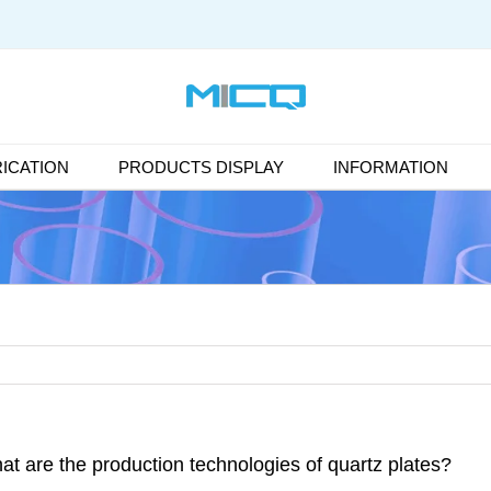
ICATION
PRODUCTS DISPLAY
INFORMATION
at are the production technologies of quartz plates?