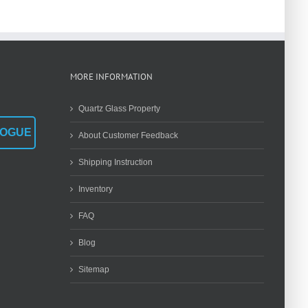
Dimensions
Traditional
Are Most Often
Melting to
Overlooked?
Modern
Synthesis
MORE INFORMATION
Quartz Glass Property
LOGUE
About Customer Feedback
Shipping Instruction
Inventory
FAQ
Blog
Sitemap