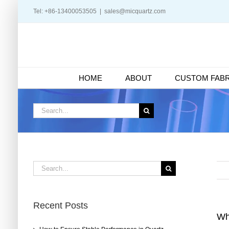
Skip
Tel: +86-13400053505
|
sales@micquartz.com
to
content
HOME
ABOUT
CUSTOM FABR
Search
for:
Search
for:
Recent Posts
Wh