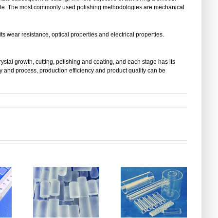
plate. The most commonly used polishing methodologies are mechanical
its wear resistance, optical properties and electrical properties.
ystal growth, cutting, polishing and coating, and each stage has its
and process, production efficiency and product quality can be
The Evolution
of Quartz
Which Quartz
Glass
Glass
e
Manufacturing-
Selection
e
From