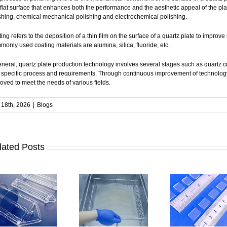
flat surface that enhances both the performance and the aesthetic appeal of the 
shing, chemical mechanical polishing and electrochemical polishing.
ing refers to the deposition of a thin film on the surface of a quartz plate to improve 
only used coating materials are alumina, silica, fluoride, etc.
eneral, quartz plate production technology involves several stages such as quartz cr
specific process and requirements. Through continuous improvement of technology 
oved to meet the needs of various fields.
18th, 2026
|
Blogs
lated Posts
How to Clean
How to Ensure
Quartz Plates |
How Accurat
Stable
Methods and
Is Quartz Plat