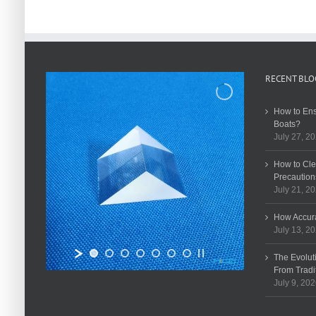
RECENT BLO
How to Ens
Boats?
July 27, 2
How to Cle
Precaution
July 21, 2
How Accura
July 13, 2
The Evolut
From Tradi
July 9, 20