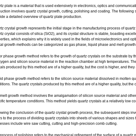
tz plate is a material that is used extensively in electronics, optics and communicati
uction involves quartz crystal growth, cutting, polishing and coating. The following s
ide a detailed overview of quartz plate production.
tz crystal growth represents the initial stage in the manufacturing process of quartz
tz crystal consists of silica (SiO2), and its crystal structure is stable, boasting excel
erties, which explains why it is widely used in the fields of microelectronics and opt
tal growth methods can be categorized as gas phase, liquid phase and melt growth
r phase growth method refers to the growth of quartz crystals on the substrate by t
xygen and silicon source material in the reaction chamber at high temperatures. Th
tals produced by this method are of a higher quality, but the cost is higher, and they
id phase growth method refers to the silicon source material dissolved in molten qu
itions. The quartz crystals produced by this method are of a higher quality, but the co
melt growth method involves the amalgamation of silicon source material and other a
ific temperature conditions. This method yields quartz crystals at a relatively low cos
owing the conclusion of the quartz crystal growth process, the subsequent steps invol
rs to the process of dividing quartz crystals into sheets of various shapes and siz
esses include wire saw cutting, cutting and high-precision comb cutting.
process of polishing refers to the mechanical refinement of the surface of a quartz 