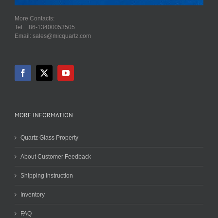
More Contacts:
Tel: +86-13400053505
Email: sales@micquartz.com
MORE INFORMATION
Quartz Glass Property
About Customer Feedback
Shipping Instruction
Inventory
FAQ