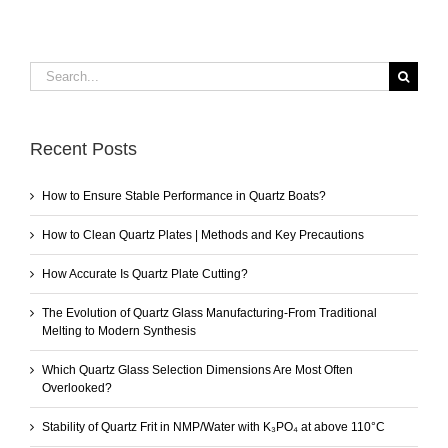
Search
for:
Recent Posts
How to Ensure Stable Performance in Quartz Boats?
How to Clean Quartz Plates | Methods and Key Precautions
How Accurate Is Quartz Plate Cutting?
The Evolution of Quartz Glass Manufacturing-From Traditional
Melting to Modern Synthesis
Which Quartz Glass Selection Dimensions Are Most Often
Overlooked?
Stability of Quartz Frit in NMP/Water with K₃PO₄ at above 110°C