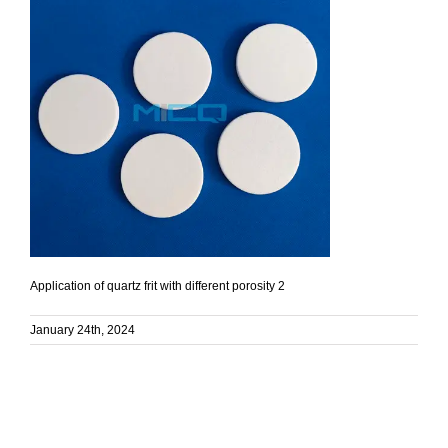
Application of quartz frit with different porosity 2
January 24th, 2024