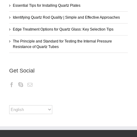
Essential Tips for Installing Quartz Plates
Identifying Quartz Rod Quality | Simple and Effective Approaches
Edge Treatment Options for Quartz Glass: Key Selection Tips
The Principle and Standard for Testing the Internal Pressure
Resistance of Quartz Tubes
Get Social