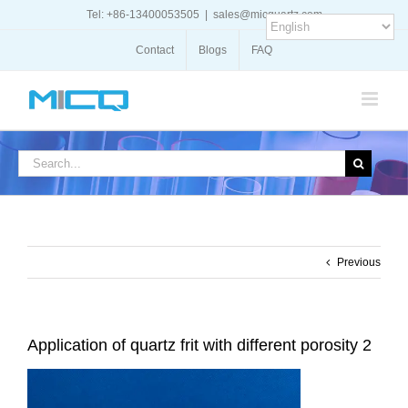
Skip
Tel: +86-13400053505
|
sales@micquartz.com
to
content
Contact
Blogs
FAQ
Search
for:
Previous
Application of quartz frit with different porosity 2