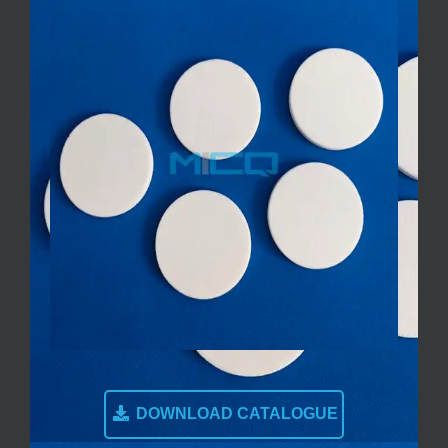
DOWNLOAD CATALOGUE