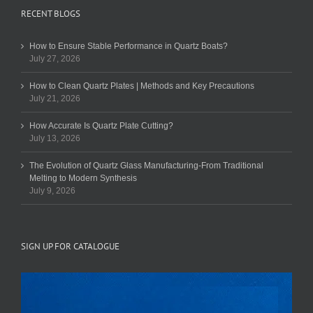
RECENT BLOGS
How to Ensure Stable Performance in Quartz Boats?
July 27, 2026
How to Clean Quartz Plates | Methods and Key Precautions
July 21, 2026
How Accurate Is Quartz Plate Cutting?
July 13, 2026
The Evolution of Quartz Glass Manufacturing-From Traditional
Melting to Modern Synthesis
July 9, 2026
SIGN UP FOR CATALOGUE