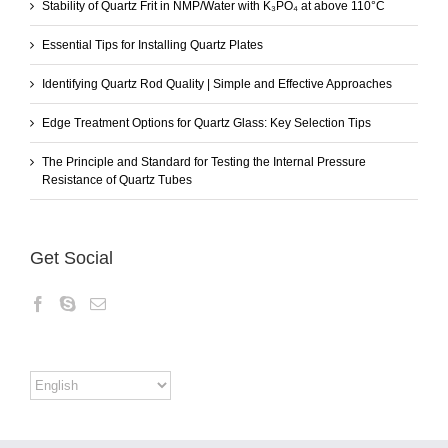
Stability of Quartz Frit in NMP/Water with K₃PO₄ at above 110°C
Essential Tips for Installing Quartz Plates
Identifying Quartz Rod Quality | Simple and Effective Approaches
Edge Treatment Options for Quartz Glass: Key Selection Tips
The Principle and Standard for Testing the Internal Pressure
Resistance of Quartz Tubes
Get Social