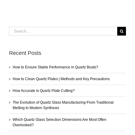
Search
for:
Recent Posts
How to Ensure Stable Performance in Quartz Boats?
How to Clean Quartz Plates | Methods and Key Precautions
How Accurate Is Quartz Plate Cutting?
The Evolution of Quartz Glass Manufacturing-From Traditional
Melting to Modern Synthesis
Which Quartz Glass Selection Dimensions Are Most Often
Overlooked?