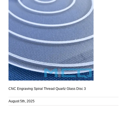
CNC Engraving Spiral Thread Quartz Glass Disc 3
August 5th, 2025