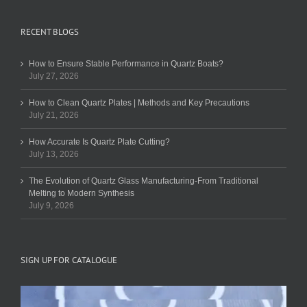
RECENT BLOGS
How to Ensure Stable Performance in Quartz Boats?
July 27, 2026
How to Clean Quartz Plates | Methods and Key Precautions
July 21, 2026
How Accurate Is Quartz Plate Cutting?
July 13, 2026
The Evolution of Quartz Glass Manufacturing-From Traditional
Melting to Modern Synthesis
July 9, 2026
SIGN UP FOR CATALOGUE