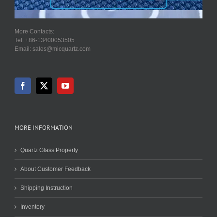
More Contacts:
Tel: +86-13400053505
Email: sales@micquartz.com
MORE INFORMATION
Quartz Glass Property
About Customer Feedback
Shipping Instruction
Inventory