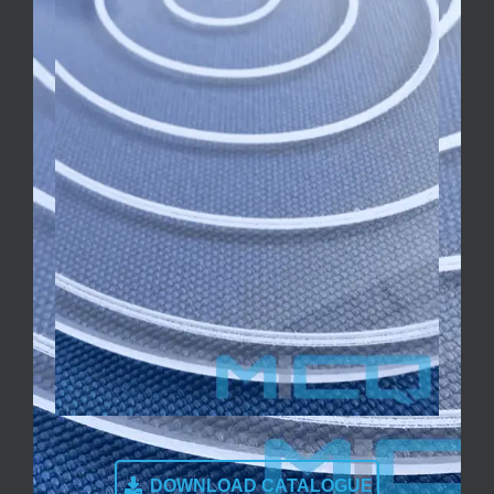
DOWNLOAD CATALOGUE