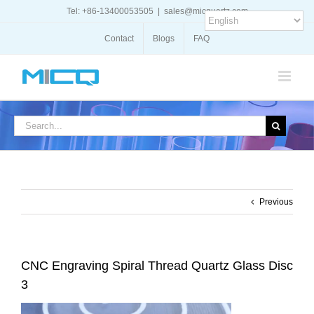
Skip
Tel: +86-13400053505
|
sales@micquartz.com
to
content
Contact
Blogs
FAQ
Search
for:
Previous
CNC Engraving Spiral Thread Quartz Glass Disc
3