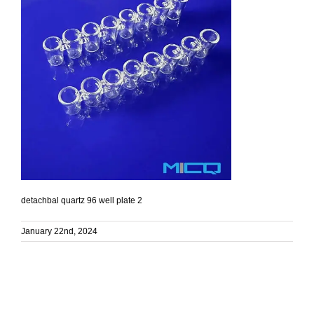
detachbal quartz 96 well plate 2
January 22nd, 2024