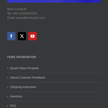
More Contacts:
Tel: +86-13400053505
Email: sales@micquartz.com
MORE INFORMATION
Quartz Glass Property
About Customer Feedback
Shipping Instruction
Inventory
FAQ