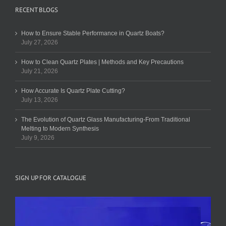
RECENT BLOGS
How to Ensure Stable Performance in Quartz Boats?
July 27, 2026
How to Clean Quartz Plates | Methods and Key Precautions
July 21, 2026
How Accurate Is Quartz Plate Cutting?
July 13, 2026
The Evolution of Quartz Glass Manufacturing-From Traditional
Melting to Modern Synthesis
July 9, 2026
SIGN UP FOR CATALOGUE