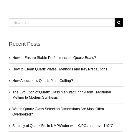
Search
for:
Recent Posts
How to Ensure Stable Performance in Quartz Boats?
How to Clean Quartz Plates | Methods and Key Precautions
How Accurate Is Quartz Plate Cutting?
The Evolution of Quartz Glass Manufacturing-From Traditional
Melting to Modern Synthesis
Which Quartz Glass Selection Dimensions Are Most Often
Overlooked?
Stability of Quartz Frit in NMP/Water with K₃PO₄ at above 110°C