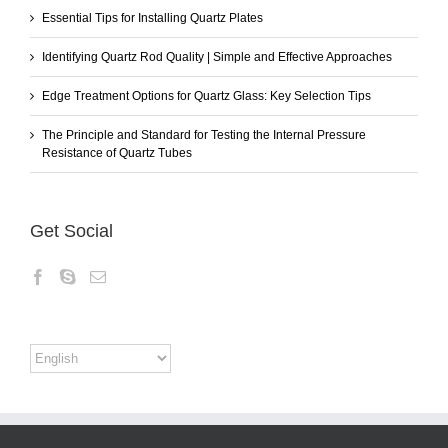
Essential Tips for Installing Quartz Plates
Identifying Quartz Rod Quality | Simple and Effective Approaches
Edge Treatment Options for Quartz Glass: Key Selection Tips
The Principle and Standard for Testing the Internal Pressure
Resistance of Quartz Tubes
Get Social