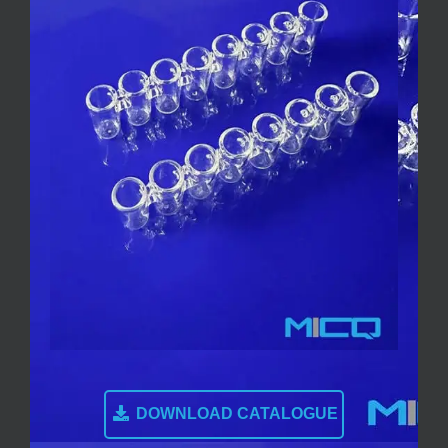
DOWNLOAD CATALOGUE