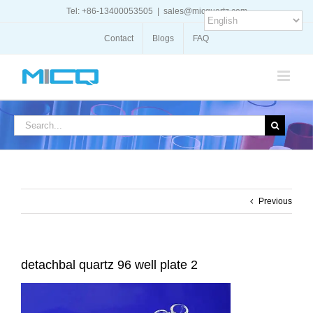
Skip
Tel: +86-13400053505
|
sales@micquartz.com
to
content
Contact
Blogs
FAQ
Search
for:
Previous
detachbal quartz 96 well plate 2