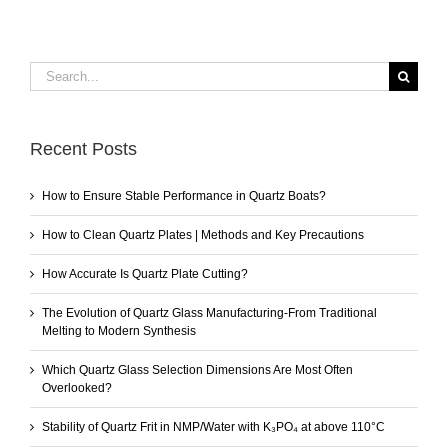
Search
for:
Recent Posts
How to Ensure Stable Performance in Quartz Boats?
How to Clean Quartz Plates | Methods and Key Precautions
How Accurate Is Quartz Plate Cutting?
The Evolution of Quartz Glass Manufacturing-From Traditional
Melting to Modern Synthesis
Which Quartz Glass Selection Dimensions Are Most Often
Overlooked?
Stability of Quartz Frit in NMP/Water with K₃PO₄ at above 110°C