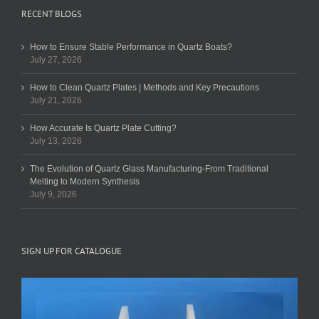
RECENT BLOGS
How to Ensure Stable Performance in Quartz Boats?
July 27, 2026
How to Clean Quartz Plates | Methods and Key Precautions
July 21, 2026
How Accurate Is Quartz Plate Cutting?
July 13, 2026
The Evolution of Quartz Glass Manufacturing-From Traditional
Melting to Modern Synthesis
July 9, 2026
SIGN UP FOR CATALOGUE