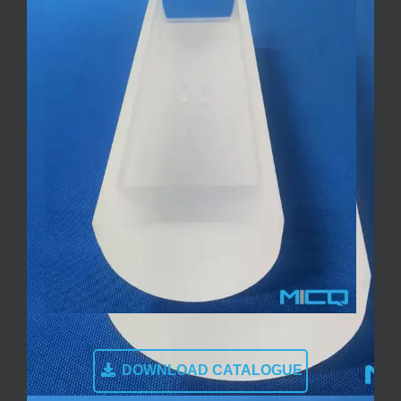
DOWNLOAD CATALOGUE