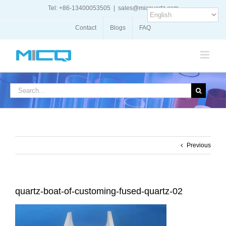
Skip
Tel: +86-13400053505
|
sales@micquartz.com
to
content
Contact
Blogs
FAQ
Search
for:
Previous
quartz-boat-of-customing-fused-quartz-02