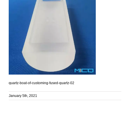
quartz-boat-of-customing-fused-quartz-02
January 5th, 2021