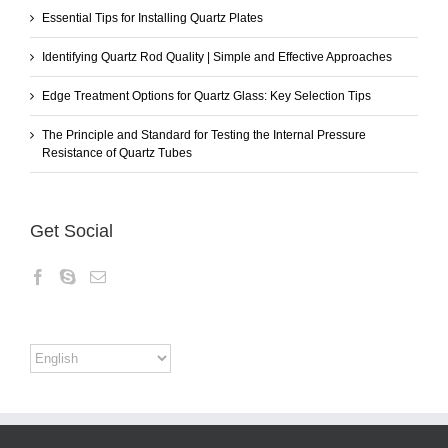
Essential Tips for Installing Quartz Plates
Identifying Quartz Rod Quality | Simple and Effective Approaches
Edge Treatment Options for Quartz Glass: Key Selection Tips
The Principle and Standard for Testing the Internal Pressure
Resistance of Quartz Tubes
Get Social