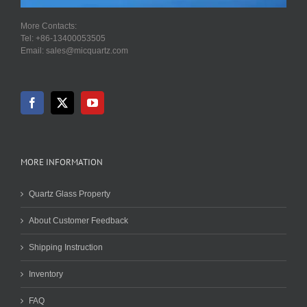
More Contacts:
Tel: +86-13400053505
Email: sales@micquartz.com
MORE INFORMATION
Quartz Glass Property
About Customer Feedback
Shipping Instruction
Inventory
FAQ