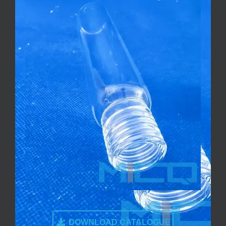
DOWNLOAD CATALOGUE