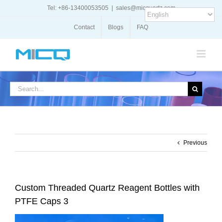
Skip
Tel: +86-13400053505
|
sales@micquartz.com
to
content
Contact
Blogs
FAQ
Search
for:
Previous
Custom Threaded Quartz Reagent Bottles with
PTFE Caps 3