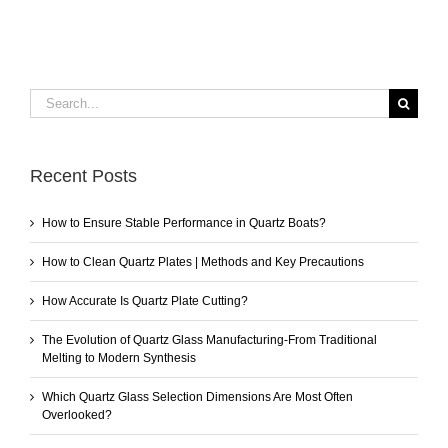
Search
for:
Recent Posts
How to Ensure Stable Performance in Quartz Boats?
How to Clean Quartz Plates | Methods and Key Precautions
How Accurate Is Quartz Plate Cutting?
The Evolution of Quartz Glass Manufacturing-From Traditional
Melting to Modern Synthesis
Which Quartz Glass Selection Dimensions Are Most Often
Overlooked?