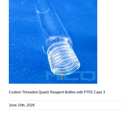
Custom Threaded Quartz Reagent Bottles with PTFE Caps 3
June 24th, 2026