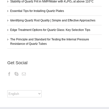
Stability of Quartz Frit in NMP/Water with K₃PO₄ at above 110°C
Essential Tips for Installing Quartz Plates
Identifying Quartz Rod Quality | Simple and Effective Approaches
Edge Treatment Options for Quartz Glass: Key Selection Tips
The Principle and Standard for Testing the Internal Pressure
Resistance of Quartz Tubes
Get Social