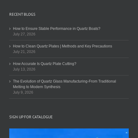
RECENT BLOGS
How to Ensure Stable Performance in Quartz Boats?
July 27, 2026
How to Clean Quartz Plates | Methods and Key Precautions
July 21, 2026
How Accurate Is Quartz Plate Cutting?
July 13, 2026
The Evolution of Quartz Glass Manufacturing-From Traditional
Melting to Modern Synthesis
July 9, 2026
SIGN UP FOR CATALOGUE