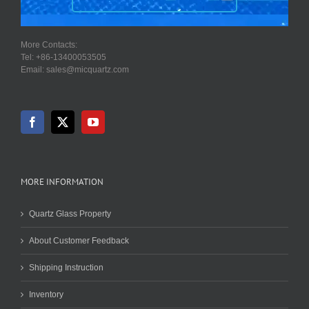
More Contacts:
Tel: +86-13400053505
Email: sales@micquartz.com
MORE INFORMATION
Quartz Glass Property
About Customer Feedback
Shipping Instruction
Inventory