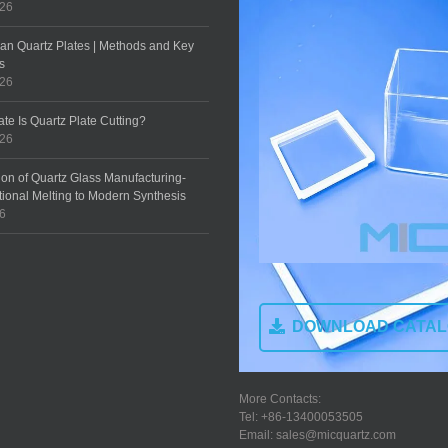
026
an Quartz Plates | Methods and Key
s
026
te Is Quartz Plate Cutting?
026
ion of Quartz Glass Manufacturing-
tional Melting to Modern Synthesis
26
DOWNLOAD CATA
More Contacts:
Tel: +86-13400053505
Email: sales@micquartz.com