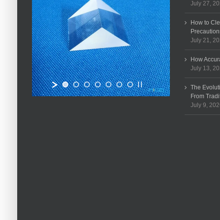
July 27, 2
How to Cle
Precaution
July 21, 2
How Accura
July 13, 2
The Evolut
From Tradi
July 9, 20