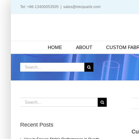
Skip
Tel: +86-13400053505
|
sales@micquartz.com
to
content
HOME
ABOUT
CUSTOM FABR
Search
for:
Search
for:
Recent Posts
Cu