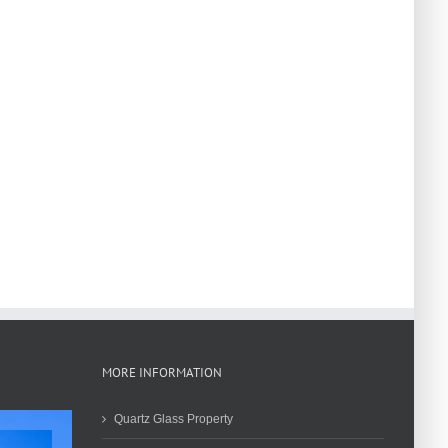
MORE INFORMATION
Quartz Glass Property