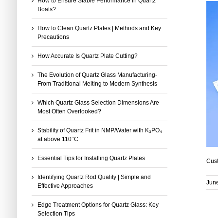
How to Ensure Stable Performance in Quartz
Boats?
How to Clean Quartz Plates | Methods and Key
Precautions
How Accurate Is Quartz Plate Cutting?
The Evolution of Quartz Glass Manufacturing-
From Traditional Melting to Modern Synthesis
Which Quartz Glass Selection Dimensions Are
Most Often Overlooked?
Stability of Quartz Frit in NMP/Water with K₃PO₄
at above 110°C
Essential Tips for Installing Quartz Plates
Cust
Identifying Quartz Rod Quality | Simple and
Jun
Effective Approaches
Edge Treatment Options for Quartz Glass: Key
Selection Tips