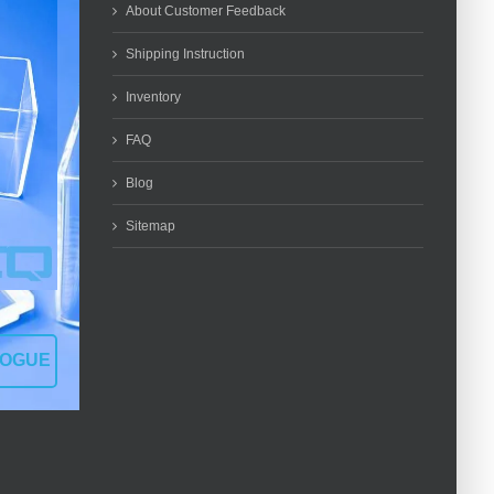
About Customer Feedback
Shipping Instruction
Inventory
FAQ
Blog
Sitemap
LOGUE