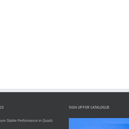
GS
SIGN UP FOR CATALOGUE
ure Stable Performance in Quartz