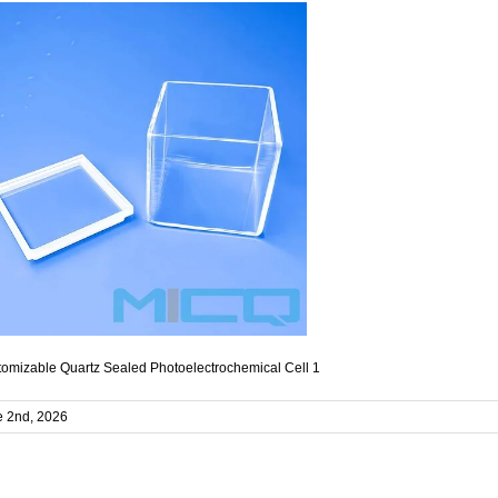
omizable Quartz Sealed Photoelectrochemical Cell 1
e 2nd, 2026