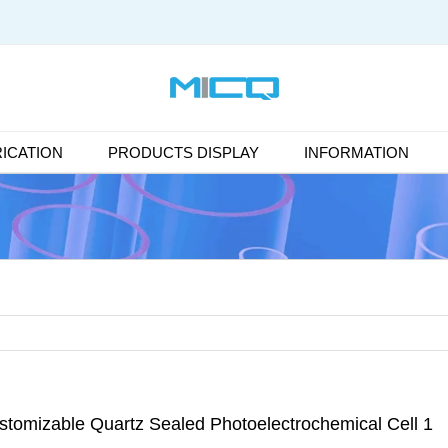
ICATION
PRODUCTS DISPLAY
INFORMATION
stomizable Quartz Sealed Photoelectrochemical Cell 1