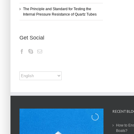
The Principle and Standard for Testing the
Internal Pressure Resistance of Quartz Tubes
Get Social
RECENT BLO
How to Ens
Boats?