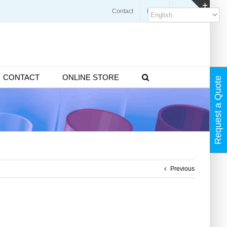
Contact
Blogs
FAQ
Toggl
Slidin
Bar
Area
CONTACT
ONLINE STORE
Request a Quote
Previous