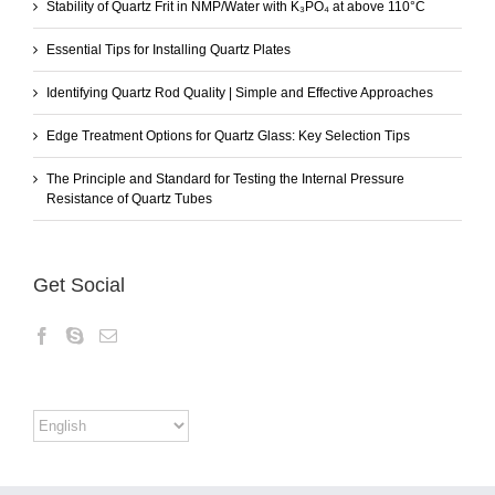
Stability of Quartz Frit in NMP/Water with K₃PO₄ at above 110°C
Essential Tips for Installing Quartz Plates
Identifying Quartz Rod Quality | Simple and Effective Approaches
Edge Treatment Options for Quartz Glass: Key Selection Tips
The Principle and Standard for Testing the Internal Pressure
Resistance of Quartz Tubes
Get Social