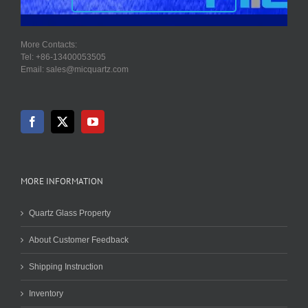
More Contacts:
Tel: +86-13400053505
Email: sales@micquartz.com
MORE INFORMATION
Quartz Glass Property
About Customer Feedback
Shipping Instruction
Inventory