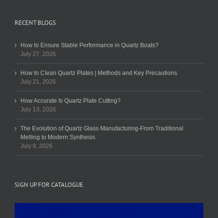
RECENT BLOGS
How to Ensure Stable Performance in Quartz Boats?
July 27, 2026
How to Clean Quartz Plates | Methods and Key Precautions
July 21, 2026
How Accurate Is Quartz Plate Cutting?
July 13, 2026
The Evolution of Quartz Glass Manufacturing-From Traditional
Melting to Modern Synthesis
July 9, 2026
SIGN UP FOR CATALOGUE