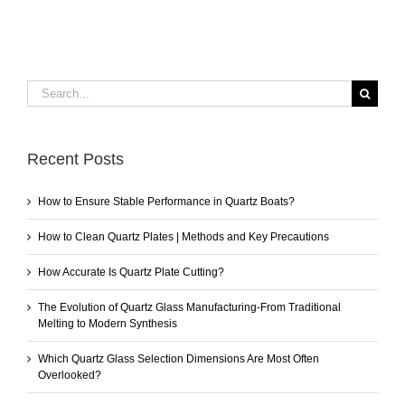
Search
for:
Recent Posts
How to Ensure Stable Performance in Quartz Boats?
How to Clean Quartz Plates | Methods and Key Precautions
How Accurate Is Quartz Plate Cutting?
The Evolution of Quartz Glass Manufacturing-From Traditional
Melting to Modern Synthesis
Which Quartz Glass Selection Dimensions Are Most Often
Overlooked?