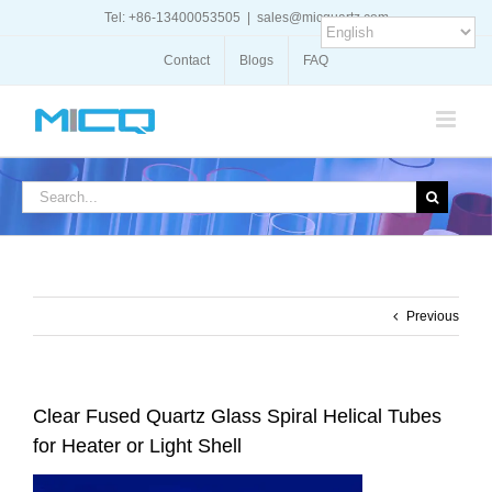
Skip
Tel: +86-13400053505
|
sales@micquartz.com
to
content
Contact
Blogs
FAQ
Search
for:
Previous
Clear Fused Quartz Glass Spiral Helical Tubes
for Heater or Light Shell