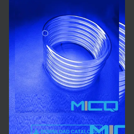
DOWNLOAD CATALOGUE