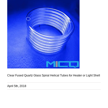
Clear Fused Quartz Glass Spiral Helical Tubes for Heater or Light Shell
April 5th, 2018