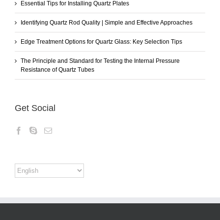
Essential Tips for Installing Quartz Plates
Identifying Quartz Rod Quality | Simple and Effective Approaches
Edge Treatment Options for Quartz Glass: Key Selection Tips
The Principle and Standard for Testing the Internal Pressure
Resistance of Quartz Tubes
Get Social