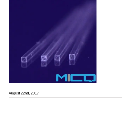
August 22nd, 2017