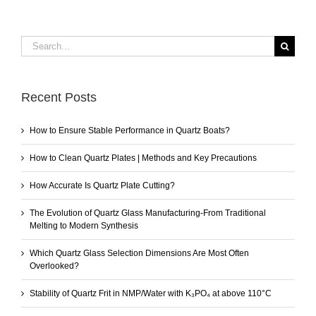
Search
for:
Recent Posts
How to Ensure Stable Performance in Quartz Boats?
How to Clean Quartz Plates | Methods and Key Precautions
How Accurate Is Quartz Plate Cutting?
The Evolution of Quartz Glass Manufacturing-From Traditional
Melting to Modern Synthesis
Which Quartz Glass Selection Dimensions Are Most Often
Overlooked?
Stability of Quartz Frit in NMP/Water with K₃PO₄ at above 110°C