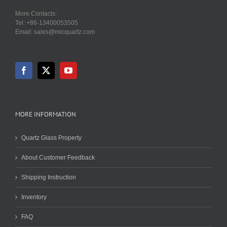
More Contacts:
Tel: +86-13400053505
Email: sales@micquartz.com
MORE INFORMATION
Quartz Glass Property
About Customer Feedback
Shipping Instruction
Inventory
FAQ