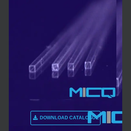
DOWNLOAD CATALOGUE