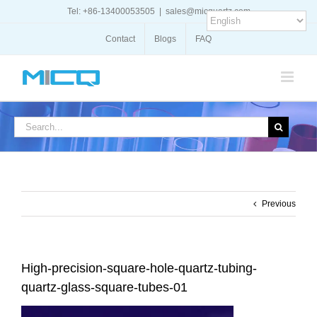
Skip
Tel: +86-13400053505
|
sales@micquartz.com
to
content
Contact
Blogs
FAQ
Search
for:
Previous
High-precision-square-hole-quartz-tubing-
quartz-glass-square-tubes-01