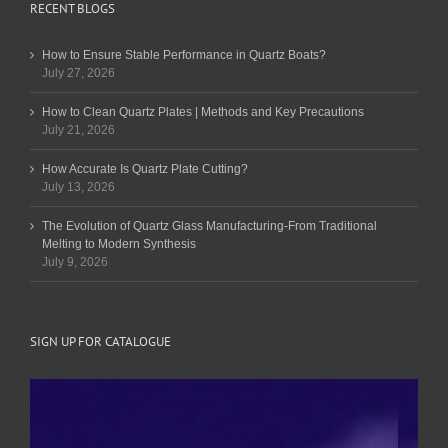
RECENT BLOGS
How to Ensure Stable Performance in Quartz Boats?
July 27, 2026
How to Clean Quartz Plates | Methods and Key Precautions
July 21, 2026
How Accurate Is Quartz Plate Cutting?
July 13, 2026
The Evolution of Quartz Glass Manufacturing-From Traditional
Melting to Modern Synthesis
July 9, 2026
SIGN UP FOR CATALOGUE