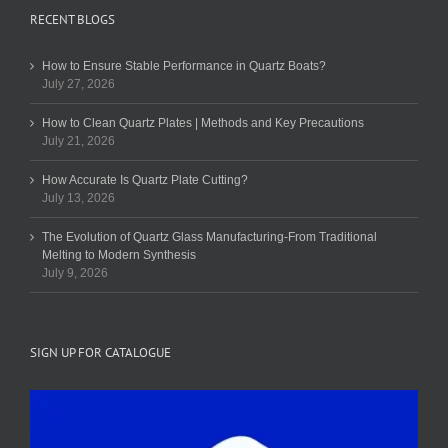
RECENT BLOGS
How to Ensure Stable Performance in Quartz Boats?
July 27, 2026
How to Clean Quartz Plates | Methods and Key Precautions
July 21, 2026
How Accurate Is Quartz Plate Cutting?
July 13, 2026
The Evolution of Quartz Glass Manufacturing-From Traditional
Melting to Modern Synthesis
July 9, 2026
SIGN UP FOR CATALOGUE