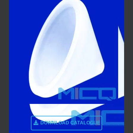
DOWNLOAD CATALOGUE