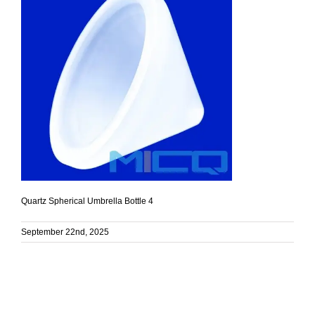
Quartz Spherical Umbrella Bottle 4
September 22nd, 2025