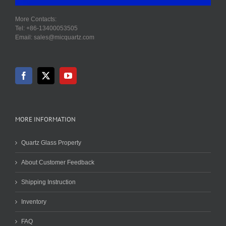
More Contacts:
Tel: +86-13400053505
Email: sales@micquartz.com
MORE INFORMATION
Quartz Glass Property
About Customer Feedback
Shipping Instruction
Inventory
FAQ