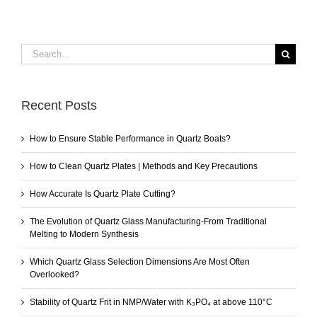
Search
for:
Recent Posts
How to Ensure Stable Performance in Quartz Boats?
How to Clean Quartz Plates | Methods and Key Precautions
How Accurate Is Quartz Plate Cutting?
The Evolution of Quartz Glass Manufacturing-From Traditional
Melting to Modern Synthesis
Which Quartz Glass Selection Dimensions Are Most Often
Overlooked?
Stability of Quartz Frit in NMP/Water with K₃PO₄ at above 110°C