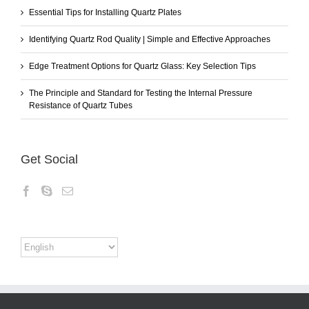
Essential Tips for Installing Quartz Plates
Identifying Quartz Rod Quality | Simple and Effective Approaches
Edge Treatment Options for Quartz Glass: Key Selection Tips
The Principle and Standard for Testing the Internal Pressure
Resistance of Quartz Tubes
Get Social