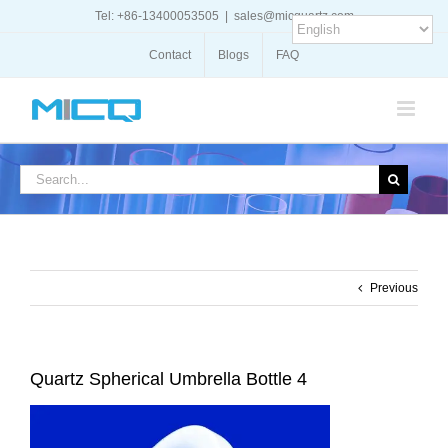
Skip
Tel: +86-13400053505
|
sales@micquartz.com
to
content
Contact
Blogs
FAQ
Search
for:
Previous
Quartz Spherical Umbrella Bottle 4