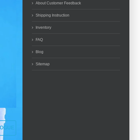
About Customer Feedback
Shipping Instruction
Inventory
FAQ
Blog
Sitemap
LOGUE