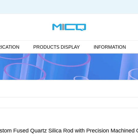
ICATION
PRODUCTS DISPLAY
INFORMATION
stom Fused Quartz Silica Rod with Precision Machined 