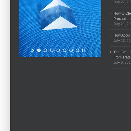
July 27, 2
How to Cle
Precaution
July 21, 2
How Accura
July 13, 2
The Evolut
From Tradi
July 9, 20