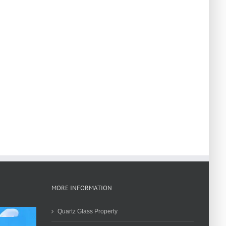
MORE INFORMATION
Quartz Glass Property