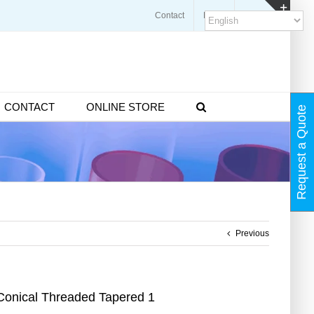
Contact
Blogs
FAQ
Toggl
Slidin
Bar
Area
CONTACT
ONLINE STORE
Request a Quote
Previous
Conical Threaded Tapered 1