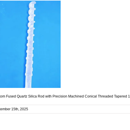
om Fused Quartz Silica Rod with Precision Machined Conical Threaded Tapered 1
tember 15th, 2025