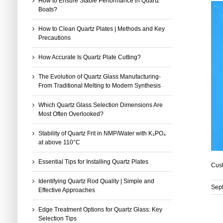
How to Ensure Stable Performance in Quartz
Boats?
How to Clean Quartz Plates | Methods and Key
Precautions
How Accurate Is Quartz Plate Cutting?
The Evolution of Quartz Glass Manufacturing-
From Traditional Melting to Modern Synthesis
Which Quartz Glass Selection Dimensions Are
Most Often Overlooked?
Stability of Quartz Frit in NMP/Water with K₃PO₄
at above 110°C
Essential Tips for Installing Quartz Plates
Cust
Identifying Quartz Rod Quality | Simple and
Sep
Effective Approaches
Edge Treatment Options for Quartz Glass: Key
Selection Tips