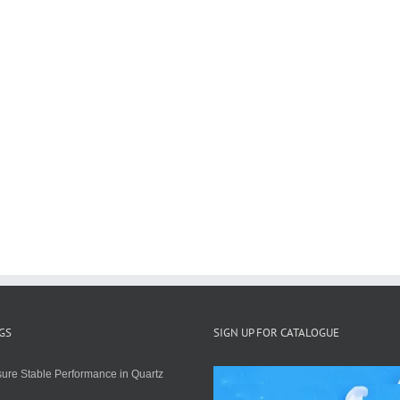
GS
SIGN UP FOR CATALOGUE
ure Stable Performance in Quartz