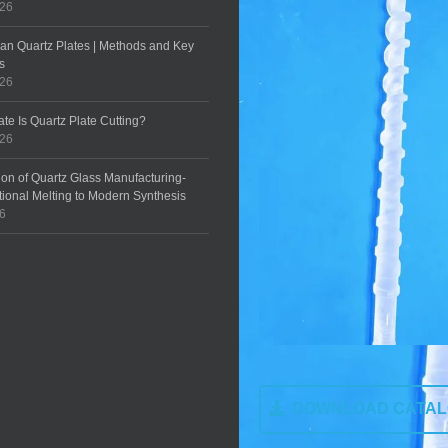
026
an Quartz Plates | Methods and Key
s
026
te Is Quartz Plate Cutting?
026
ion of Quartz Glass Manufacturing-
tional Melting to Modern Synthesis
26
DOWNLOAD CATA