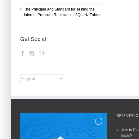
The Principle and Standard for Testing the
Internal Pressure Resistance of Quartz Tubes
Get Social
RECENT BLO
How to Ens
Boats?