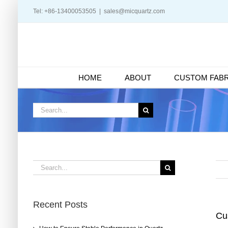
Skip
Tel: +86-13400053505
|
sales@micquartz.com
to
content
HOME
ABOUT
CUSTOM FABR
Search
for:
Search
for:
Recent Posts
Cu