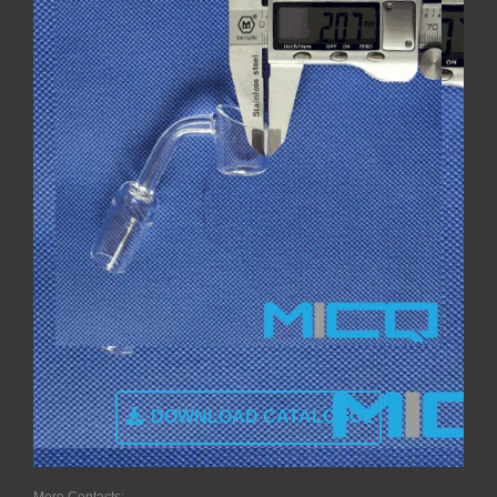
DOWNLOAD CATALOGUE
More Contacts: