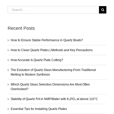
Search
for:
Recent Posts
How to Ensure Stable Performance in Quartz Boats?
How to Clean Quartz Plates | Methods and Key Precautions
How Accurate Is Quartz Plate Cutting?
The Evolution of Quartz Glass Manufacturing-From Traditional
Melting to Modern Synthesis
Which Quartz Glass Selection Dimensions Are Most Often
Overlooked?
Stability of Quartz Frit in NMP/Water with K₃PO₄ at above 110°C
Essential Tips for Installing Quartz Plates