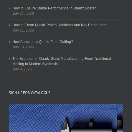
How to Ensure Stable Performance in Quartz Boats?
July 27, 2026
How to Clean Quartz Plates | Methods and Key Precautions
July 21, 2026
How Accurate Is Quartz Plate Cutting?
July 13, 2026
The Evolution of Quartz Glass Manufacturing-From Traditional
Melting to Modern Synthesis
July 9, 2026
SIGN UP FOR CATALOGUE