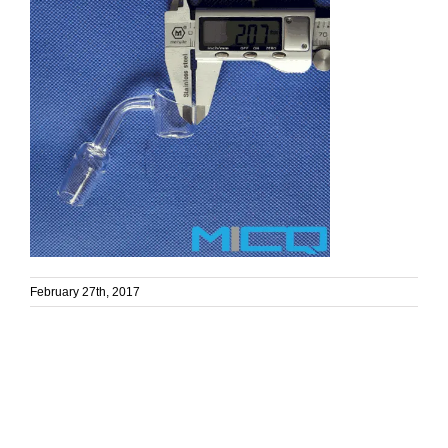
February 27th, 2017