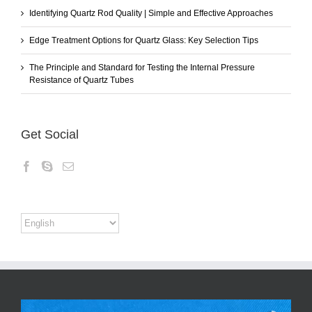
Identifying Quartz Rod Quality | Simple and Effective Approaches
Edge Treatment Options for Quartz Glass: Key Selection Tips
The Principle and Standard for Testing the Internal Pressure
Resistance of Quartz Tubes
Get Social