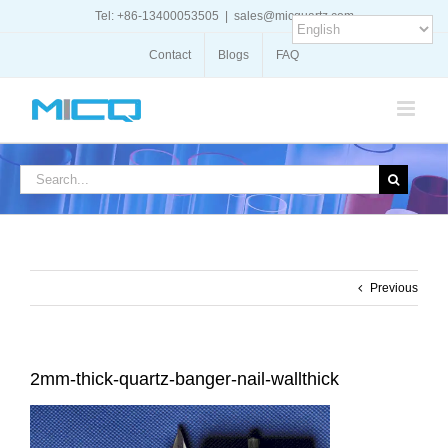
Skip
Tel: +86-13400053505
|
sales@micquartz.com
to
content
Contact
Blogs
FAQ
Search
for:
Previous
2mm-thick-quartz-banger-nail-wallthick