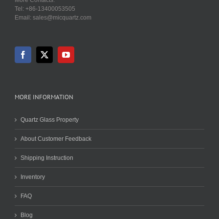
Tel: +86-13400053505
Email: sales@micquartz.com
MORE INFORMATION
Quartz Glass Property
About Customer Feedback
Shipping Instruction
Inventory
FAQ
Blog