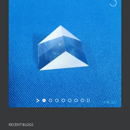
RECENT BLOGS