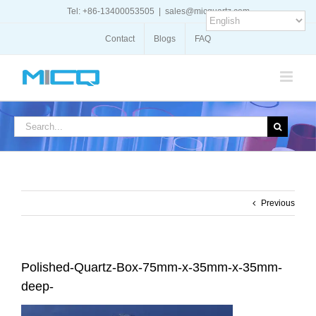
Skip
Tel: +86-13400053505
|
sales@micquartz.com
to
content
Contact
Blogs
FAQ
Search
for:
Previous
Polished-Quartz-Box-75mm-x-35mm-x-35mm-
deep-