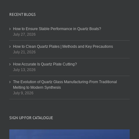
RECENT BLOGS
How to Ensure Stable Performance in Quartz Boats?
July 27, 2026
How to Clean Quartz Plates | Methods and Key Precautions
July 21, 2026
How Accurate Is Quartz Plate Cutting?
July 13, 2026
The Evolution of Quartz Glass Manufacturing-From Traditional
Melting to Modern Synthesis
July 9, 2026
SIGN UP FOR CATALOGUE