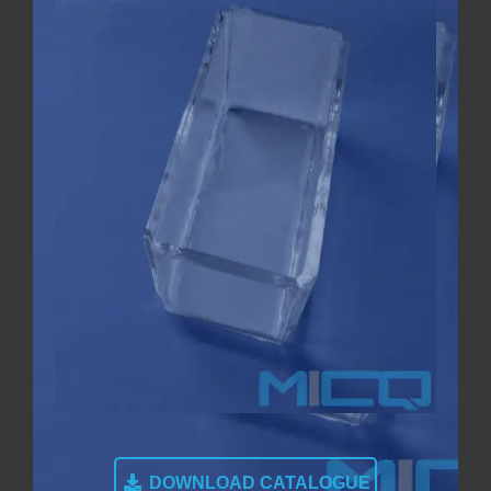
DOWNLOAD CATALOGUE