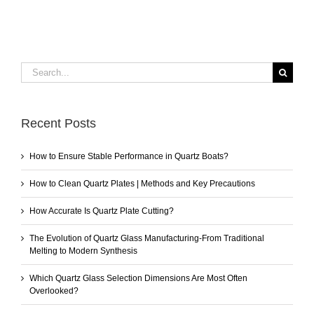
Search
for:
Recent Posts
How to Ensure Stable Performance in Quartz Boats?
How to Clean Quartz Plates | Methods and Key Precautions
How Accurate Is Quartz Plate Cutting?
The Evolution of Quartz Glass Manufacturing-From Traditional
Melting to Modern Synthesis
Which Quartz Glass Selection Dimensions Are Most Often
Overlooked?