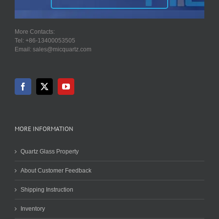
More Contacts:
Tel: +86-13400053505
Email: sales@micquartz.com
MORE INFORMATION
Quartz Glass Property
About Customer Feedback
Shipping Instruction
Inventory