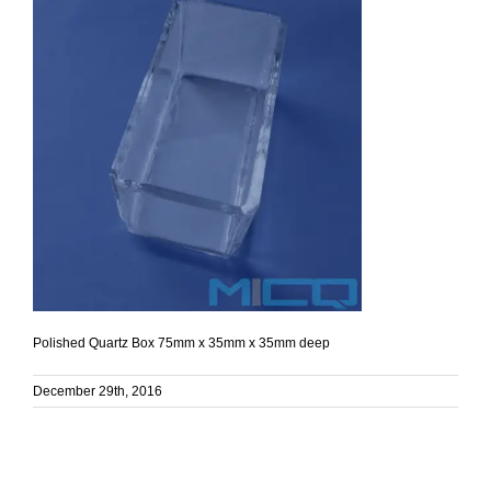
Polished Quartz Box 75mm x 35mm x 35mm deep
December 29th, 2016