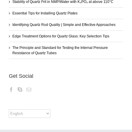
Stability of Quartz Frit in NMP/Water with K₃PO₄ at above 110°C
Essential Tips for Installing Quartz Plates
Identifying Quartz Rod Quality | Simple and Effective Approaches
Edge Treatment Options for Quartz Glass: Key Selection Tips
The Principle and Standard for Testing the Internal Pressure
Resistance of Quartz Tubes
Get Social