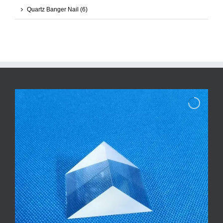
Quartz Banger Nail
(6)