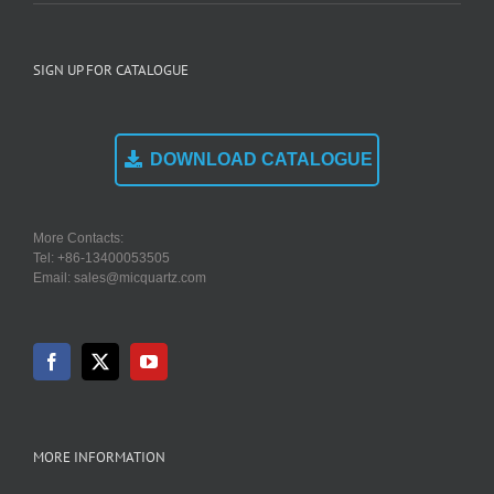
SIGN UP FOR CATALOGUE
DOWNLOAD CATALOGUE
More Contacts:
Tel: +86-13400053505
Email: sales@micquartz.com
MORE INFORMATION