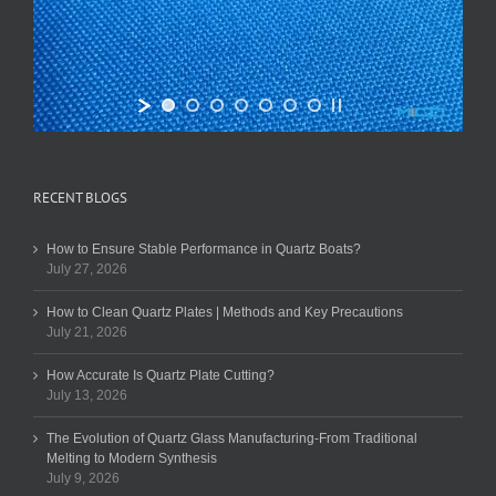
RECENT BLOGS
How to Ensure Stable Performance in Quartz Boats?
July 27, 2026
How to Clean Quartz Plates | Methods and Key Precautions
July 21, 2026
How Accurate Is Quartz Plate Cutting?
July 13, 2026
The Evolution of Quartz Glass Manufacturing-From Traditional
Melting to Modern Synthesis
July 9, 2026