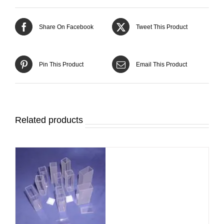
Share On Facebook
Tweet This Product
Pin This Product
Email This Product
Related products
DETAILS