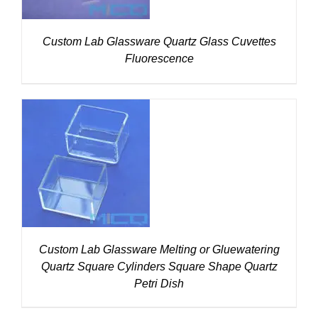
Custom Lab Glassware Quartz Glass Cuvettes
Fluorescence
DETAILS
Custom Lab Glassware Melting or Gluewatering
Quartz Square Cylinders Square Shape Quartz
Petri Dish