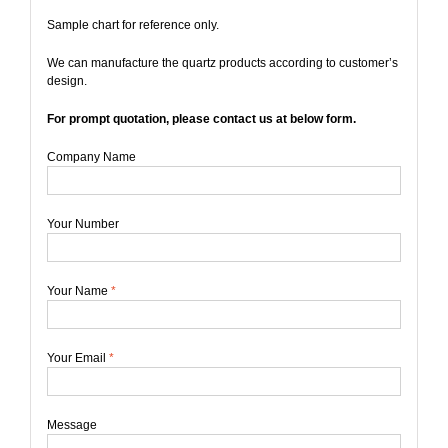
Sample chart for reference only.
We can manufacture the quartz products according to customer’s
design.
For prompt quotation, please contact us at below form.
Company Name
Your Number
Your Name
*
Your Email
*
Message