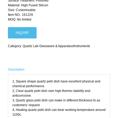
Surface Treatment: Polished
Material: High Fused Silicon
Size: Customizable
Item NO.: 161229
MOQ: No limited
INQUIRY
Category:
Quartz Lab Glassware & Apparatus/Instruments
Description
1, Square shape quartz petri dish have excellent physical and
chemical performance.
2, Clear quartz petri dish own high thermo-stability and
anticorrosive.
3, Quartz glass petri dish can make in different thickness to as
customers’ request.
4, Heating quartz petri dish can bear working temperature around
1100c.