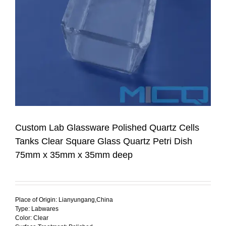
Custom Lab Glassware Polished Quartz Cells
Tanks Clear Square Glass Quartz Petri Dish
75mm x 35mm x 35mm deep
Place of Origin: Lianyungang,China
Type: Labwares
Color: Clear