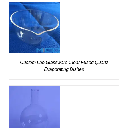
DETAILS
Custom Lab Glassware Clear Fused Quartz
Evaporating Dishes
DETAILS