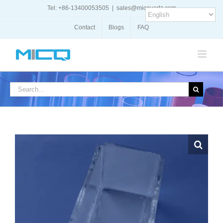
Skip
Tel: +86-13400053505
|
sales@micquartz.com
to
content
Contact
Blogs
FAQ
Search
for: