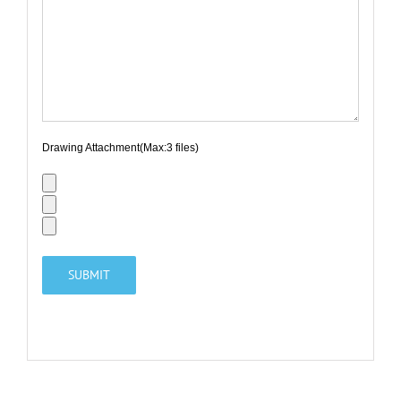
Drawing Attachment(Max:3 files)