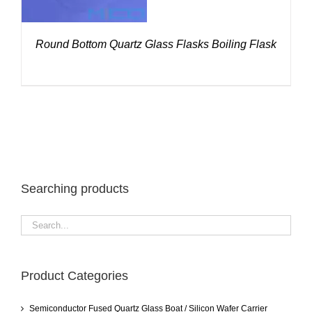
Round Bottom Quartz Glass Flasks Boiling Flask
Searching products
Product Categories
Semiconductor Fused Quartz Glass Boat / Silicon Wafer Carrier