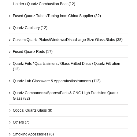
Holder / Quartz Combustion Boat
(12)
Fused Quartz Tubes/Tubing from China Supplier
(32)
Quartz Capillary
(12)
Custom Quartz Plates/Windows/Discs/Large Size Glass Slabs
(38)
Fused Quartz Rods
(17)
Quartz Frits / Quartz sinters / Glass Fritted Discs / Quartz Filtration
(12)
Quartz Lab Glassware & Apparatus/Instruments
(113)
Quartz Components/Spares/Parts & CNC High Precision Quartz
Glass
(82)
Optical Quartz Glass
(8)
Others
(7)
Smoking Accessories
(6)