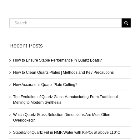
Search
for:
Recent Posts
How to Ensure Stable Performance in Quartz Boats?
How to Clean Quartz Plates | Methods and Key Precautions
How Accurate Is Quartz Plate Cutting?
The Evolution of Quartz Glass Manufacturing-From Traditional
Melting to Modern Synthesis
Which Quartz Glass Selection Dimensions Are Most Often
Overlooked?
Stability of Quartz Frit in NMP/Water with K₃PO₄ at above 110°C