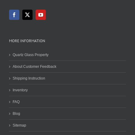
MORE INFORMATION
Quartz Glass Property
About Customer Feedback
Shipping Instruction
Inventory
FAQ
Blog
Sitemap