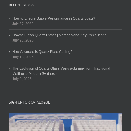
RECENT BLOGS
How to Ensure Stable Performance in Quartz Boats?
July 27, 2026
How to Clean Quartz Plates | Methods and Key Precautions
July 21, 2026
How Accurate Is Quartz Plate Cutting?
July 13, 2026
The Evolution of Quartz Glass Manufacturing-From Traditional
Melting to Modern Synthesis
July 9, 2026
SIGN UP FOR CATALOGUE