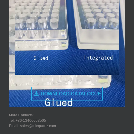
DOWNLOAD CATALOGUE
More Contacts:
Tel: +86-13400053505
Email: sales@micquartz.com