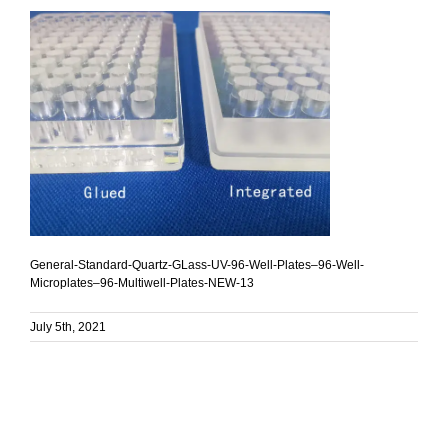
General-Standard-Quartz-GLass-UV-96-Well-Plates–96-Well-
Microplates–96-Multiwell-Plates-NEW-13
July 5th, 2021