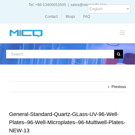
Skip
Tel: +86-13400053505
|
sales@micquartz.com
to
content
Contact
Blogs
FAQ
Search
for:
Previous
General-Standard-Quartz-GLass-UV-96-Well-
Plates–96-Well-Microplates–96-Multiwell-Plates-
NEW-13