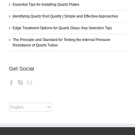
Essential Tips for Installing Quartz Plates
Identifying Quartz Rod Quality | Simple and Effective Approaches
Edge Treatment Options for Quartz Glass: Key Selection Tips
The Principle and Standard for Testing the Internal Pressure
Resistance of Quartz Tubes
Get Social