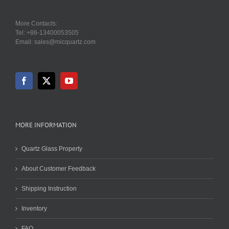
More Contacts:
Tel: +86-13400053505
Email: sales@micquartz.com
MORE INFORMATION
Quartz Glass Property
About Customer Feedback
Shipping Instruction
Inventory
FAQ