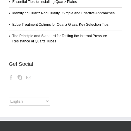
Essential Tips for Installing Quartz Plates
Identifying Quartz Rod Quality | Simple and Effective Approaches
Edge Treatment Options for Quartz Glass: Key Selection Tips
The Principle and Standard for Testing the Internal Pressure
Resistance of Quartz Tubes
Get Social