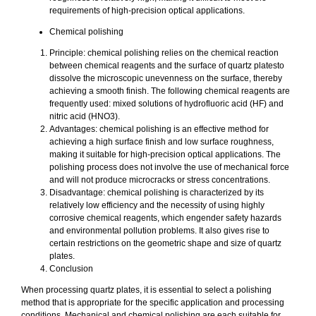
requirements of high-precision optical applications.
Chemical polishing
Principle: chemical polishing relies on the chemical reaction
between chemical reagents and the surface of quartz platesto
dissolve the microscopic unevenness on the surface, thereby
achieving a smooth finish. The following chemical reagents are
frequently used: mixed solutions of hydrofluoric acid (HF) and
nitric acid (HNO3).
Advantages: chemical polishing is an effective method for
achieving a high surface finish and low surface roughness,
making it suitable for high-precision optical applications. The
polishing process does not involve the use of mechanical force
and will not produce microcracks or stress concentrations.
Disadvantage: chemical polishing is characterized by its
relatively low efficiency and the necessity of using highly
corrosive chemical reagents, which engender safety hazards
and environmental pollution problems. It also gives rise to
certain restrictions on the geometric shape and size of quartz
plates.
Conclusion
When processing quartz plates, it is essential to select a polishing
method that is appropriate for the specific application and processing
conditions. Mechanical and chemical polishing are each suitable for