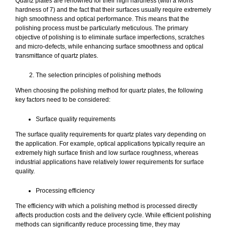
Quartz plates are renowned for their high hardness (with a Mohs
hardness of 7) and the fact that their surfaces usually require extremely
high smoothness and optical performance. This means that the
polishing process must be particularly meticulous. The primary
objective of polishing is to eliminate surface imperfections, scratches
and micro-defects, while enhancing surface smoothness and optical
transmittance of quartz plates.
The selection principles of polishing methods
When choosing the polishing method for quartz plates, the following
key factors need to be considered:
Surface quality requirements
The surface quality requirements for quartz plates vary depending on
the application. For example, optical applications typically require an
extremely high surface finish and low surface roughness, whereas
industrial applications have relatively lower requirements for surface
quality.
Processing efficiency
The efficiency with which a polishing method is processed directly
affects production costs and the delivery cycle. While efficient polishing
methods can significantly reduce processing time, they may