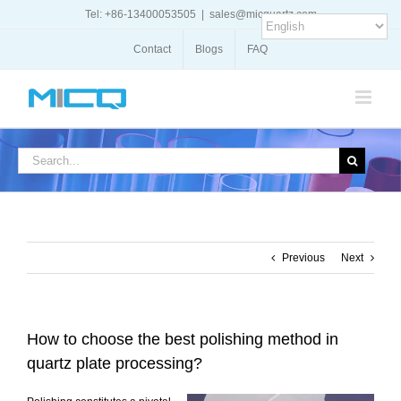
Skip
Tel: +86-13400053505
|
sales@micquartz.com
to
content
Contact
Blogs
FAQ
Search
for:
Previous
Next
How to choose the best polishing method in
quartz plate processing?