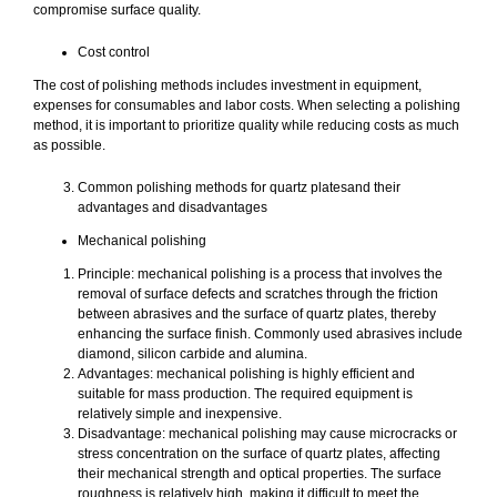
compromise surface quality.
Cost control
The cost of polishing methods includes investment in equipment,
expenses for consumables and labor costs. When selecting a polishing
method, it is important to prioritize quality while reducing costs as much
as possible.
Common polishing methods for quartz platesand their
advantages and disadvantages
Mechanical polishing
Principle: mechanical polishing is a process that involves the
removal of surface defects and scratches through the friction
between abrasives and the surface of quartz plates, thereby
enhancing the surface finish. Commonly used abrasives include
diamond, silicon carbide and alumina.
Advantages: mechanical polishing is highly efficient and
suitable for mass production. The required equipment is
relatively simple and inexpensive.
Disadvantage: mechanical polishing may cause microcracks or
stress concentration on the surface of quartz plates, affecting
their mechanical strength and optical properties. The surface
roughness is relatively high, making it difficult to meet the