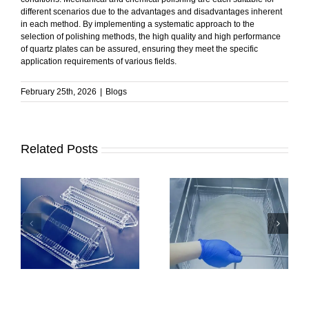
different scenarios due to the advantages and disadvantages inherent
in each method. By implementing a systematic approach to the
selection of polishing methods, the high quality and high performance
of quartz plates can be assured, ensuring they meet the specific
application requirements of various fields.
February 25th, 2026
|
Blogs
Related Posts
How to Clean
How to Ensure
Quartz Plates |
Stable Performance
Methods and Key
in Quartz Boats?
Precautions