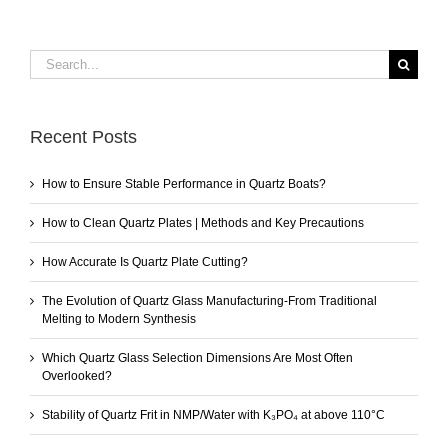
Search
for:
Recent Posts
How to Ensure Stable Performance in Quartz Boats?
How to Clean Quartz Plates | Methods and Key Precautions
How Accurate Is Quartz Plate Cutting?
The Evolution of Quartz Glass Manufacturing-From Traditional
Melting to Modern Synthesis
Which Quartz Glass Selection Dimensions Are Most Often
Overlooked?
Stability of Quartz Frit in NMP/Water with K₃PO₄ at above 110°C