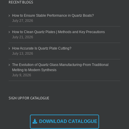
RECENT BLOGS
How to Ensure Stable Performance in Quartz Boats?
July 27, 2026
How to Clean Quartz Plates | Methods and Key Precautions
July 21, 2026
How Accurate Is Quartz Plate Cutting?
July 13, 2026
The Evolution of Quartz Glass Manufacturing-From Traditional
Melting to Modern Synthesis
July 9, 2026
SIGN UP FOR CATALOGUE
DOWNLOAD CATALOGUE