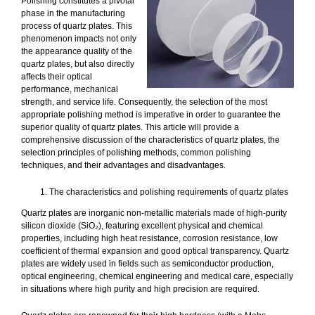
Polishing constitutes a pivotal
phase in the manufacturing
process of quartz plates. This
phenomenon impacts not only
the appearance quality of the
quartz plates, but also directly
affects their optical
performance, mechanical
strength, and service life. Consequently, the selection of the most
appropriate polishing method is imperative in order to guarantee the
superior quality of quartz plates. This article will provide a
comprehensive discussion of the characteristics of quartz plates, the
selection principles of polishing methods, common polishing
techniques, and their advantages and disadvantages.
The characteristics and polishing requirements of quartz plates
Quartz plates are inorganic non-metallic materials made of high-purity
silicon dioxide (SiO₂), featuring excellent physical and chemical
properties, including high heat resistance, corrosion resistance, low
coefficient of thermal expansion and good optical transparency. Quartz
plates are widely used in fields such as semiconductor production,
optical engineering, chemical engineering and medical care, especially
in situations where high purity and high precision are required.