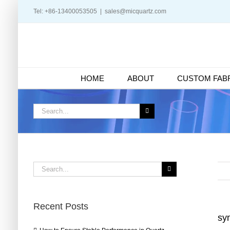
Skip
Tel: +86-13400053505
|
sales@micquartz.com
to
content
HOME
ABOUT
CUSTOM FABR
Search
for:
Search
for:
Recent Posts
syn