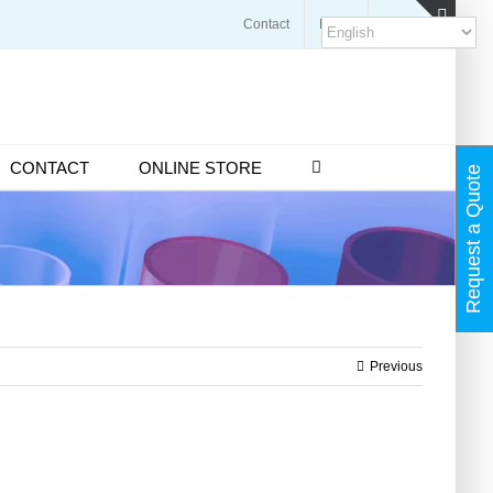
Contact
Blogs
FAQ
Toggl
Slidin
Bar
Area
CONTACT
ONLINE STORE
Request a Quote
Previous