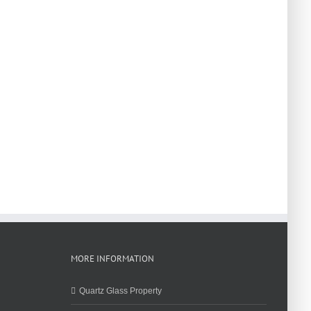
MORE INFORMATION
Quartz Glass Property