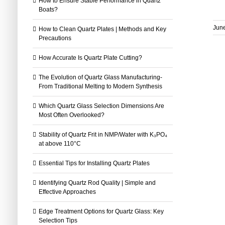
How to Ensure Stable Performance in Quartz
Boats?
June
How to Clean Quartz Plates | Methods and Key
Precautions
How Accurate Is Quartz Plate Cutting?
The Evolution of Quartz Glass Manufacturing-
From Traditional Melting to Modern Synthesis
Which Quartz Glass Selection Dimensions Are
Most Often Overlooked?
Stability of Quartz Frit in NMP/Water with K₃PO₄
at above 110°C
Essential Tips for Installing Quartz Plates
Identifying Quartz Rod Quality | Simple and
Effective Approaches
Edge Treatment Options for Quartz Glass: Key
Selection Tips