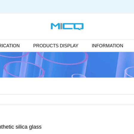
ICATION
PRODUCTS DISPLAY
INFORMATION
thetic silica glass