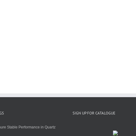
GS
SIGN UP FOR CATALOGUE
ure Stable Performance in Quartz