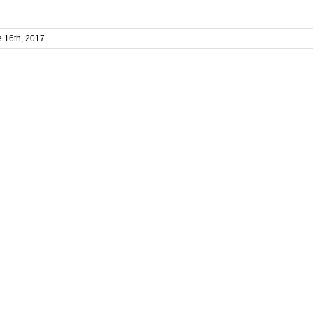
 16th, 2017