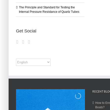
The Principle and Standard for Testing the
Internal Pressure Resistance of Quartz Tubes
Get Social
RECENT BLO
How to Ens
Boats?