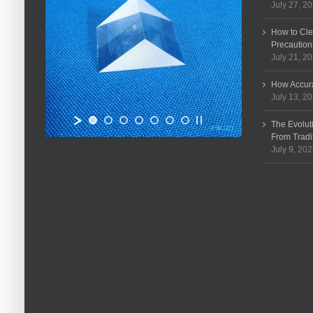
July 27, 2
How to Cle
Precaution
July 21, 2
How Accura
July 13, 2
The Evolut
From Tradi
July 9, 20