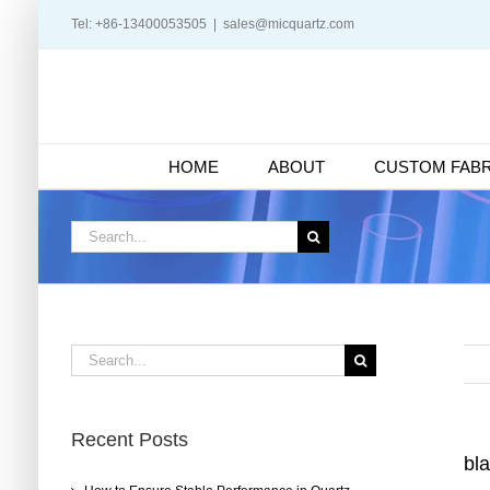
Skip
Tel: +86-13400053505
|
sales@micquartz.com
to
content
HOME
ABOUT
CUSTOM FABR
Search
for:
Search
for:
Recent Posts
bla