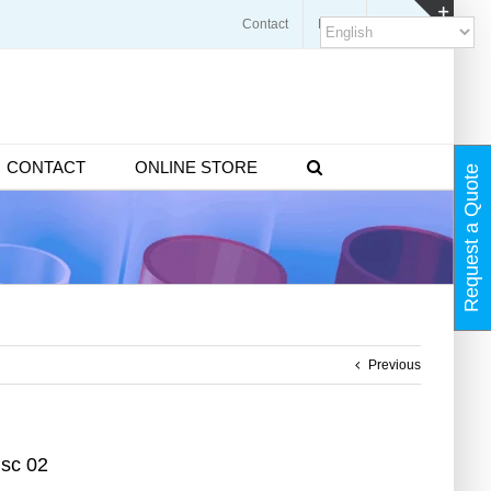
Contact
Blogs
FAQ
Toggl
Slidin
Bar
Area
CONTACT
ONLINE STORE
Request a Quote
Previous
isc 02