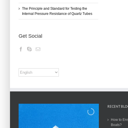
The Principle and Standard for Testing the
Internal Pressure Resistance of Quartz Tubes
Get Social
RECENT BLO
How to Ens
Boats?