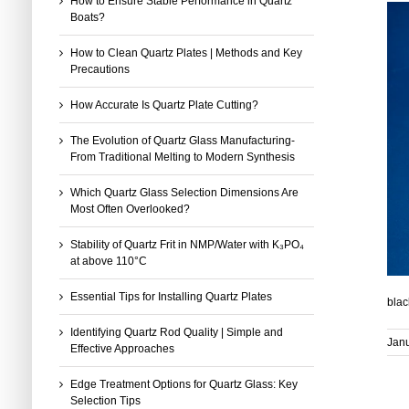
How to Ensure Stable Performance in Quartz
Boats?
How to Clean Quartz Plates | Methods and Key
Precautions
How Accurate Is Quartz Plate Cutting?
The Evolution of Quartz Glass Manufacturing-
From Traditional Melting to Modern Synthesis
Which Quartz Glass Selection Dimensions Are
Most Often Overlooked?
Stability of Quartz Frit in NMP/Water with K₃PO₄
at above 110°C
Essential Tips for Installing Quartz Plates
blac
Identifying Quartz Rod Quality | Simple and
Janu
Effective Approaches
Edge Treatment Options for Quartz Glass: Key
Selection Tips