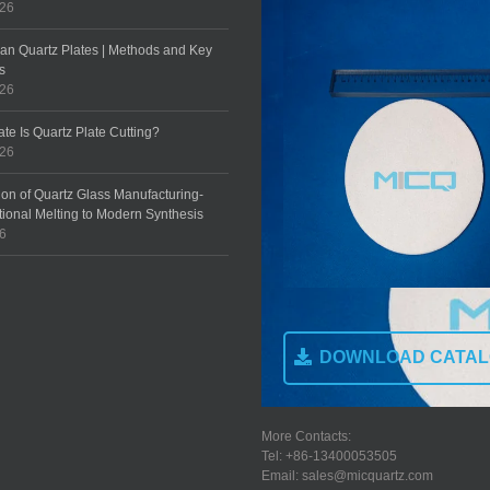
026
an Quartz Plates | Methods and Key
s
026
te Is Quartz Plate Cutting?
026
ion of Quartz Glass Manufacturing-
tional Melting to Modern Synthesis
26
DOWNLOAD CATA
More Contacts:
Tel: +86-13400053505
Email: sales@micquartz.com