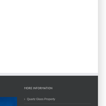
MORE INFORMATION
Quartz Glass Property