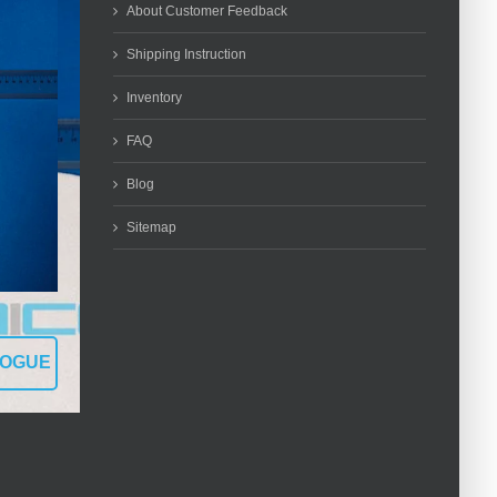
About Customer Feedback
Shipping Instruction
Inventory
FAQ
Blog
Sitemap
LOGUE