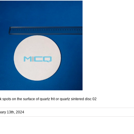
k spots on the surface of quartz frit or quartz sintered disc 02
ary 13th, 2024