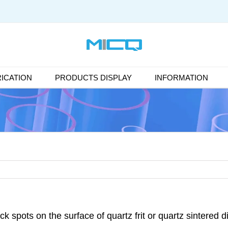
ICATION
PRODUCTS DISPLAY
INFORMATION
ck spots on the surface of quartz frit or quartz sintered d