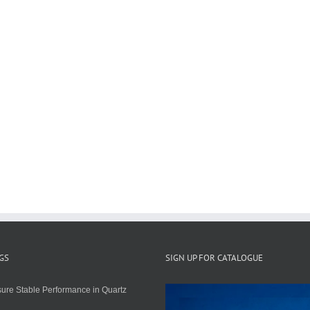
GS
SIGN UP FOR CATALOGUE
ure Stable Performance in Quartz