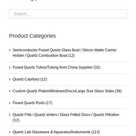
Product Categories
Semiconductor Fused Quartz Glass Boat / Silicon Wafer Carrier
Holder / Quartz Combustion Boat
(12)
Fused Quartz Tubes/Tubing from China Supplier
(32)
Quartz Capillary
(12)
Custom Quartz Plates/Windows/Discs/Large Size Glass Slabs
(38)
Fused Quartz Rods
(17)
Quartz Frits / Quartz sinters / Glass Fritted Discs / Quartz Filtration
(12)
Quartz Lab Glassware & Apparatus/Instruments
(113)