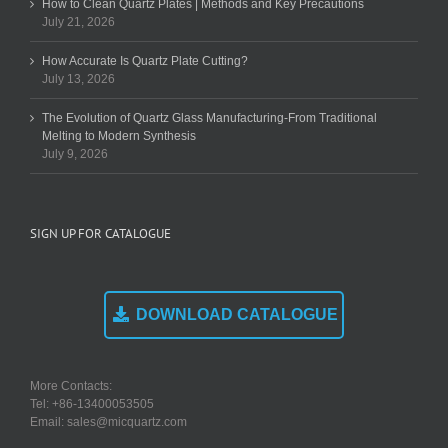
How to Clean Quartz Plates | Methods and Key Precautions
July 21, 2026
How Accurate Is Quartz Plate Cutting?
July 13, 2026
The Evolution of Quartz Glass Manufacturing-From Traditional
Melting to Modern Synthesis
July 9, 2026
SIGN UP FOR CATALOGUE
DOWNLOAD CATALOGUE
More Contacts:
Tel: +86-13400053505
Email: sales@micquartz.com