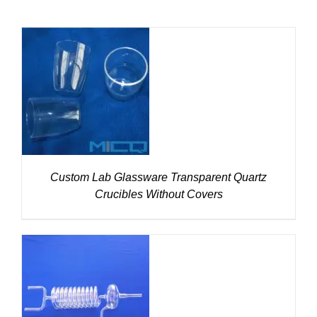
DETAILS
Custom Lab Glassware Transparent Quartz
Crucibles Without Covers
DETAILS