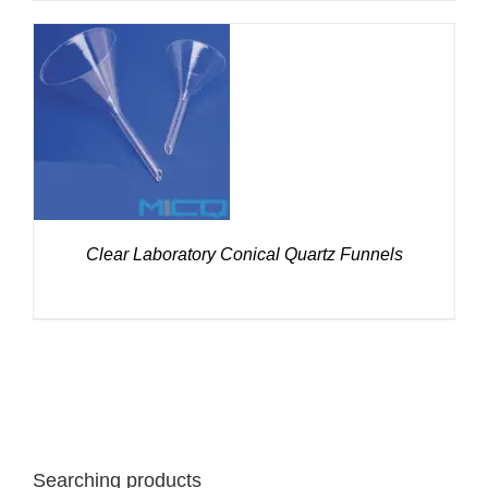
DETAILS
Clear Laboratory Conical Quartz Funnels
Searching products