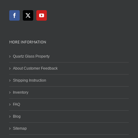
MORE INFORMATION
Quartz Glass Property
About Customer Feedback
Shipping Instruction
Inventory
FAQ
Blog
Sitemap