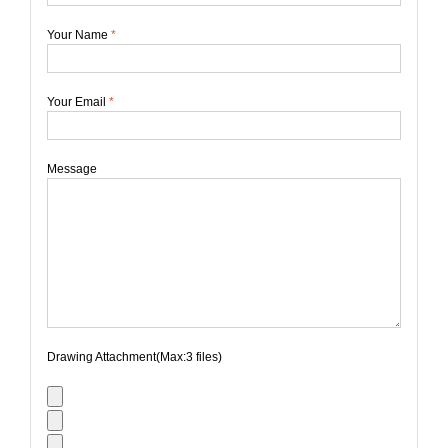
Your Name
*
Your Email
*
Message
Drawing Attachment(Max:3 files)