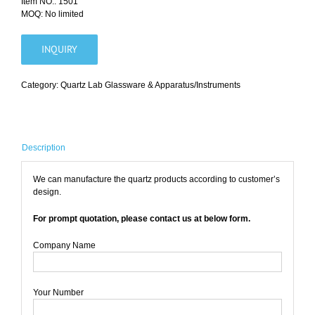
Item NO.: 1501
MOQ: No limited
INQUIRY
Category:
Quartz Lab Glassware & Apparatus/Instruments
Description
We can manufacture the quartz products according to customer’s
design.
For prompt quotation, please contact us at below form.
Company Name
Your Number