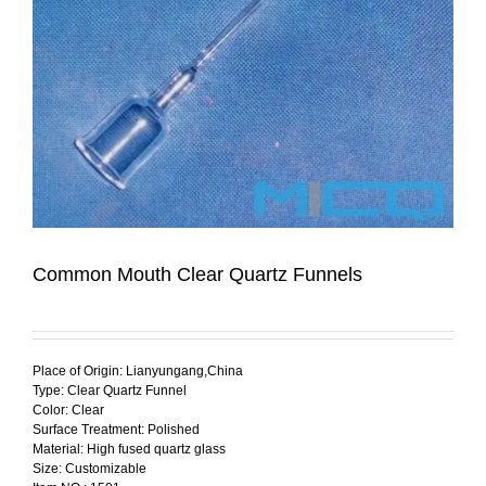
Common Mouth Clear Quartz Funnels
Place of Origin: Lianyungang,China
Type: Clear Quartz Funnel
Color: Clear
Surface Treatment: Polished
Material: High fused quartz glass
Size: Customizable