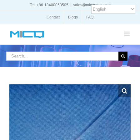
Skip
Tel: +86-13400053505
|
sales@micquartz.com
to
content
Contact
Blogs
FAQ
Search
for: