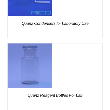
Quartz Condensers for Laboratory Use
DETAILS
Quartz Reagent Bottles For Lab