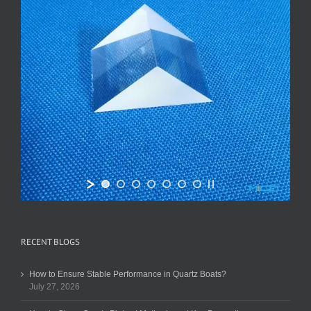
RECENT BLOGS
How to Ensure Stable Performance in Quartz Boats?
July 27, 2026