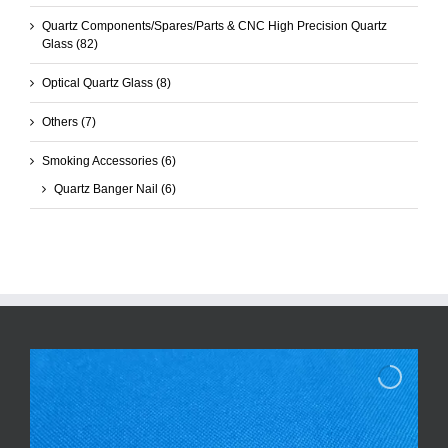
Quartz Components/Spares/Parts & CNC High Precision Quartz
Glass
(82)
Optical Quartz Glass
(8)
Others
(7)
Smoking Accessories
(6)
Quartz Banger Nail
(6)