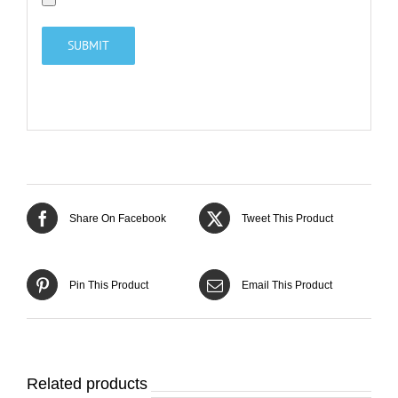
Share On Facebook
Tweet This Product
Pin This Product
Email This Product
Related products