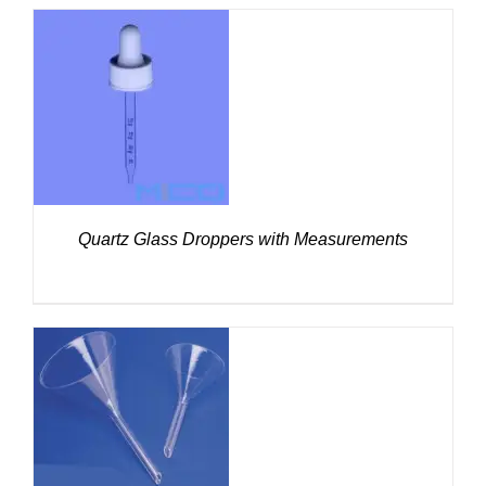
DETAILS
Quartz Glass Droppers with Measurements
DETAILS