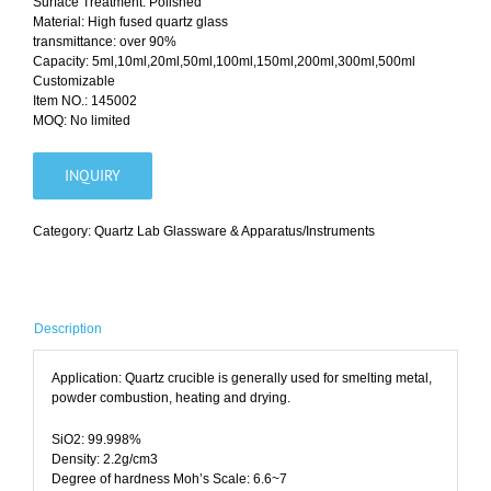
Surface Treatment: Polished
Material: High fused quartz glass
transmittance: over 90%
Capacity: 5ml,10ml,20ml,50ml,100ml,150ml,200ml,300ml,500ml
Customizable
Item NO.: 145002
MOQ: No limited
INQUIRY
Category:
Quartz Lab Glassware & Apparatus/Instruments
Description
Application: Quartz crucible is generally used for smelting metal,
powder combustion, heating and drying.
SiO2: 99.998%
Density: 2.2g/cm3
Degree of hardness Moh’s Scale: 6.6~7