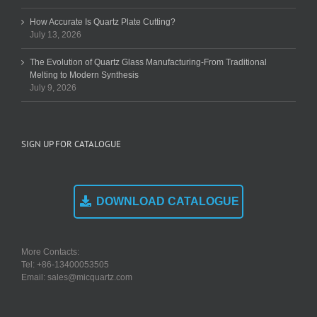
How Accurate Is Quartz Plate Cutting?
July 13, 2026
The Evolution of Quartz Glass Manufacturing-From Traditional
Melting to Modern Synthesis
July 9, 2026
SIGN UP FOR CATALOGUE
DOWNLOAD CATALOGUE
More Contacts:
Tel: +86-13400053505
Email: sales@micquartz.com