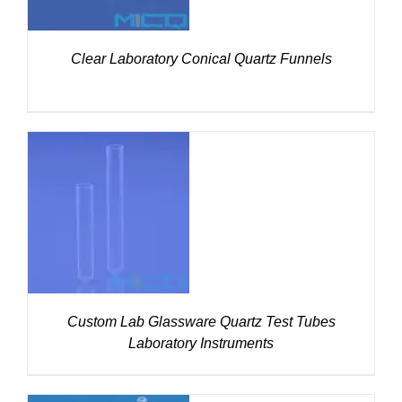
Clear Laboratory Conical Quartz Funnels
DETAILS
Custom Lab Glassware Quartz Test Tubes
Laboratory Instruments