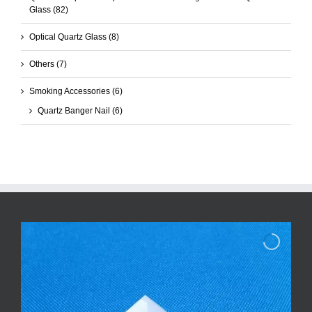
Glass
(82)
Optical Quartz Glass
(8)
Others
(7)
Smoking Accessories
(6)
Quartz Banger Nail
(6)