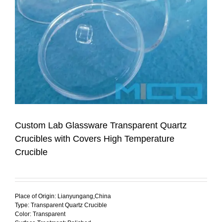
Custom Lab Glassware Transparent Quartz
Crucibles with Covers High Temperature
Crucible
Place of Origin: Lianyungang,China
Type: Transparent Quartz Crucible
Color: Transparent