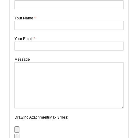
Your Name
*
Your Email
*
Message
Drawing Attachment(Max:3 files)