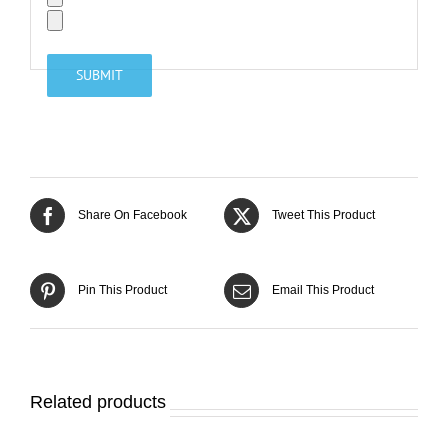
Share On Facebook
Tweet This Product
Pin This Product
Email This Product
Related products