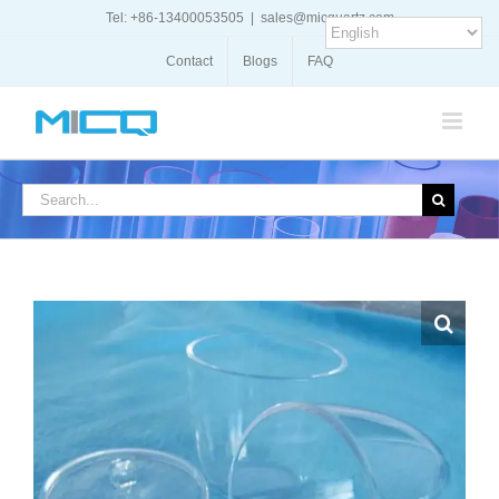
Skip
Tel: +86-13400053505
|
sales@micquartz.com
to
content
Contact
Blogs
FAQ
Search
for: