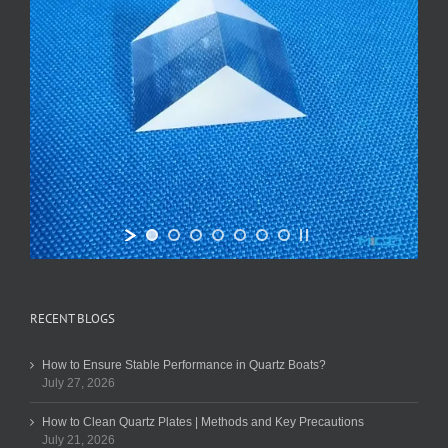
RECENT BLOGS
How to Ensure Stable Performance in Quartz Boats?
July 27, 2026
How to Clean Quartz Plates | Methods and Key Precautions
July 21, 2026