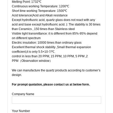
Melting Point: 1732℃
Continuous working Temperature: 1200℃
Short time working Temperature: 1500℃
Acid tolerance(Acid and Alkali resistance
Except hydrofluoric acid, quartz glass does not react with any
acid and base except hydrofluoric acid. ): The stability is 30 times
than Ceramics , 150 times than Stainless steel
Visible light transmittance: it is different from 85%-95% depend
on different spectrum
Electric insulation: 10000 times than ordinary glass
Excellent thermal shock stability ,Small thermal expansion
coefficient,it is only 5.5×10-7/℃.
control in less than 20 PPM, 15 PPM, 10 PPM, 5 PPM ,2
PPM（Observation window）
We can manufacture the quartz products according to customer’s
design.
For prompt quotation, please contact us at below form.
Company Name
Your Number