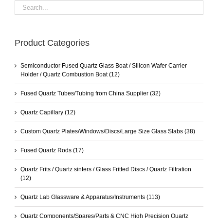
Product Categories
Semiconductor Fused Quartz Glass Boat / Silicon Wafer Carrier
Holder / Quartz Combustion Boat
(12)
Fused Quartz Tubes/Tubing from China Supplier
(32)
Quartz Capillary
(12)
Custom Quartz Plates/Windows/Discs/Large Size Glass Slabs
(38)
Fused Quartz Rods
(17)
Quartz Frits / Quartz sinters / Glass Fritted Discs / Quartz Filtration
(12)
Quartz Lab Glassware & Apparatus/Instruments
(113)
Quartz Components/Spares/Parts & CNC High Precision Quartz