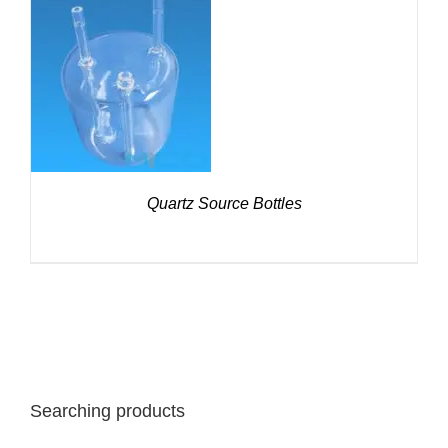
DETAILS
Quartz Source Bottles
Searching products