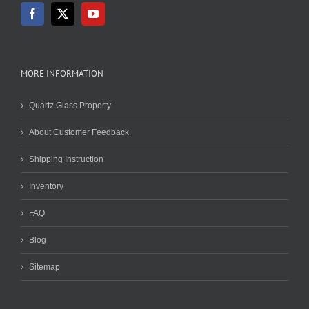
MORE INFORMATION
Quartz Glass Property
About Customer Feedback
Shipping Instruction
Inventory
FAQ
Blog
Sitemap