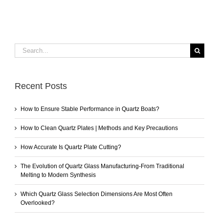
Search
for:
Recent Posts
How to Ensure Stable Performance in Quartz Boats?
How to Clean Quartz Plates | Methods and Key Precautions
How Accurate Is Quartz Plate Cutting?
The Evolution of Quartz Glass Manufacturing-From Traditional
Melting to Modern Synthesis
Which Quartz Glass Selection Dimensions Are Most Often
Overlooked?