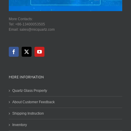
More Contacts:
Tel: +86-13400053505
Email: sales@micquartz.com
MORE INFORMATION
Quartz Glass Property
About Customer Feedback
Shipping Instruction
Inventory