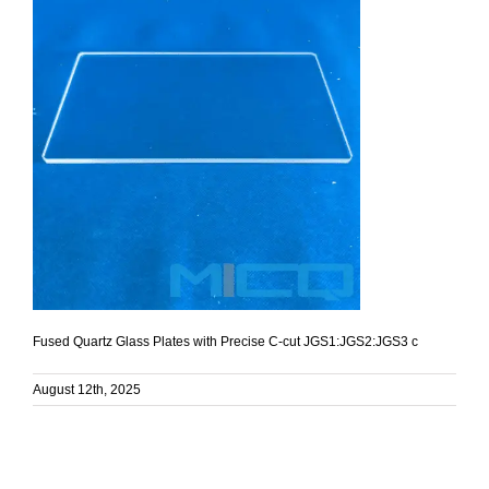
Fused Quartz Glass Plates with Precise C-cut JGS1:JGS2:JGS3 c
August 12th, 2025