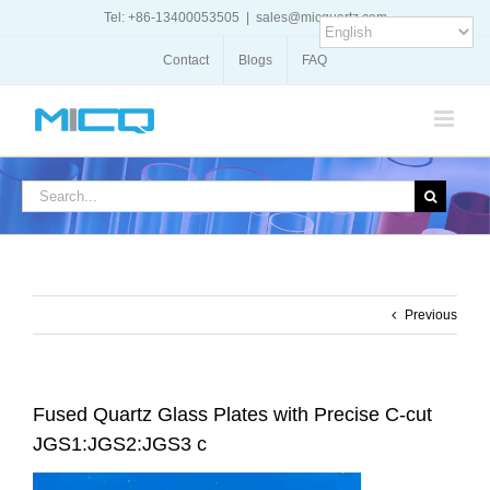
Skip
Tel: +86-13400053505
|
sales@micquartz.com
to
content
Contact
Blogs
FAQ
Search
for:
Previous
Fused Quartz Glass Plates with Precise C-cut
JGS1:JGS2:JGS3 c