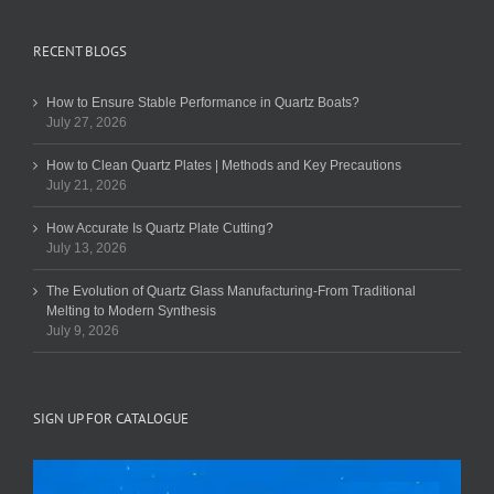
RECENT BLOGS
How to Ensure Stable Performance in Quartz Boats?
July 27, 2026
How to Clean Quartz Plates | Methods and Key Precautions
July 21, 2026
How Accurate Is Quartz Plate Cutting?
July 13, 2026
The Evolution of Quartz Glass Manufacturing-From Traditional
Melting to Modern Synthesis
July 9, 2026
SIGN UP FOR CATALOGUE