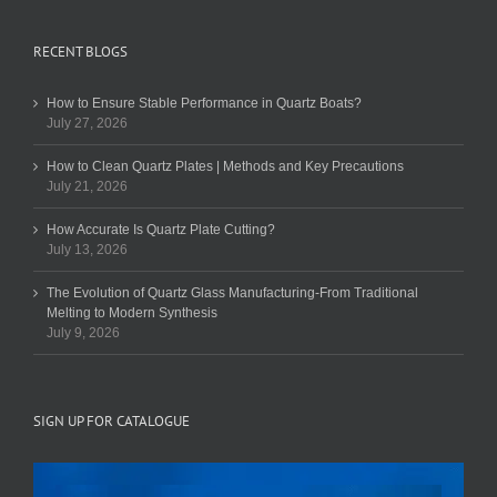
RECENT BLOGS
How to Ensure Stable Performance in Quartz Boats?
July 27, 2026
How to Clean Quartz Plates | Methods and Key Precautions
July 21, 2026
How Accurate Is Quartz Plate Cutting?
July 13, 2026
The Evolution of Quartz Glass Manufacturing-From Traditional
Melting to Modern Synthesis
July 9, 2026
SIGN UP FOR CATALOGUE