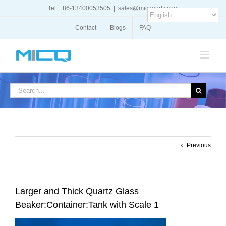
Skip
Tel: +86-13400053505
|
sales@micquartz.com
to
content
Contact
Blogs
FAQ
Search
for:
Previous
Larger and Thick Quartz Glass
Beaker:Container:Tank with Scale 1