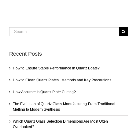
Search
for:
Recent Posts
How to Ensure Stable Performance in Quartz Boats?
How to Clean Quartz Plates | Methods and Key Precautions
How Accurate Is Quartz Plate Cutting?
The Evolution of Quartz Glass Manufacturing-From Traditional
Melting to Modern Synthesis
Which Quartz Glass Selection Dimensions Are Most Often
Overlooked?