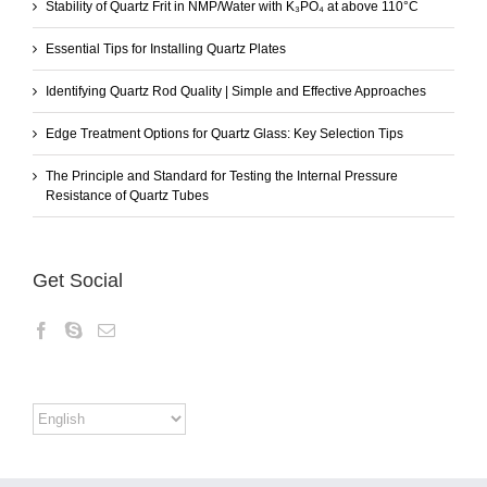
Stability of Quartz Frit in NMP/Water with K₃PO₄ at above 110°C
Essential Tips for Installing Quartz Plates
Identifying Quartz Rod Quality | Simple and Effective Approaches
Edge Treatment Options for Quartz Glass: Key Selection Tips
The Principle and Standard for Testing the Internal Pressure
Resistance of Quartz Tubes
Get Social