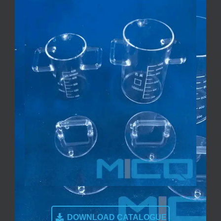
DOWNLOAD CATALOGUE