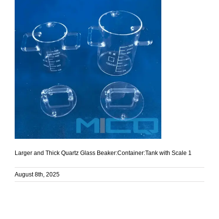
Larger and Thick Quartz Glass Beaker:Container:Tank with Scale 1
August 8th, 2025