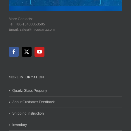
More Contacts:
Tel: +86-13400053505
Email: sales@micquartz.com
MORE INFORMATION
Quartz Glass Property
About Customer Feedback
Shipping Instruction
Inventory