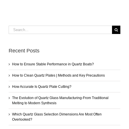
Search
for:
Recent Posts
How to Ensure Stable Performance in Quartz Boats?
How to Clean Quartz Plates | Methods and Key Precautions
How Accurate Is Quartz Plate Cutting?
The Evolution of Quartz Glass Manufacturing-From Traditional
Melting to Modern Synthesis
Which Quartz Glass Selection Dimensions Are Most Often
Overlooked?