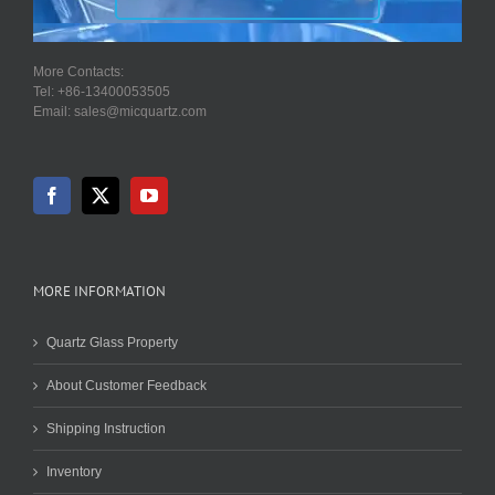
More Contacts:
Tel: +86-13400053505
Email: sales@micquartz.com
MORE INFORMATION
Quartz Glass Property
About Customer Feedback
Shipping Instruction
Inventory