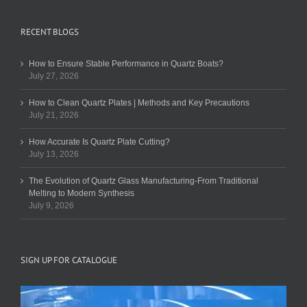
RECENT BLOGS
How to Ensure Stable Performance in Quartz Boats?
July 27, 2026
How to Clean Quartz Plates | Methods and Key Precautions
July 21, 2026
How Accurate Is Quartz Plate Cutting?
July 13, 2026
The Evolution of Quartz Glass Manufacturing-From Traditional
Melting to Modern Synthesis
July 9, 2026
SIGN UP FOR CATALOGUE