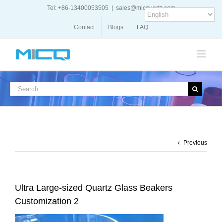
Skip
Tel: +86-13400053505
|
sales@micquartz.com
to
content
Contact
Blogs
FAQ
Search
for:
Previous
Ultra Large-sized Quartz Glass Beakers
Customization 2