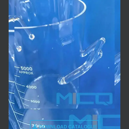
DOWNLOAD CATALOGUE