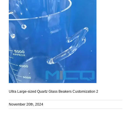
Ultra Large-sized Quartz Glass Beakers Customization 2
November 20th, 2024