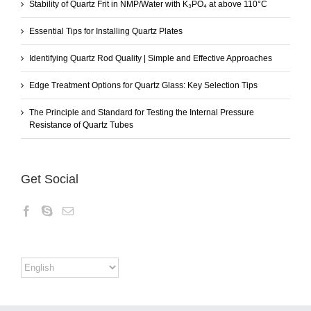
Stability of Quartz Frit in NMP/Water with K₃PO₄ at above 110°C
Essential Tips for Installing Quartz Plates
Identifying Quartz Rod Quality | Simple and Effective Approaches
Edge Treatment Options for Quartz Glass: Key Selection Tips
The Principle and Standard for Testing the Internal Pressure
Resistance of Quartz Tubes
Get Social