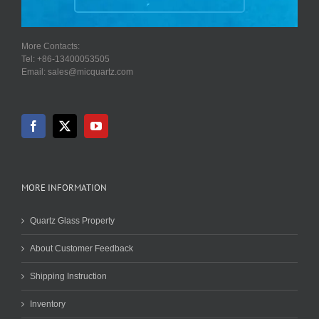
More Contacts:
Tel: +86-13400053505
Email: sales@micquartz.com
MORE INFORMATION
Quartz Glass Property
About Customer Feedback
Shipping Instruction
Inventory