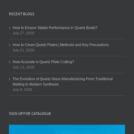
RECENT BLOGS
How to Ensure Stable Performance in Quartz Boats?
July 27, 2026
How to Clean Quartz Plates | Methods and Key Precautions
July 21, 2026
How Accurate Is Quartz Plate Cutting?
July 13, 2026
The Evolution of Quartz Glass Manufacturing-From Traditional
Melting to Modern Synthesis
July 9, 2026
SIGN UP FOR CATALOGUE