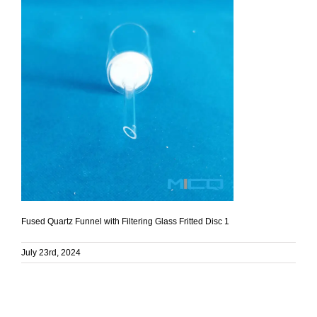
Fused Quartz Funnel with Filtering Glass Fritted Disc 1
July 23rd, 2024