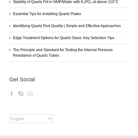
Stability of Quartz Frit in NMP/Water with K₃PO₄ at above 110°C
Essential Tips for Installing Quartz Plates
Identifying Quartz Rod Quality | Simple and Effective Approaches
Edge Treatment Options for Quartz Glass: Key Selection Tips
The Principle and Standard for Testing the Internal Pressure
Resistance of Quartz Tubes
Get Social