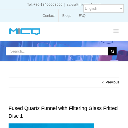
Skip
Tel: +86-13400053505
|
sales@micquartz.com
to
content
Contact
Blogs
FAQ
Search
for:
Previous
Fused Quartz Funnel with Filtering Glass Fritted
Disc 1