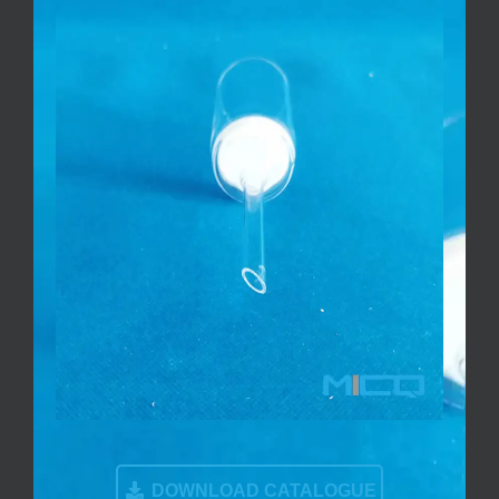
DOWNLOAD CATALOGUE