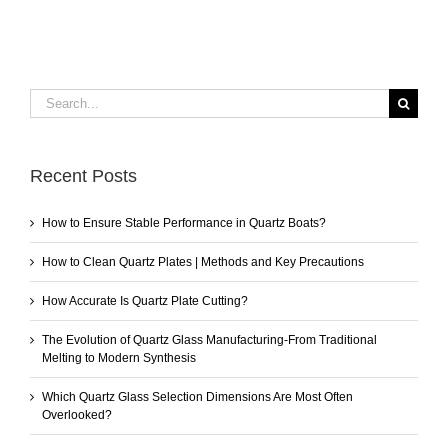
Search
for:
Recent Posts
How to Ensure Stable Performance in Quartz Boats?
How to Clean Quartz Plates | Methods and Key Precautions
How Accurate Is Quartz Plate Cutting?
The Evolution of Quartz Glass Manufacturing-From Traditional
Melting to Modern Synthesis
Which Quartz Glass Selection Dimensions Are Most Often
Overlooked?