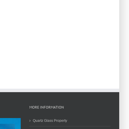
MORE INFORMATION
Quartz Glass Property