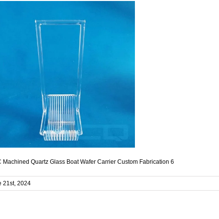
Machined Quartz Glass Boat Wafer Carrier Custom Fabrication 6
 21st, 2024