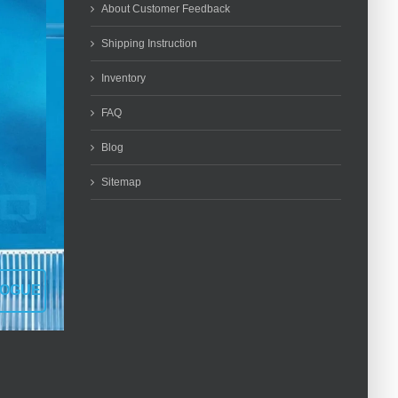
About Customer Feedback
Shipping Instruction
Inventory
FAQ
Blog
Sitemap
LOGUE