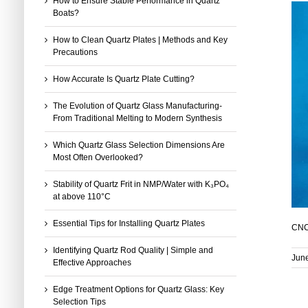
How to Ensure Stable Performance in Quartz
Boats?
How to Clean Quartz Plates | Methods and Key
Precautions
How Accurate Is Quartz Plate Cutting?
The Evolution of Quartz Glass Manufacturing-
From Traditional Melting to Modern Synthesis
Which Quartz Glass Selection Dimensions Are
Most Often Overlooked?
Stability of Quartz Frit in NMP/Water with K₃PO₄
at above 110°C
Essential Tips for Installing Quartz Plates
CNC 
Identifying Quartz Rod Quality | Simple and
June
Effective Approaches
Edge Treatment Options for Quartz Glass: Key
Selection Tips