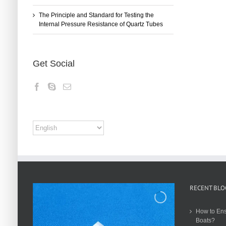
The Principle and Standard for Testing the
Internal Pressure Resistance of Quartz Tubes
Get Social
RECENT BLO
How to Ens
Boats?