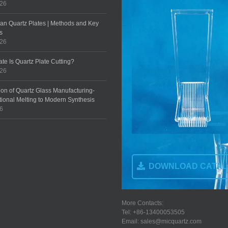
026
an Quartz Plates | Methods and Key
s
026
te Is Quartz Plate Cutting?
026
ion of Quartz Glass Manufacturing-
tional Melting to Modern Synthesis
26
DOWNLOAD CATA
More Contacts:
Tel: +86-13400053505
Email: sales@micquartz.com