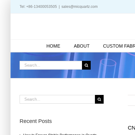
Skip
Tel: +86-13400053505
|
sales@micquartz.com
to
content
HOME
ABOUT
CUSTOM FABR
Search
for:
Search
for:
Recent Posts
CN