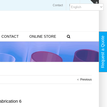
Contact
Blogs
FAQ
Toggl
Slidin
Bar
Area
CONTACT
ONLINE STORE
Request a Quote
Previous
brication 6