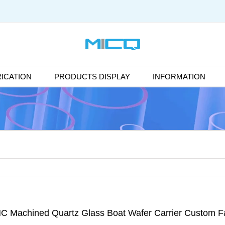
ICATION
PRODUCTS DISPLAY
INFORMATION
C Machined Quartz Glass Boat Wafer Carrier Custom Fa