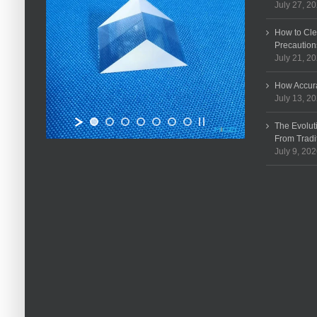
July 27, 2
How to Cle
Precaution
July 21, 2
How Accura
July 13, 2
The Evolut
From Tradi
July 9, 20