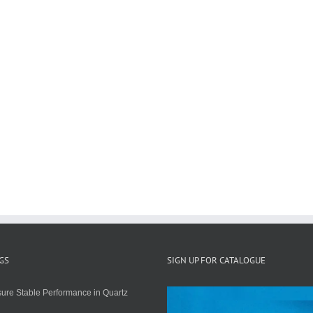
GS
SIGN UP FOR CATALOGUE
ure Stable Performance in Quartz