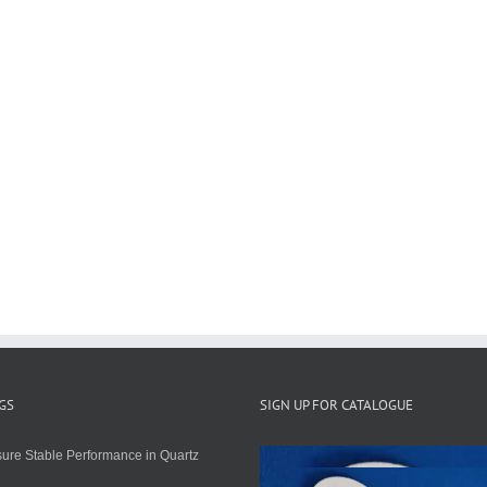
GS
SIGN UP FOR CATALOGUE
ure Stable Performance in Quartz