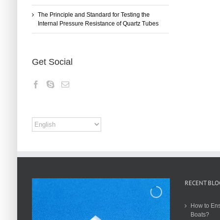
The Principle and Standard for Testing the
Internal Pressure Resistance of Quartz Tubes
Get Social
RECENT BLO
How to Ens
Boats?