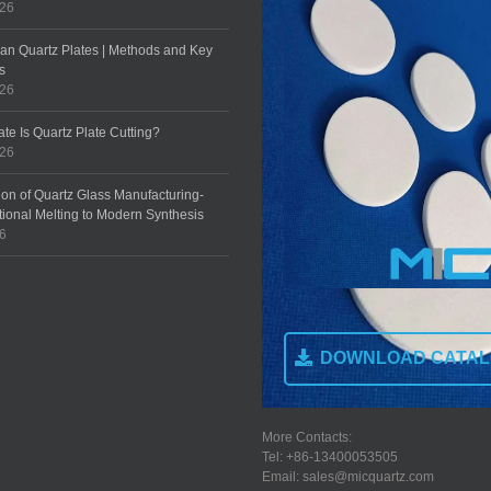
026
an Quartz Plates | Methods and Key
s
026
te Is Quartz Plate Cutting?
026
ion of Quartz Glass Manufacturing-
tional Melting to Modern Synthesis
26
DOWNLOAD CATA
More Contacts:
Tel: +86-13400053505
Email: sales@micquartz.com