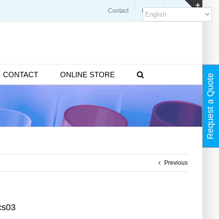
Contact
Blogs
FAQ
Toggl
Slidin
Bar
Area
CONTACT
ONLINE STORE
Request a Quote
Previous
cs03