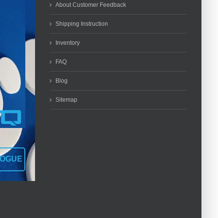
About Customer Feedback
Shipping Instruction
Inventory
FAQ
Blog
Sitemap
LOGUE