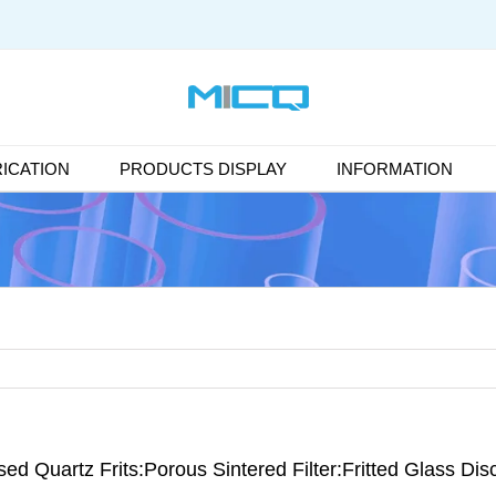
ICATION
PRODUCTS DISPLAY
INFORMATION
ed Quartz Frits:Porous Sintered Filter:Fritted Glass Dis