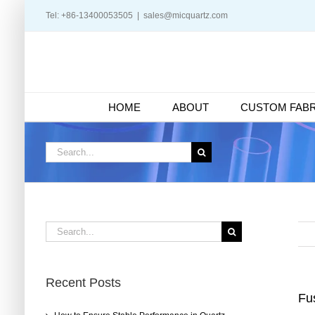
Skip
Tel: +86-13400053505
|
sales@micquartz.com
to
content
HOME
ABOUT
CUSTOM FABR
Search
for:
Search
for:
Recent Posts
Fus