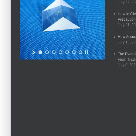
July 27, 2
How to Cle
Precaution
July 21, 2
How Accura
July 13, 2
The Evolut
From Tradi
July 9, 20