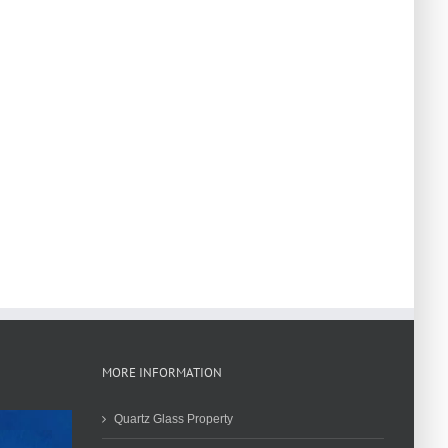
MORE INFORMATION
Quartz Glass Property