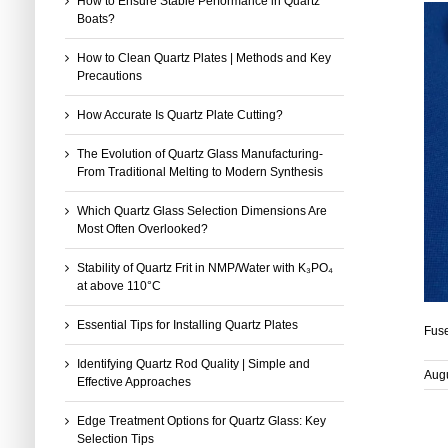
How to Ensure Stable Performance in Quartz
Boats?
How to Clean Quartz Plates | Methods and Key
Precautions
How Accurate Is Quartz Plate Cutting?
The Evolution of Quartz Glass Manufacturing-
From Traditional Melting to Modern Synthesis
Which Quartz Glass Selection Dimensions Are
Most Often Overlooked?
Stability of Quartz Frit in NMP/Water with K₃PO₄
at above 110°C
Essential Tips for Installing Quartz Plates
Fuse
Identifying Quartz Rod Quality | Simple and
Augu
Effective Approaches
Edge Treatment Options for Quartz Glass: Key
Selection Tips