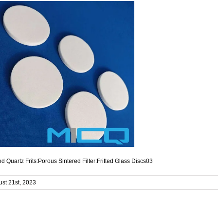
d Quartz Frits:Porous Sintered Filter:Fritted Glass Discs03
st 21st, 2023