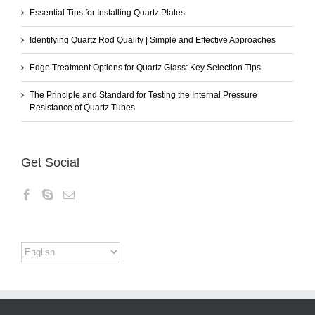
Essential Tips for Installing Quartz Plates
Identifying Quartz Rod Quality | Simple and Effective Approaches
Edge Treatment Options for Quartz Glass: Key Selection Tips
The Principle and Standard for Testing the Internal Pressure
Resistance of Quartz Tubes
Get Social