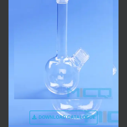
DOWNLOAD CATALOGUE