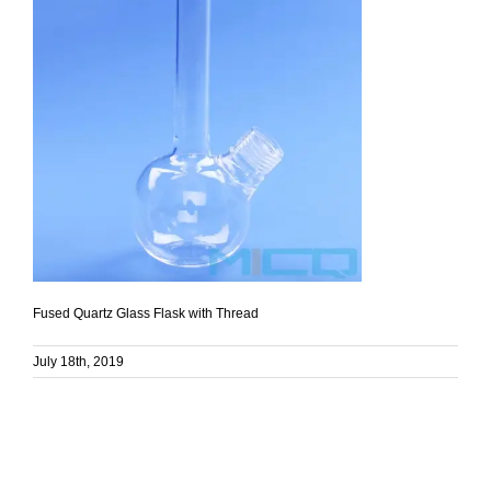
Fused Quartz Glass Flask with Thread
July 18th, 2019