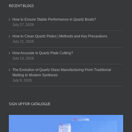
RECENT BLOGS
How to Ensure Stable Performance in Quartz Boats?
July 27, 2026
How to Clean Quartz Plates | Methods and Key Precautions
July 21, 2026
How Accurate Is Quartz Plate Cutting?
July 13, 2026
The Evolution of Quartz Glass Manufacturing-From Traditional
Melting to Modern Synthesis
July 9, 2026
SIGN UP FOR CATALOGUE