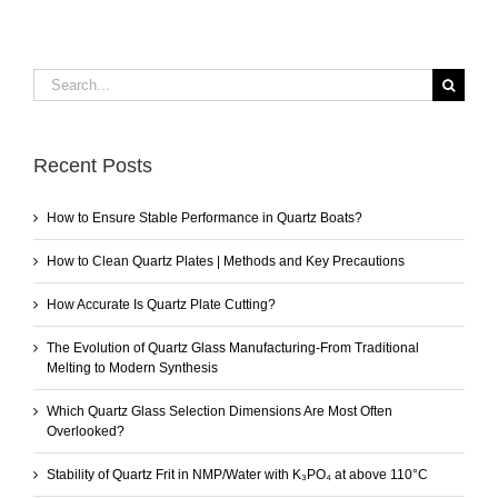
Search
for:
Recent Posts
How to Ensure Stable Performance in Quartz Boats?
How to Clean Quartz Plates | Methods and Key Precautions
How Accurate Is Quartz Plate Cutting?
The Evolution of Quartz Glass Manufacturing-From Traditional
Melting to Modern Synthesis
Which Quartz Glass Selection Dimensions Are Most Often
Overlooked?
Stability of Quartz Frit in NMP/Water with K₃PO₄ at above 110°C