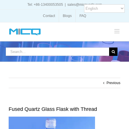
Skip
Tel: +86-13400053505
|
sales@micquartz.com
to
content
Contact
Blogs
FAQ
Search
for:
Previous
Fused Quartz Glass Flask with Thread