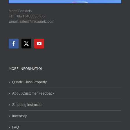
More Contacts:
Tel: +86-13400053505
Email: sales@micquartz.com
MORE INFORMATION
Quartz Glass Property
About Customer Feedback
Shipping Instruction
Inventory
FAQ