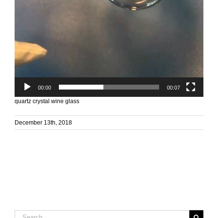
00:00
00:07
quartz crystal wine glass
December 13th, 2018
Search