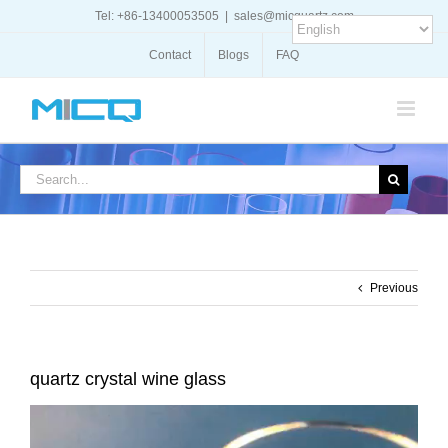
Skip
Tel: +86-13400053505
|
sales@micquartz.com
to
content
Contact
Blogs
FAQ
Search
for:
Previous
quartz crystal wine glass
Video
Player