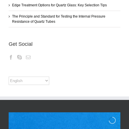
Edge Treatment Options for Quartz Glass: Key Selection Tips
The Principle and Standard for Testing the Internal Pressure
Resistance of Quartz Tubes
Get Social