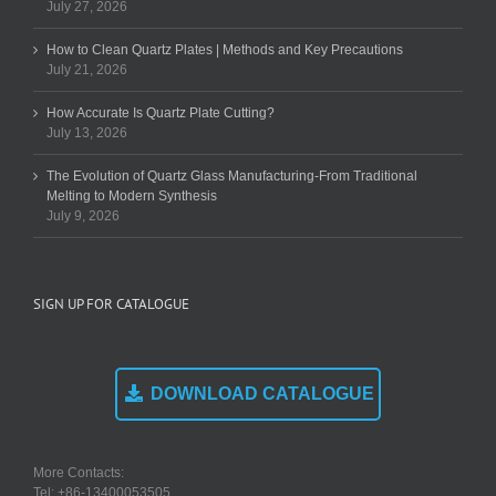
July 27, 2026
How to Clean Quartz Plates | Methods and Key Precautions
July 21, 2026
How Accurate Is Quartz Plate Cutting?
July 13, 2026
The Evolution of Quartz Glass Manufacturing-From Traditional
Melting to Modern Synthesis
July 9, 2026
SIGN UP FOR CATALOGUE
DOWNLOAD CATALOGUE
More Contacts:
Tel: +86-13400053505