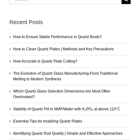
for:
Recent Posts
How to Ensure Stable Performance in Quartz Boats?
How to Clean Quartz Plates | Methods and Key Precautions
How Accurate Is Quartz Plate Cutting?
The Evolution of Quartz Glass Manufacturing-From Traditional
Melting to Modern Synthesis
Which Quartz Glass Selection Dimensions Are Most Often
Overlooked?
Stability of Quartz Frit in NMP/Water with K₃PO₄ at above 110°C
Essential Tips for Installing Quartz Plates
Identifying Quartz Rod Quality | Simple and Effective Approaches