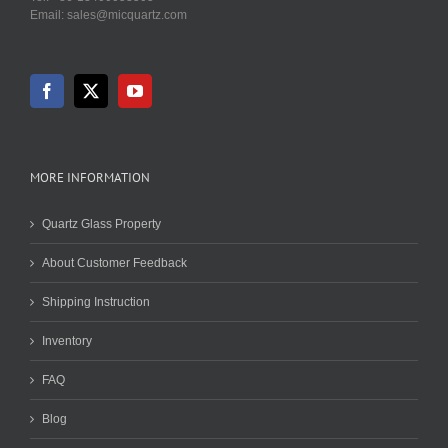
Email: sales@micquartz.com
MORE INFORMATION
Quartz Glass Property
About Customer Feedback
Shipping Instruction
Inventory
FAQ
Blog