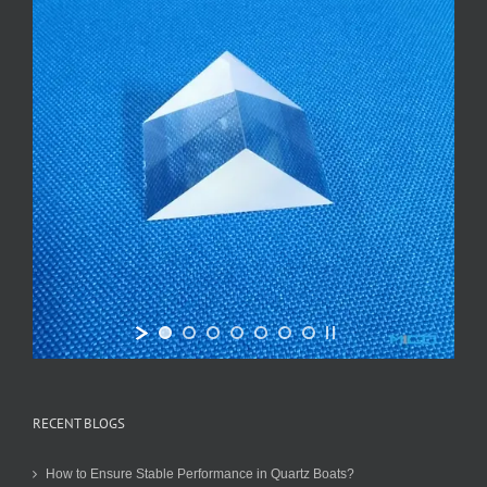
RECENT BLOGS
How to Ensure Stable Performance in Quartz Boats?