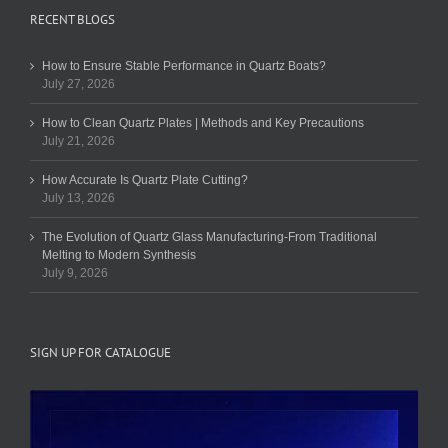
RECENT BLOGS
How to Ensure Stable Performance in Quartz Boats?
July 27, 2026
How to Clean Quartz Plates | Methods and Key Precautions
July 21, 2026
How Accurate Is Quartz Plate Cutting?
July 13, 2026
The Evolution of Quartz Glass Manufacturing-From Traditional
Melting to Modern Synthesis
July 9, 2026
SIGN UP FOR CATALOGUE