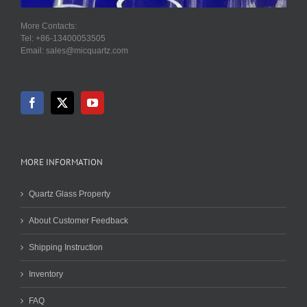
More Contacts:
Tel: +86-13400053505
Email: sales@micquartz.com
MORE INFORMATION
Quartz Glass Property
About Customer Feedback
Shipping Instruction
Inventory
FAQ