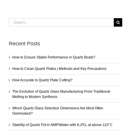
Search
for:
Recent Posts
How to Ensure Stable Performance in Quartz Boats?
How to Clean Quartz Plates | Methods and Key Precautions
How Accurate Is Quartz Plate Cutting?
The Evolution of Quartz Glass Manufacturing-From Traditional
Melting to Modern Synthesis
Which Quartz Glass Selection Dimensions Are Most Often
Overlooked?
Stability of Quartz Frit in NMP/Water with K₃PO₄ at above 110°C