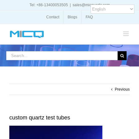
Skip
Tel: +86-13400053505
|
sales@micquartz.com
to
content
Contact
Blogs
FAQ
Search
for:
Previous
custom quartz test tubes