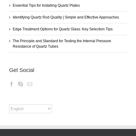
Essential Tips for Installing Quartz Plates
Identifying Quartz Rod Quality | Simple and Effective Approaches
Edge Treatment Options for Quartz Glass: Key Selection Tips
The Principle and Standard for Testing the Internal Pressure
Resistance of Quartz Tubes
Get Social