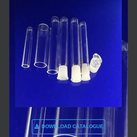
DOWNLOAD CATALOGUE