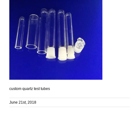
custom quartz test tubes
June 21st, 2018