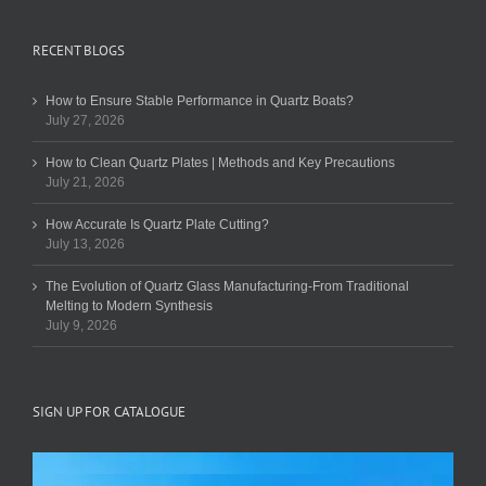
RECENT BLOGS
How to Ensure Stable Performance in Quartz Boats?
July 27, 2026
How to Clean Quartz Plates | Methods and Key Precautions
July 21, 2026
How Accurate Is Quartz Plate Cutting?
July 13, 2026
The Evolution of Quartz Glass Manufacturing-From Traditional
Melting to Modern Synthesis
July 9, 2026
SIGN UP FOR CATALOGUE