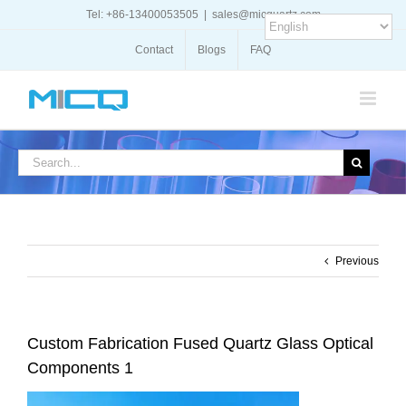
Skip
Tel: +86-13400053505
|
sales@micquartz.com
to
content
Contact
Blogs
FAQ
Search
for:
Previous
Custom Fabrication Fused Quartz Glass Optical
Components 1