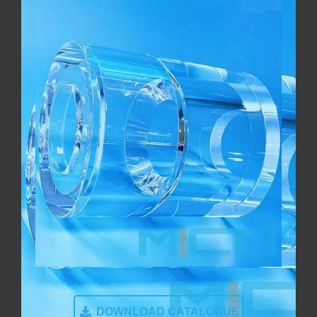
DOWNLOAD CATALOGUE