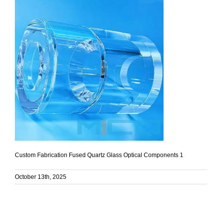
Custom Fabrication Fused Quartz Glass Optical Components 1
October 13th, 2025