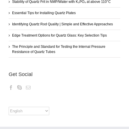
Stability of Quartz Frit in NMP/Water with K₃PO₄ at above 110°C
Essential Tips for Installing Quartz Plates
Identifying Quartz Rod Quality | Simple and Effective Approaches
Edge Treatment Options for Quartz Glass: Key Selection Tips
The Principle and Standard for Testing the Internal Pressure
Resistance of Quartz Tubes
Get Social