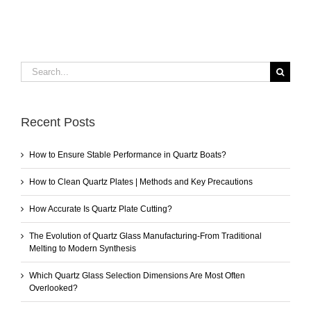
Search
for:
Recent Posts
How to Ensure Stable Performance in Quartz Boats?
How to Clean Quartz Plates | Methods and Key Precautions
How Accurate Is Quartz Plate Cutting?
The Evolution of Quartz Glass Manufacturing-From Traditional
Melting to Modern Synthesis
Which Quartz Glass Selection Dimensions Are Most Often
Overlooked?