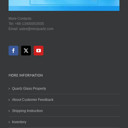
More Contacts:
Tel: +86-13400053505
Email: sales@micquartz.com
MORE INFORMATION
Quartz Glass Property
About Customer Feedback
Shipping Instruction
Inventory