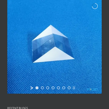
RECENT BLOGS