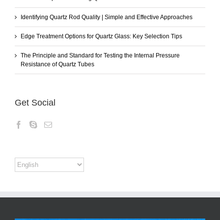
Identifying Quartz Rod Quality | Simple and Effective Approaches
Edge Treatment Options for Quartz Glass: Key Selection Tips
The Principle and Standard for Testing the Internal Pressure
Resistance of Quartz Tubes
Get Social