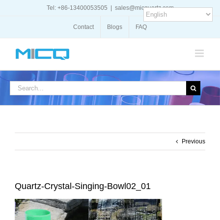
Skip
Tel: +86-13400053505
|
sales@micquartz.com
to
content
Contact
Blogs
FAQ
Search
for:
Previous
Quartz-Crystal-Singing-Bowl02_01