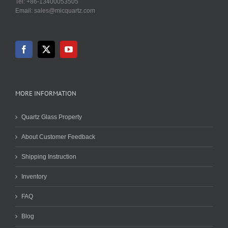
Tel: +86-13400053505
Email: sales@micquartz.com
MORE INFORMATION
Quartz Glass Property
About Customer Feedback
Shipping Instruction
Inventory
FAQ
Blog