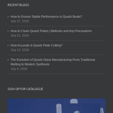
RECENT BLOGS
How to Ensure Stable Performance in Quartz Boats?
July 27, 2026
How to Clean Quartz Plates | Methods and Key Precautions
July 21, 2026
How Accurate Is Quartz Plate Cutting?
July 13, 2026
The Evolution of Quartz Glass Manufacturing-From Traditional
Melting to Modern Synthesis
July 9, 2026
SIGN UP FOR CATALOGUE