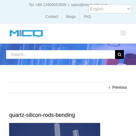
Skip
Tel: +86-13400053505
|
sales@micquartz.com
to
content
Contact
Blogs
FAQ
Search
for:
Previous
quartz-silicon-rods-bending