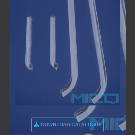
DOWNLOAD CATALOGUE