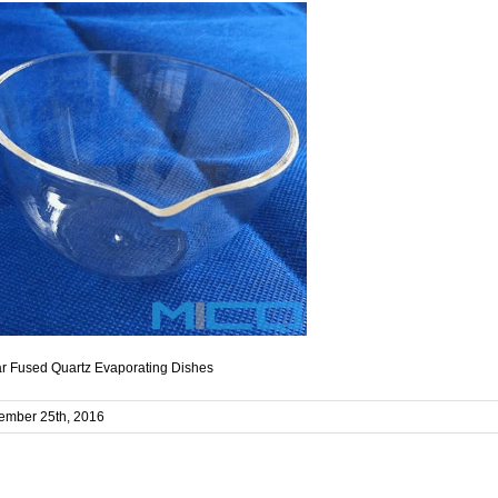
r Fused Quartz Evaporating Dishes
ember 25th, 2016