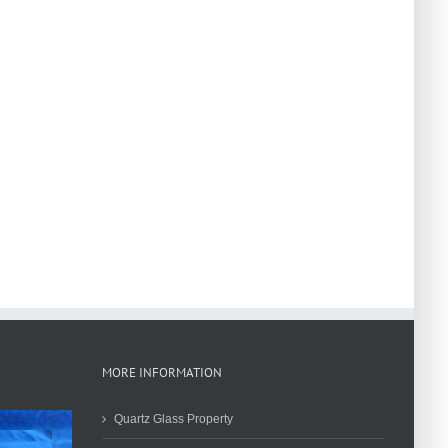
MORE INFORMATION
Quartz Glass Property