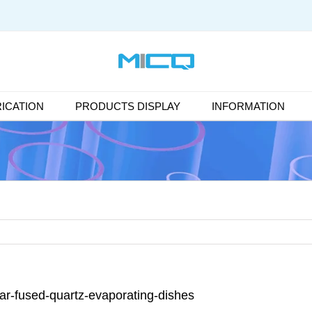
ICATION
PRODUCTS DISPLAY
INFORMATION
ear-fused-quartz-evaporating-dishes