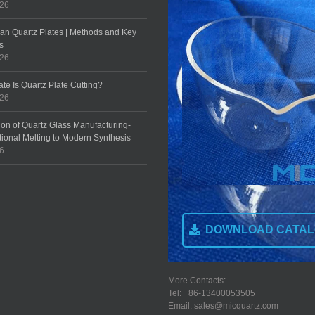
026
an Quartz Plates | Methods and Key
s
026
te Is Quartz Plate Cutting?
026
ion of Quartz Glass Manufacturing-
tional Melting to Modern Synthesis
26
DOWNLOAD CATA
More Contacts:
Tel: +86-13400053505
Email: sales@micquartz.com